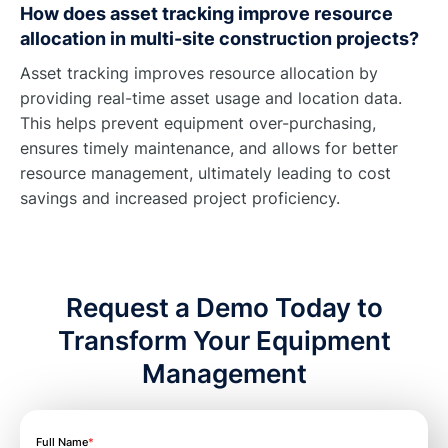
How does asset tracking improve resource
allocation in multi-site construction projects?
Asset tracking improves resource allocation by
providing real-time asset usage and location data.
This helps prevent equipment over-purchasing,
ensures timely maintenance, and allows for better
resource management, ultimately leading to cost
savings and increased project proficiency.
Request a Demo Today to
Transform Your Equipment
Management
Full Name
*