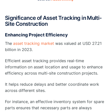
Significance of Asset Tracking in Multi-
Site Construction
Enhancing Project Efficiency
The
asset tracking market
was valued at USD 27.21
billion in 2023.
Efficient asset tracking provides real-time
information on asset location and usage to enhance
efficiency across multi-site construction projects.
It helps reduce delays and better coordinate work
across different sites.
For instance, an effective inventory system for spare
parts ensures that necessary parts are always