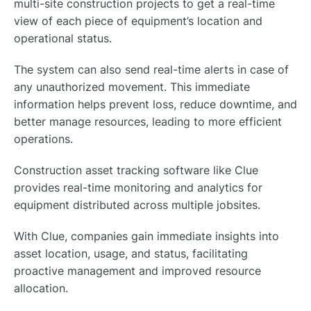
multi-site construction projects to get a real-time
view of each piece of equipment’s location and
operational status.
The system can also send real-time alerts in case of
any unauthorized movement. This immediate
information helps prevent loss, reduce downtime, and
better manage resources, leading to more efficient
operations.
Construction asset tracking software like Clue
provides real-time monitoring and analytics for
equipment distributed across multiple jobsites.
With Clue, companies gain immediate insights into
asset location, usage, and status, facilitating
proactive management and improved resource
allocation.