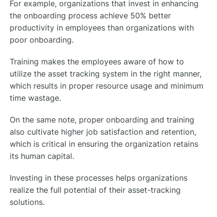
For example, organizations that invest in enhancing
the onboarding process achieve 50% better
productivity in employees than organizations with
poor onboarding.
Training makes the employees aware of how to
utilize the asset tracking system in the right manner,
which results in proper resource usage and minimum
time wastage.
On the same note, proper onboarding and training
also cultivate higher job satisfaction and retention,
which is critical in ensuring the organization retains
its human capital.
Investing in these processes helps organizations
realize the full potential of their asset-tracking
solutions.