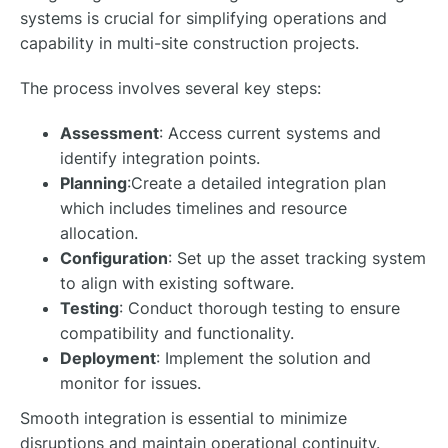
systems is crucial for simplifying operations and
capability in multi-site construction projects.
The process involves several key steps:
Assessment
: Access current systems and
identify integration points.
Planning
:Create a detailed integration plan
which includes timelines and resource
allocation.
Configuration
: Set up the asset tracking system
to align with existing software.
Testing
: Conduct thorough testing to ensure
compatibility and functionality.
Deployment
: Implement the solution and
monitor for issues.
Smooth integration is essential to minimize
disruptions and maintain operational continuity.