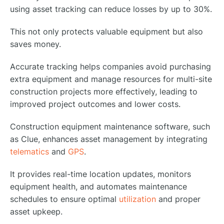
using asset tracking can reduce losses by up to 30%.
This not only protects valuable equipment but also
saves money.
Accurate tracking helps companies avoid purchasing
extra equipment and manage resources for multi-site
construction projects more effectively, leading to
improved project outcomes and lower costs.
Construction equipment maintenance software, such
as Clue, enhances asset management by integrating
telematics
and
GPS
.
It provides real-time location updates, monitors
equipment health, and automates maintenance
schedules to ensure optimal
utilization
and proper
asset upkeep.