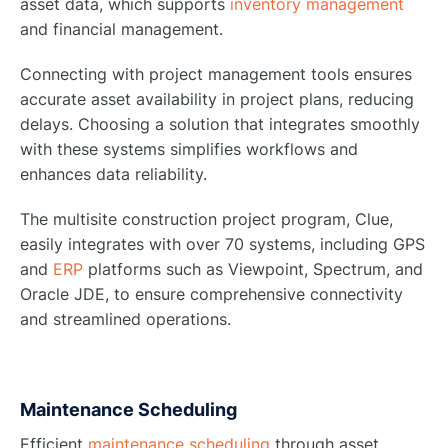
asset data, which supports
inventory management
and financial management.
Connecting with project management tools ensures
accurate asset availability in project plans, reducing
delays. Choosing a solution that integrates smoothly
with these systems simplifies workflows and
enhances data reliability.
The multisite construction project program, Clue,
easily integrates with over 70 systems, including GPS
and
ERP
platforms such as Viewpoint, Spectrum, and
Oracle JDE, to ensure comprehensive connectivity
and streamlined operations.
Maintenance Scheduling
Efficient
maintenance scheduling
through asset