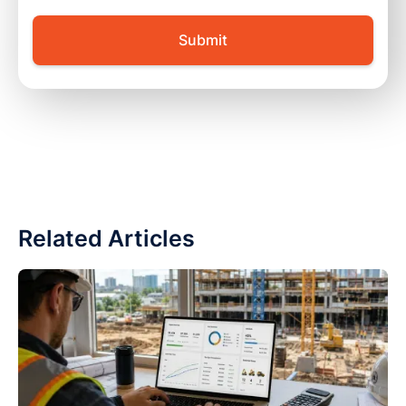
Related Articles