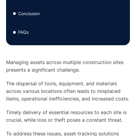
Conclusion
●
FAQs
●
Managing assets across multiple construction sites
presents a significant challenge.
The dispersal of tools, equipment, and materials
across various locations often leads to misplaced
items, operational inefficiencies, and increased costs.
Timely delivery of essential resources to each site is
crucial, while loss or theft poses a constant threat.
To address these issues, asset-tracking solutions