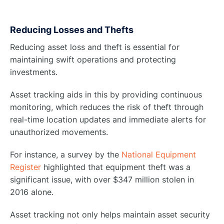
Reducing Losses and Thefts
Reducing asset loss and theft is essential for
maintaining swift operations and protecting
investments.
Asset tracking aids in this by providing continuous
monitoring, which reduces the risk of theft through
real-time location updates and immediate alerts for
unauthorized movements.
For instance, a survey by the
National Equipment
Register
highlighted that equipment theft was a
significant issue, with over $347 million stolen in
2016 alone.
Asset tracking not only helps maintain asset security