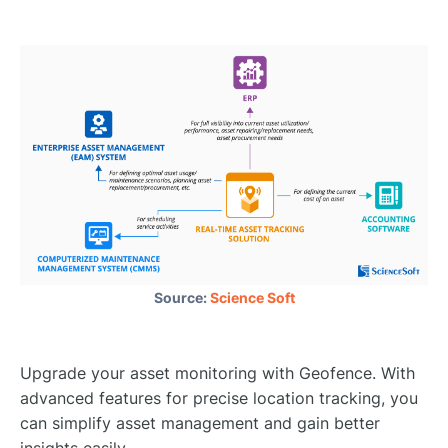
Source:
Science Soft
Upgrade your asset monitoring with Geofence. With
advanced features for precise location tracking, you
can simplify asset management and gain better