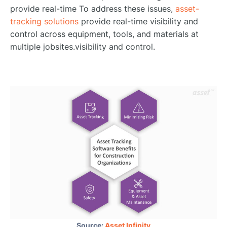
provide real-time To address these issues,
asset-
tracking solutions
provide real-time visibility and
control across equipment, tools, and materials at
multiple jobsites.visibility and control.
Source:
Asset Infinity