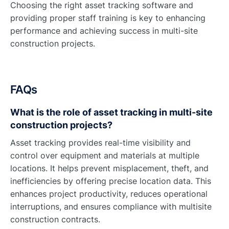
Choosing the right asset tracking software and
providing proper staff training is key to enhancing
performance and achieving success in multi-site
construction projects.
FAQs
What is the role of asset tracking in multi-site
construction projects?
Asset tracking provides real-time visibility and
control over equipment and materials at multiple
locations. It helps prevent misplacement, theft, and
inefficiencies by offering precise location data. This
enhances project productivity, reduces operational
interruptions, and ensures compliance with multisite
construction contracts.