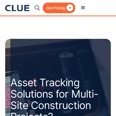

Get Pricing
Asset Tracking
Solutions for Multi-
Site Construction