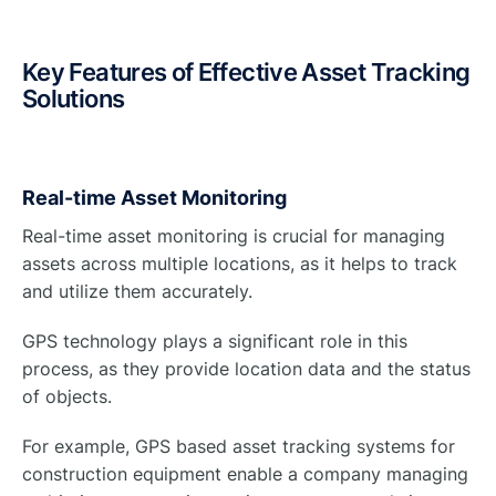
Key Features of Effective Asset Tracking
Solutions
Real-time Asset Monitoring
Real-time asset monitoring is crucial for managing
assets across multiple locations, as it helps to track
and utilize them accurately.
GPS technology plays a significant role in this
process, as they provide location data and the status
of objects.
For example, GPS based asset tracking systems for
construction equipment enable a company managing