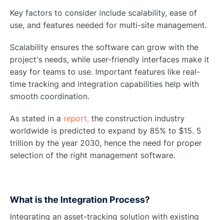
Key factors to consider include scalability, ease of
use, and features needed for multi-site management.
Scalability ensures the software can grow with the
project's needs, while user-friendly interfaces make it
easy for teams to use. Important features like real-
time tracking and integration capabilities help with
smooth coordination.
As stated in a
report,
the construction industry
worldwide is predicted to expand by 85% to $15. 5
trillion by the year 2030, hence the need for proper
selection of the right management software.
What is the Integration Process?
Integrating an asset-tracking solution with existing