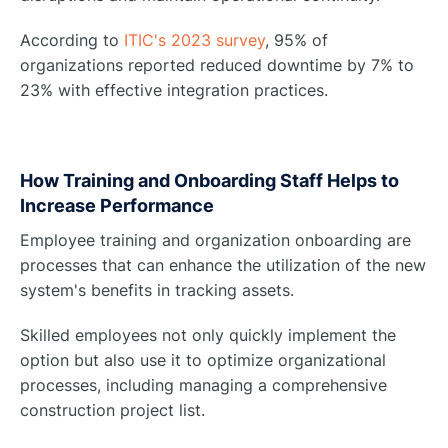
According to
ITIC's 2023 survey
, 95% of
organizations reported reduced downtime by 7% to
23% with effective integration practices.
How Training and Onboarding Staff Helps to
Increase Performance
Employee training and organization onboarding are
processes that can enhance the utilization of the new
system's benefits in tracking assets.
Skilled employees not only quickly implement the
option but also use it to optimize organizational
processes, including managing a comprehensive
construction project list.