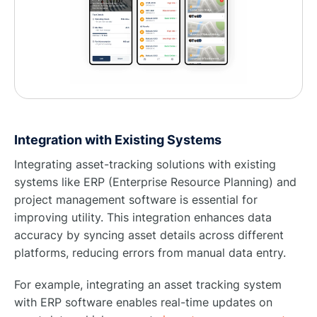
Integration with Existing Systems
Integrating asset-tracking solutions with existing
systems like ERP (Enterprise Resource Planning) and
project management software is essential for
improving utility. This integration enhances data
accuracy by syncing asset details across different
platforms, reducing errors from manual data entry.
For example, integrating an asset tracking system
with ERP software enables real-time updates on