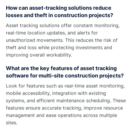
How can asset-tracking solutions reduce
losses and theft in construction projects?
Asset tracking solutions offer constant monitoring,
real-time location updates, and alerts for
unauthorized movements. This reduces the risk of
theft and loss while protecting investments and
improving overall workability.
What are the key features of asset tracking
software for multi-site construction projects?
Look for features such as real-time asset monitoring,
mobile accessibility, integration with existing
systems, and efficient maintenance scheduling. These
features ensure accurate tracking, improve resource
management and ease operations across multiple
sites.