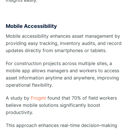
insights easily.
Mobile Accessibility
Mobile accessibility enhances asset management by
providing easy tracking, inventory audits, and record
updates directly from smartphones or tablets.
For construction projects across multiple sites, a
mobile app allows managers and workers to access
asset information anytime and anywhere, improving
operational flexibility.
A study by
Frogmi
found that 70% of field workers
believe mobile solutions significantly boost
productivity.
This approach enhances real-time decision-making