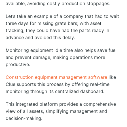
available, avoiding costly production stoppages.
Let’s take an example of a company that had to wait
three days for missing grate bars; with asset
tracking, they could have had the parts ready in
advance and avoided this delay.
Monitoring equipment idle time also helps save fuel
and prevent damage, making operations more
productive.
Construction equipment management software
like
Clue supports this process by offering real-time
monitoring through its centralized dashboard.
This integrated platform provides a comprehensive
view of all assets, simplifying management and
decision-making.