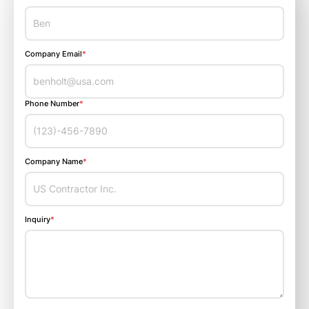
Company Email
*
Phone Number
*
Company Name
*
Inquiry
*