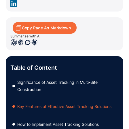
Copy Page As Markdown
Summarize with AI
Table of Content
Significance of Asset Tracking in Multi-Site
●
Construction
Key Features of Effective Asset Tracking Solutions
●
How to Implement Asset Tracking Solutions
●