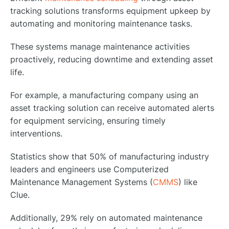
tracking solutions transforms equipment upkeep by
automating and monitoring maintenance tasks.
These systems manage maintenance activities
proactively, reducing downtime and extending asset
life.
For example, a manufacturing company using an
asset tracking solution can receive automated alerts
for equipment servicing, ensuring timely
interventions.
Statistics show that 50% of manufacturing industry
leaders and engineers use Computerized
Maintenance Management Systems (
CMMS
) like
Clue.
Additionally, 29% rely on automated maintenance