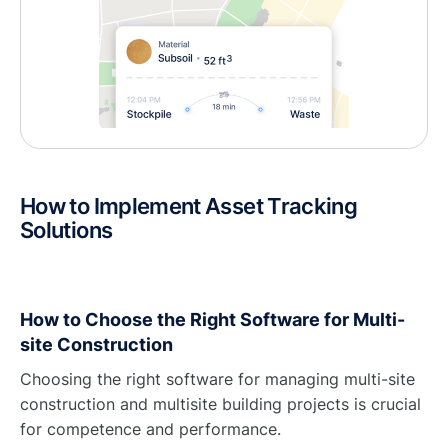
How to Implement Asset Tracking
Solutions
How to Choose the Right Software for Multi-
site Construction
Choosing the right software for managing multi-site
construction and multisite building projects is crucial
for competence and performance.