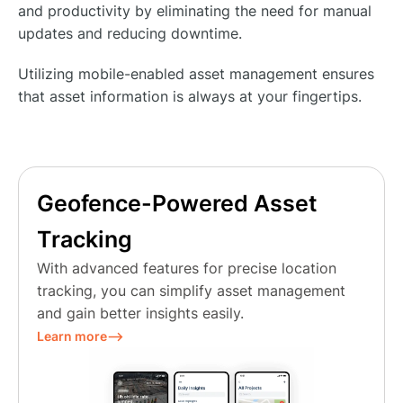
and productivity by eliminating the need for manual
updates and reducing downtime.
Utilizing mobile-enabled asset management ensures
that asset information is always at your fingertips.
Geofence-Powered Asset
Tracking
With advanced features for precise location
tracking, you can simplify asset management
and gain better insights easily.
Learn more⟶