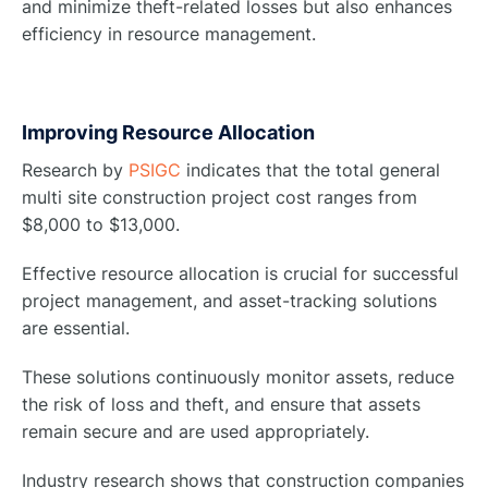
and minimize theft-related losses but also enhances
efficiency in resource management.
Improving Resource Allocation
Research by
PSIGC
indicates that the total general
multi site construction project cost ranges from
$8,000 to $13,000.
Effective resource allocation is crucial for successful
project management, and asset-tracking solutions
are essential.
These solutions continuously monitor assets, reduce
the risk of loss and theft, and ensure that assets
remain secure and are used appropriately.
Industry research shows that construction companies