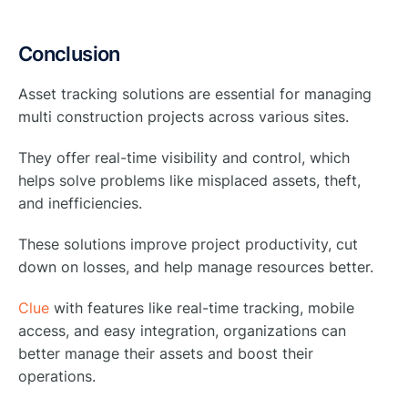
Conclusion
Asset tracking solutions are essential for managing
multi construction projects across various sites.
They offer real-time visibility and control, which
helps solve problems like misplaced assets, theft,
and inefficiencies.
These solutions improve project productivity, cut
down on losses, and help manage resources better.
Clue
with features like real-time tracking, mobile
access, and easy integration, organizations can
better manage their assets and boost their
operations.