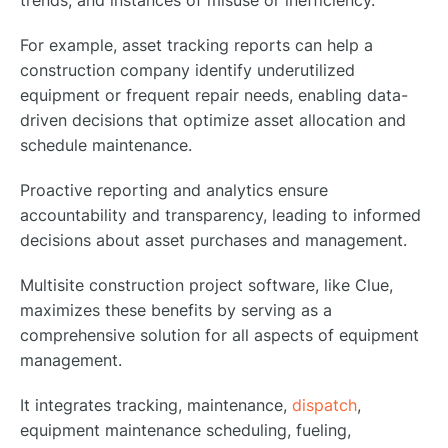
For example, asset tracking reports can help a
construction company identify underutilized
equipment or frequent repair needs, enabling data-
driven decisions that optimize asset allocation and
schedule maintenance.
Proactive reporting and analytics ensure
accountability and transparency, leading to informed
decisions about asset purchases and management.
Multisite construction project software, like Clue,
maximizes these benefits by serving as a
comprehensive solution for all aspects of equipment
management.
It integrates tracking, maintenance,
dispatch
,
equipment maintenance scheduling, fueling,