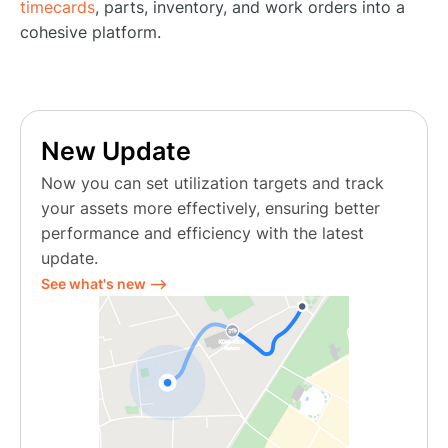
timecards
, parts, inventory, and work orders into a
cohesive platform.
New Update
Now you can set utilization targets and track
your assets more effectively, ensuring better
performance and efficiency with the latest
update.
See what's new ⟶