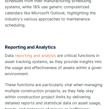
schedules from their manufacturing scheduling
systems, while 18% use generic computerized
calendars like Microsoft Outlook, highlighting the
industry's various approaches to maintenance
scheduling.
Reporting and Analytics
Data
reporting and analysis
are critical functions in
asset tracking systems, as they provide insights into
the usage and effectiveness of assets within a given
environment.
These functions are particularly vital when managing
multiple construction projects, as they help stay
within construction project limits by delivering
detailed reports and statistical data on asset usage,
trends, and instances of misuse or inefficiency.