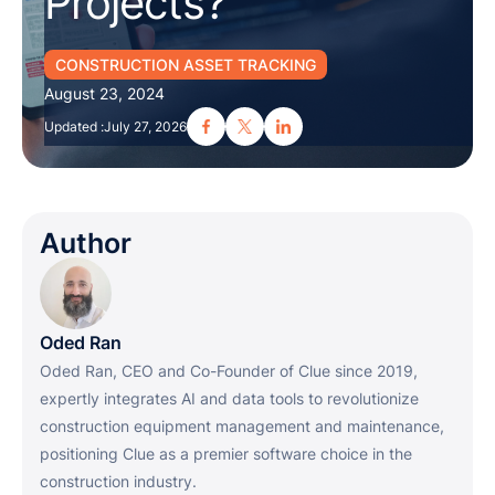
Projects?
CONSTRUCTION ASSET TRACKING
August 23, 2024
Updated :
July 27, 2026
Author
Oded Ran
Oded Ran, CEO and Co-Founder of Clue since 2019,
expertly integrates AI and data tools to revolutionize
construction equipment management and maintenance,
positioning Clue as a premier software choice in the
construction industry.