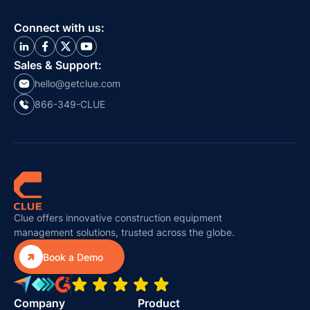
Connect with us:
Sales & Support:
hello@getclue.com
866-349-CLUE
Clue offers innovative construction equipment
management solutions, trusted across the globe.

Book a Demo
Company
Product