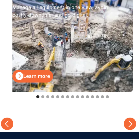
Manage all equipment in one view, avoid
costly downtime, and go digital.

Learn more