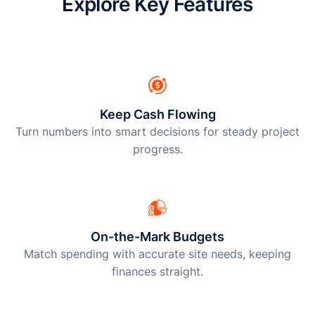
Explore Key Features
Keep Cash Flowing
Turn numbers into smart decisions for steady project
progress.
On-the-Mark Budgets
Match spending with accurate site needs, keeping
finances straight.