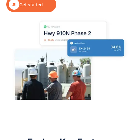

Get started