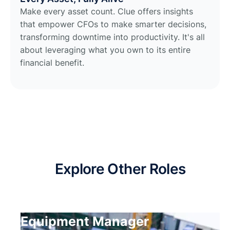
Make every asset count. Clue offers insights
that empower CFOs to make smarter decisions,
transforming downtime into productivity. It's all
about leveraging what you own to its entire
financial benefit.
Explore Other Roles
Equipment Manager