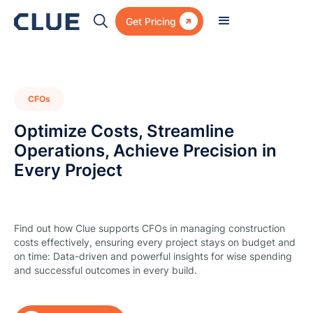

Get Pricing
CFOs
Optimize Costs, Streamline
Operations, Achieve Precision in
Every Project
Find out how Clue supports CFOs in managing construction
costs effectively, ensuring every project stays on budget and
on time: Data-driven and powerful insights for wise spending
and successful outcomes in every build.