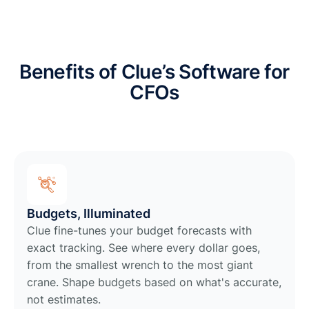
Benefits of Clue’s Software for
CFOs
Budgets, Illuminated
Clue fine-tunes your budget forecasts with
exact tracking. See where every dollar goes,
from the smallest wrench to the most giant
crane. Shape budgets based on what's accurate,
not estimates.