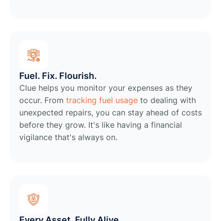
Fuel. Fix. Flourish.
Clue helps you monitor your expenses as they
occur. From
tracking fuel usage
to dealing with
unexpected repairs, you can stay ahead of costs
before they grow. It's like having a financial
vigilance that's always on.
Every Asset, Fully Alive