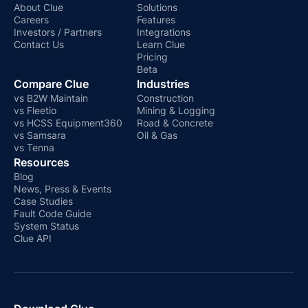
About Clue
Solutions
Careers
Features
Investors / Partners
Integrations
Contact Us
Learn Clue
Pricing
Beta
Compare Clue
Industries
vs B2W Maintain
Construction
vs Fleetio
Mining & Logging
vs HCSS Equipment360
Road & Concrete
vs Samsara
Oil & Gas
vs Tenna
Resources
Blog
News, Press & Events
Case Studies
Fault Code Guide
System Status
Clue API