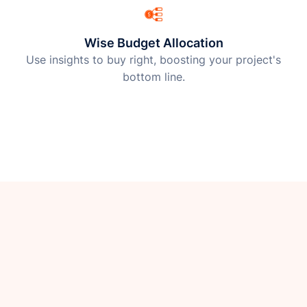
Wise Budget Allocation
Use insights to buy right, boosting your project's
bottom line.