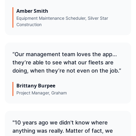
Amber Smith
Equipment Maintenance Scheduler, Silver Star
Construction
“Our management team loves the app...
they’re able to see what our fleets are
doing, when they’re not even on the job.”
Brittany Burpee
Project Manager, Graham
"10 years ago we didn't know where
anything was really. Matter of fact, we