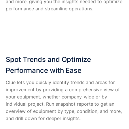
and more, giving you the insights needed to optimize
performance and streamline operations.
Spot Trends and Optimize
Performance with Ease
Clue lets you quickly identify trends and areas for
improvement by providing a comprehensive view of
your equipment, whether company-wide or by
individual project. Run snapshot reports to get an
overview of equipment by type, condition, and more,
and drill down for deeper insights.