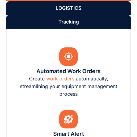
LOGISTICS
Tracking
Automated Work Orders
Create
work orders
automatically,
streamlining your equipment management
process
Smart Alert