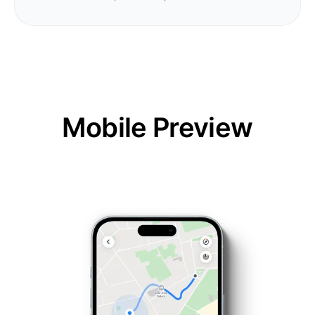
Mobile Preview