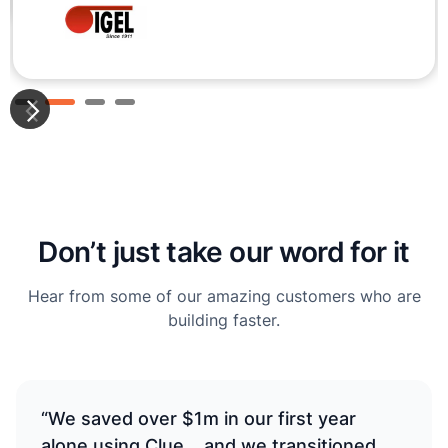
Slide 3 of 4.
Don’t just take our word for it
Hear from some of our amazing customers who are
building faster.
“We saved over $1m in our first year
alone using Clue... and we transitioned