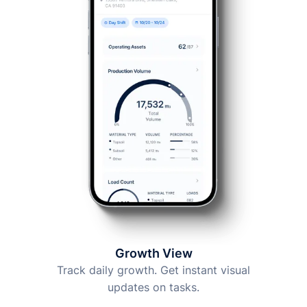
Growth View
Track daily growth. Get instant visual
updates on tasks.