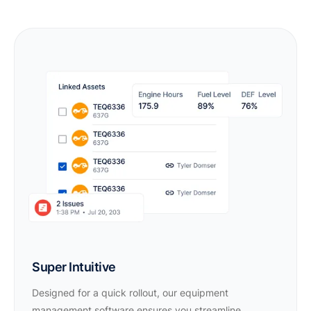
Super Intuitive
Designed for a quick rollout, our equipment
management software ensures you streamline