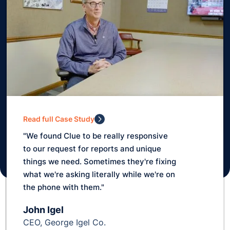
Read full Case Study
"10 years ago we didn't know where
anything was really. Matter of fact, we
lost a scraper for one year!"
Rusty Warrick
Planner, Silver Star Construction