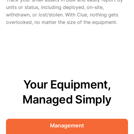
units or status, including deployed, on-site,
withdrawn, or lost/stolen. With Clue, nothing gets
overlooked, no matter the size of the equipment.
Your Equipment,
Managed Simply
Management