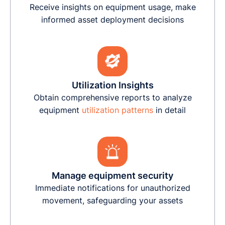
Receive insights on equipment usage, make
informed asset deployment decisions
Utilization Insights
Obtain comprehensive reports to analyze
equipment
utilization patterns
in detail
Manage equipment security
Immediate notifications for unauthorized
movement, safeguarding your assets