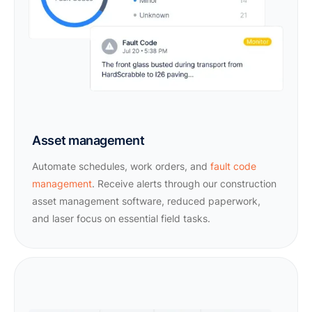
Asset management
Automate schedules, work orders, and
fault code
management
. Receive alerts through our construction
asset management software, reduced paperwork,
and laser focus on essential field tasks.