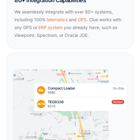
80+ Integration Capabilities
We seamlessly integrate with over 80+ systems,
including 100%
telematics
and
GPS
. Clue works with
any GPS or
ERP system
you already have, such as
Viewpoint, Spectrum, or Oracle JDE.