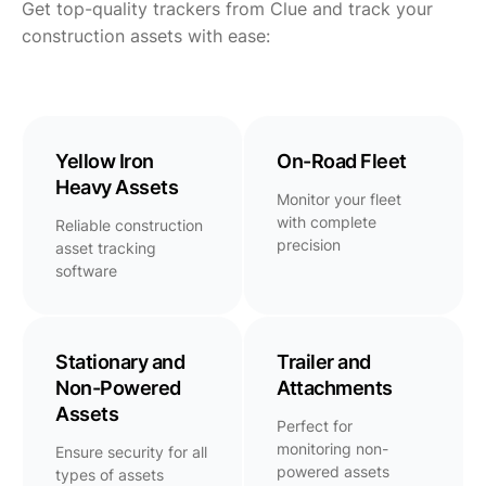
Get top-quality trackers from Clue and track your
construction assets with ease:
Yellow Iron
On-Road Fleet
Heavy Assets
Monitor your fleet
with complete
Reliable construction
precision
asset tracking
software
Stationary and
Trailer and
Non-Powered
Attachments
Assets
Perfect for
monitoring non-
Ensure security for all
powered assets
types of assets