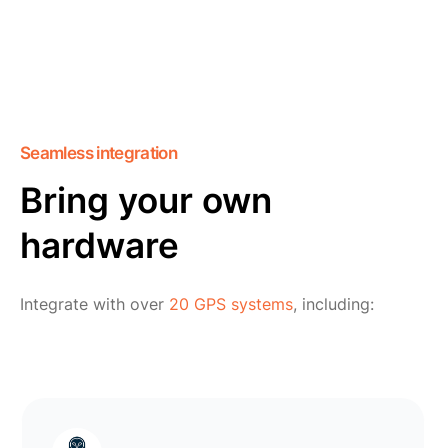
Seamless integration
Bring your own
hardware
Integrate with over
20 GPS systems
, including: