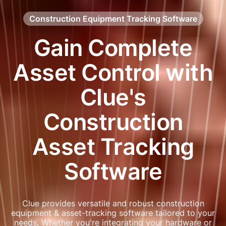
Construction Equipment Tracking Software
Gain Complete
Asset Control with
Clue's
Construction
Asset Tracking
Software
Clue provides versatile and robust construction
equipment & asset-tracking software tailored to your
needs. Whether you're integrating your hardware or