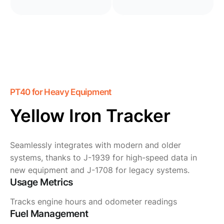
PT40 for Heavy Equipment
Yellow Iron Tracker
Seamlessly integrates with modern and older
systems, thanks to J-1939 for high-speed data in
new equipment and J-1708 for legacy systems.
Usage Metrics
Tracks engine hours and odometer readings
Fuel Management