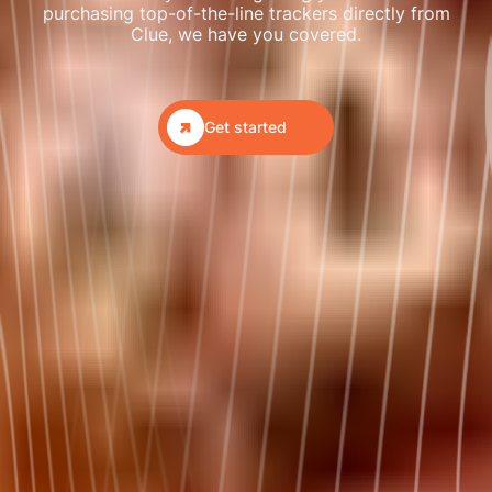
purchasing top-of-the-line trackers directly from
Clue, we have you covered.

Get started