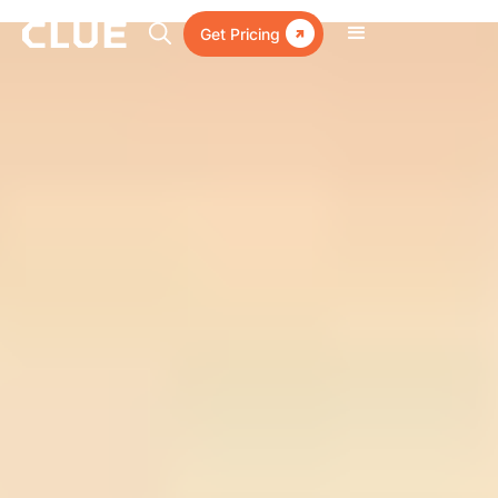

Get Pricing