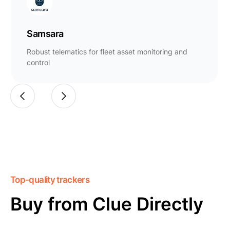
Samsara
Robust telematics for fleet asset monitoring and
control
Top-quality trackers
Buy from Clue Directly