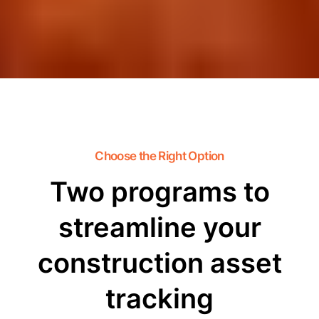
Choose the Right Option
Two programs to
streamline your
construction asset
tracking