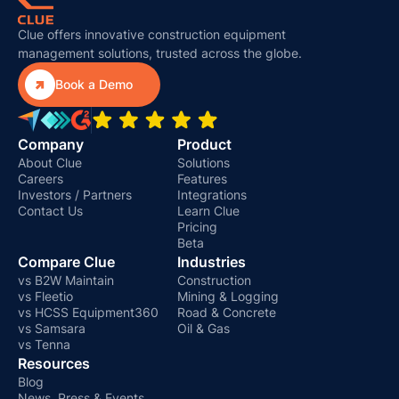
Clue offers innovative construction equipment
management solutions, trusted across the globe.

Book a Demo
Company
Product
About Clue
Solutions
Careers
Features
Investors / Partners
Integrations
Contact Us
Learn Clue
Pricing
Beta
Compare Clue
Industries
vs B2W Maintain
Construction
vs Fleetio
Mining & Logging
vs HCSS Equipment360
Road & Concrete
vs Samsara
Oil & Gas
vs Tenna
Resources
Blog
News, Press & Events