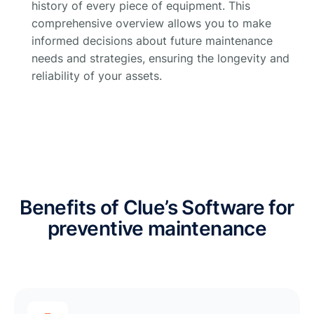
history of every piece of equipment. This
comprehensive overview allows you to make
informed decisions about future maintenance
needs and strategies, ensuring the longevity and
reliability of your assets.
Benefits of Clue’s Software for
preventive maintenance