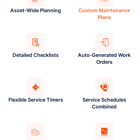
Asset-Wide Planning
Custom Maintenance
Plans
Detailed Checklists
Auto-Generated Work
Orders
Flexible Service Timers
Service Schedules
Combined