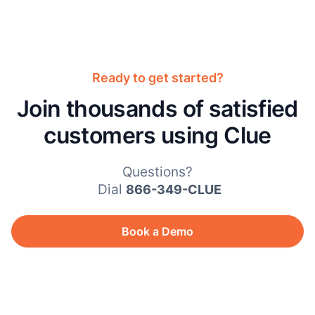
Ready to get started?
Join thousands of satisfied
customers using Clue
Questions?
Dial
866-349-CLUE
Book a Demo