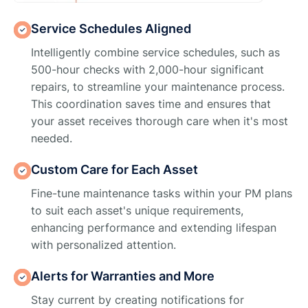
Service Schedules Aligned
Intelligently combine service schedules, such as
500-hour checks with 2,000-hour significant
repairs, to streamline your maintenance process.
This coordination saves time and ensures that
your asset receives thorough care when it's most
needed.
Custom Care for Each Asset
Fine-tune maintenance tasks within your PM plans
to suit each asset's unique requirements,
enhancing performance and extending lifespan
with personalized attention.
Alerts for Warranties and More
Stay current by creating notifications for