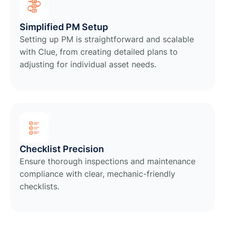
Simplified PM Setup
Setting up PM is straightforward and scalable
with Clue, from creating detailed plans to
adjusting for individual asset needs.
Checklist Precision
Ensure thorough inspections and maintenance
compliance with clear, mechanic-friendly
checklists.