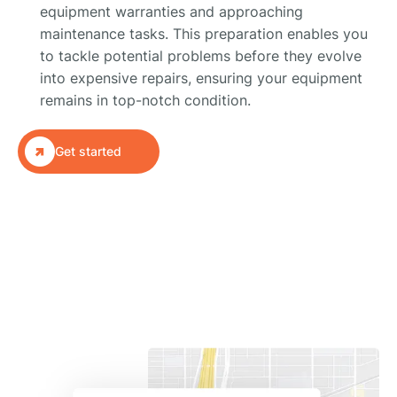
equipment warranties and approaching
maintenance tasks. This preparation enables you
to tackle potential problems before they evolve
into expensive repairs, ensuring your equipment
remains in top-notch condition.

Get started