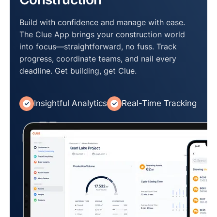
Build with confidence and manage with ease.
The Clue App brings your construction world
into focus—straightforward, no fuss. Track
progress, coordinate teams, and nail every
deadline. Get building, get Clue.
Insightful Analytics
Real-Time Tracking