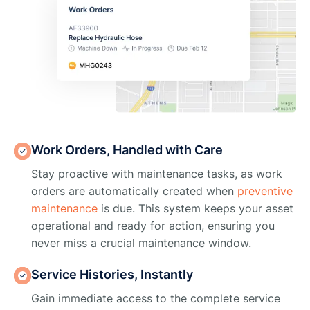
Work Orders, Handled with Care
Stay proactive with maintenance tasks, as work
orders are automatically created when
preventive
maintenance
is due. This system keeps your asset
operational and ready for action, ensuring you
never miss a crucial maintenance window.
Service Histories, Instantly
Gain immediate access to the complete service