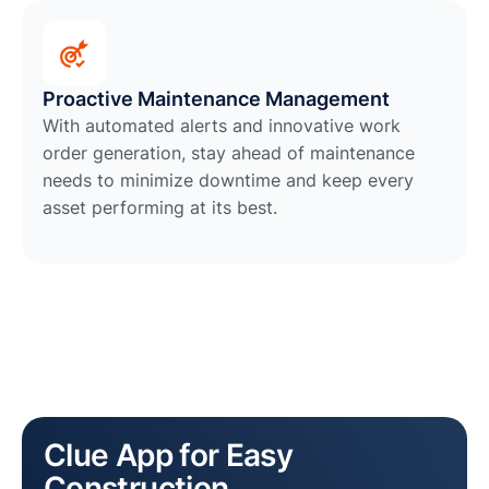
Proactive Maintenance Management
With automated alerts and innovative work
order generation, stay ahead of maintenance
needs to minimize downtime and keep every
asset performing at its best.
Clue App for Easy
Construction