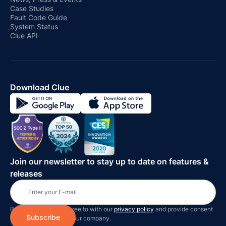
Case Studies
Fault Code Guide
System Status
Clue API
Download Clue
Join our newsletter to stay up to date on features &
releases
By subscribing you agree to with our
privacy policy
and provide consent
to receive updates on our company.