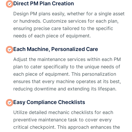
Direct PM Plan Creation
Design PM plans easily, whether for a single asset
or hundreds. Customize services for each plan,
ensuring precise care tailored to the specific
needs of each piece of equipment.
Each Machine, Personalized Care
Adjust the maintenance services within each PM
plan to cater specifically to the unique needs of
each piece of equipment. This personalization
ensures that every machine operates at its best,
reducing downtime and extending its lifespan.
Easy Compliance Checklists
Utilize detailed mechanic checklists for each
preventive maintenance task to cover every
critical checkpoint. This approach enhances the