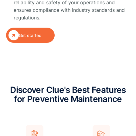
reliability and safety of your operations and
ensures compliance with industry standards and
regulations.

Get started
Discover Clue's Best Features
for Preventive Maintenance