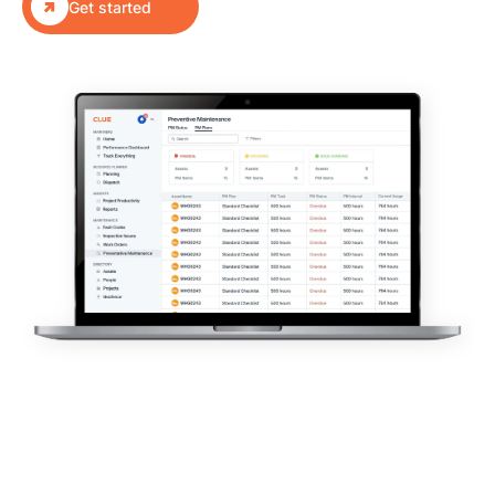

Get started