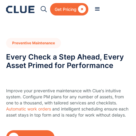

Get Pricing
Preventive Maintenance
Every Check a Step Ahead, Every
Asset Primed for Performance
Improve your preventive maintenance with Clue's intuitive
system. Configure PM plans for any number of assets, from
one to a thousand, with tailored services and checklists.
Automatic work orders
and intelligent scheduling ensure each
asset stays in top form and is ready for work without delays.