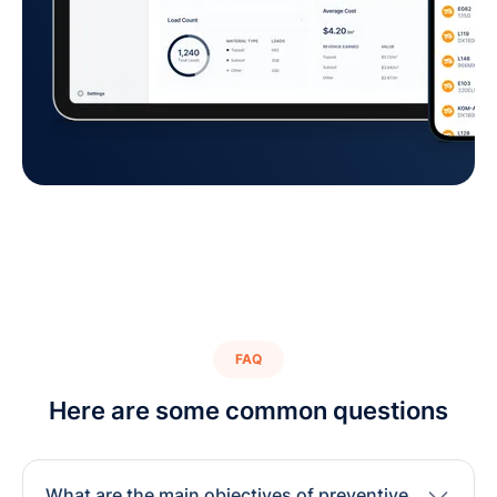
FAQ
Here are some common questions
What are the main objectives of preventive