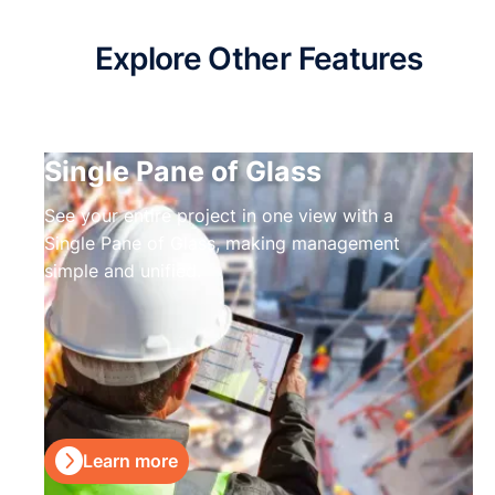
Explore Other Features
Single Pane of Glass
See your entire project in one view with a
Single Pane of Glass, making management
simple and unified.

Learn more