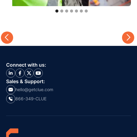
Connect with us:
Sales & Support:
hello@getclue.com
866-349-CLUE