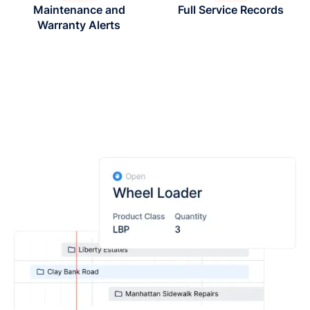
Maintenance and
Full Service Records
Warranty Alerts