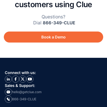
customers using Clue
Questions?
Dial
866-349-CLUE
Book a Demo
Connect with us:
Sales & Support:
hello@getclue.com
866-349-CLUE