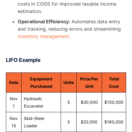
costs in COGS for improved taxable income
estimation.
Operational Efficiency:
Automates data entry
and tracking, reducing errors and streamlining
inventory management
.
LIFO Example
Equipment
Price Per
Total
Date
Units
Purchased
Unit
Cost
Nov
Hydraulic
5
$30,000
$150,000
1
Excavator
Nov
Skid-Steer
5
$32,000
$160,000
15
Loader