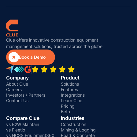
Clue offers innovative construction equipment
management solutions, trusted across the globe.

Book a Demo
Company
Product
About Clue
Solutions
Careers
Features
Investors / Partners
Integrations
Contact Us
Learn Clue
Pricing
Beta
Compare Clue
Industries
vs B2W Maintain
Construction
vs Fleetio
Mining & Logging
vs HCSS Equipment360
Road & Concrete