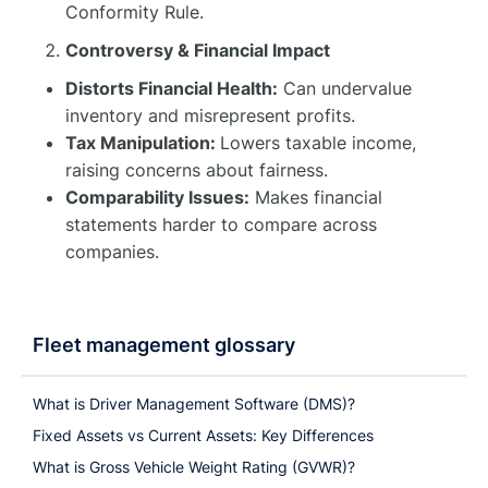
Conformity Rule.
Controversy & Financial Impact
Distorts Financial Health:
Can undervalue
inventory and misrepresent profits.
Tax Manipulation:
Lowers taxable income,
raising concerns about fairness.
Comparability Issues:
Makes financial
statements harder to compare across
companies.
Fleet management glossary
What is Driver Management Software (DMS)?
Fixed Assets vs Current Assets: Key Differences
What is Gross Vehicle Weight Rating (GVWR)?