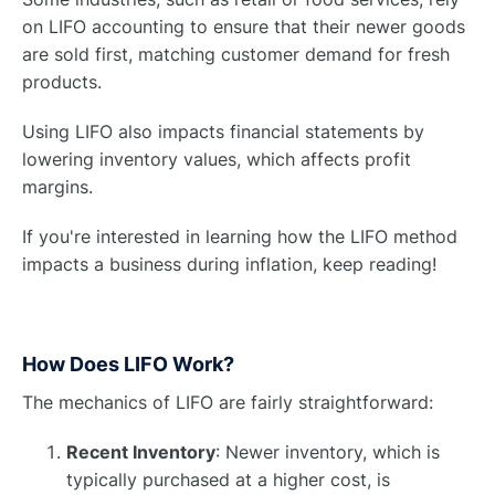
on LIFO accounting to ensure that their newer goods
are sold first, matching customer demand for fresh
products.
Using LIFO also impacts financial statements by
lowering inventory values, which affects profit
margins.
If you're interested in learning how the LIFO method
impacts a business during inflation, keep reading!
How Does LIFO Work?
The mechanics of LIFO are fairly straightforward:
Recent Inventory
: Newer inventory, which is
typically purchased at a higher cost, is