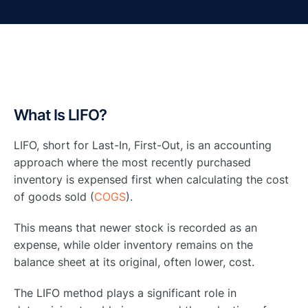
What Is LIFO?
LIFO, short for Last-In, First-Out, is an accounting
approach where the most recently purchased
inventory is expensed first when calculating the cost
of goods sold (
COGS
).
This means that newer stock is recorded as an
expense, while older inventory remains on the
balance sheet at its original, often lower, cost.
The LIFO method plays a significant role in