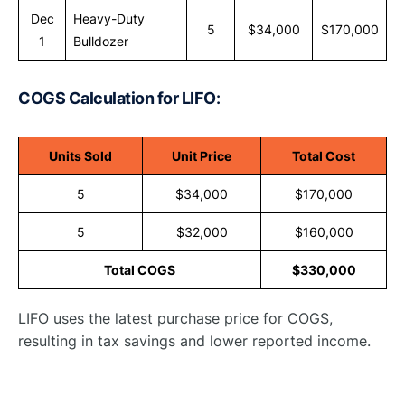
Dec
Heavy-Duty
5
$34,000
$170,000
1
Bulldozer
COGS Calculation for LIFO
:
Units Sold
Unit Price
Total Cost
5
$34,000
$170,000
5
$32,000
$160,000
Total COGS
$330,000
LIFO uses the latest purchase price for COGS,
resulting in tax savings and lower reported income.