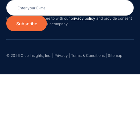
By subscribing you agree to with our
privacy policy
and provide consent
to receive updates on our company.
© 2026 Clue Insights, Inc. |
Privacy
|
Terms & Conditions
|
Sitemap