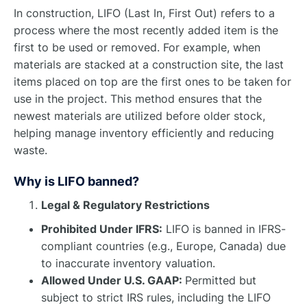
In construction, LIFO (Last In, First Out) refers to a
process where the most recently added item is the
first to be used or removed. For example, when
materials are stacked at a construction site, the last
items placed on top are the first ones to be taken for
use in the project. This method ensures that the
newest materials are utilized before older stock,
helping manage inventory efficiently and reducing
waste.
Why is LIFO banned?
Legal & Regulatory Restrictions
Prohibited Under IFRS:
LIFO is banned in IFRS-
compliant countries (e.g., Europe, Canada) due
to inaccurate inventory valuation.
Allowed Under U.S. GAAP:
Permitted but
subject to strict IRS rules, including the LIFO