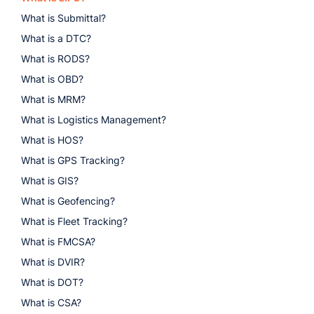
What is Submittal?
What is a DTC?
What is RODS?
What is OBD?
What is MRM?
What is Logistics Management?
What is HOS?
What is GPS Tracking?
What is GIS?
What is Geofencing?
What is Fleet Tracking?
What is FMCSA?
What is DVIR?
What is DOT?
What is CSA?