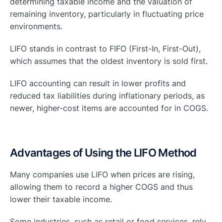
determining taxable income and the valuation of
remaining inventory, particularly in fluctuating price
environments.
LIFO stands in contrast to FIFO (First-In, First-Out),
which assumes that the oldest inventory is sold first.
LIFO accounting can result in lower profits and
reduced tax liabilities during inflationary periods, as
newer, higher-cost items are accounted for in COGS.
Advantages of Using the LIFO Method
Many companies use LIFO when prices are rising,
allowing them to record a higher COGS and thus
lower their taxable income.
Some industries, such as retail or food services, rely