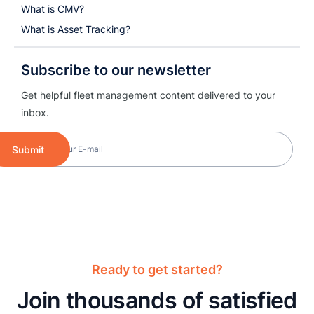
What is CMV?
What is Asset Tracking?
Subscribe to our newsletter
Get helpful fleet management content delivered to your
inbox.
Submit
Ready to get started?
Join thousands of satisfied