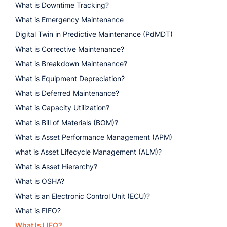
What is Downtime Tracking?
What is Emergency Maintenance
Digital Twin in Predictive Maintenance (PdMDT)
What is Corrective Maintenance?
What is Breakdown Maintenance?
What is Equipment Depreciation?
What is Deferred Maintenance?
What is Capacity Utilization?
What is Bill of Materials (BOM)?
What is Asset Performance Management (APM)
what is Asset Lifecycle Management (ALM)?
What is Asset Hierarchy?
What is OSHA?
What is an Electronic Control Unit (ECU)?
What is FIFO?
What Is LIFO?