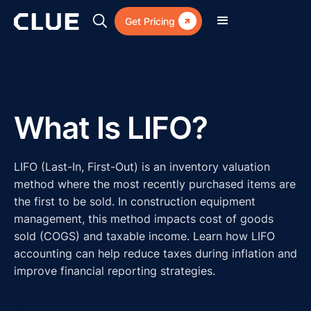

Get Pricing
What Is LIFO?
LIFO (Last-In, First-Out) is an inventory valuation
method where the most recently purchased items are
the first to be sold. In construction equipment
management, this method impacts cost of goods
sold (COGS) and taxable income. Learn how LIFO
accounting can help reduce taxes during inflation and
improve financial reporting strategies.