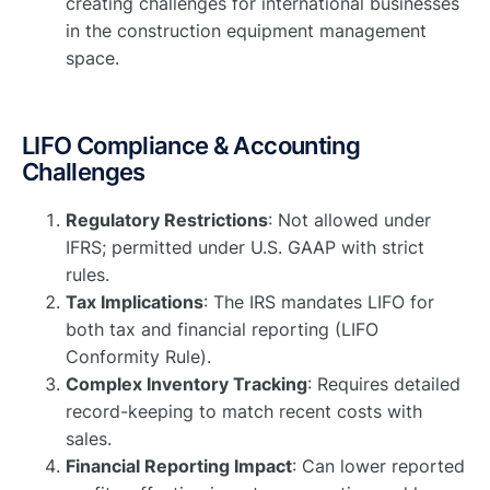
creating challenges for international businesses
in the construction equipment management
space.
LIFO Compliance & Accounting
Challenges
Regulatory Restrictions
: Not allowed under
IFRS; permitted under U.S. GAAP with strict
rules.
Tax Implications
: The IRS mandates LIFO for
both tax and financial reporting (LIFO
Conformity Rule).
Complex Inventory Tracking
: Requires detailed
record-keeping to match recent costs with
sales.
Financial Reporting Impact
: Can lower reported