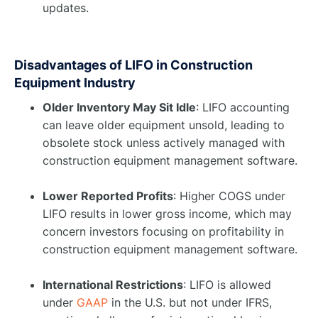
updates.
Disadvantages of LIFO in Construction
Equipment Industry
Older Inventory May Sit Idle
: LIFO accounting
can leave older equipment unsold, leading to
obsolete stock unless actively managed with
construction equipment management software.
Lower Reported Profits
: Higher COGS under
LIFO results in lower gross income, which may
concern investors focusing on profitability in
construction equipment management software.
International Restrictions
: LIFO is allowed
under
GAAP
in the U.S. but not under IFRS,