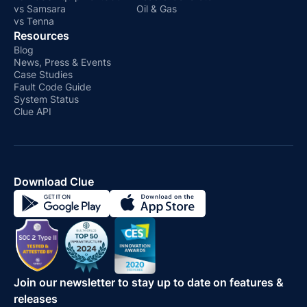
vs Samsara
Oil & Gas
vs Tenna
Resources
Blog
News, Press & Events
Case Studies
Fault Code Guide
System Status
Clue API
Download Clue
Join our newsletter to stay up to date on features &
releases