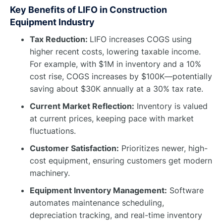
Key Benefits of LIFO in Construction
Equipment Industry
Tax Reduction:
LIFO increases COGS using
higher recent costs, lowering taxable income.
For example, with $1M in inventory and a 10%
cost rise, COGS increases by $100K—potentially
saving about $30K annually at a 30% tax rate.
Current Market Reflection:
Inventory is valued
at current prices, keeping pace with market
fluctuations.
Customer Satisfaction:
Prioritizes newer, high-
cost equipment, ensuring customers get modern
machinery.
Equipment Inventory Management:
Software
automates maintenance scheduling,
depreciation tracking, and real-time inventory