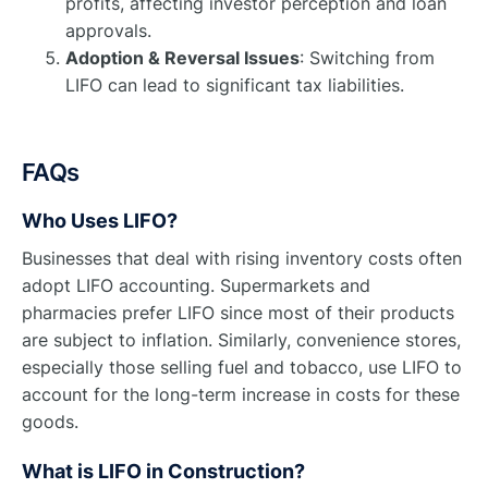
profits, affecting investor perception and loan
approvals.
Adoption & Reversal Issues
: Switching from
LIFO can lead to significant tax liabilities.
FAQs
Who Uses LIFO?
Businesses that deal with rising inventory costs often
adopt LIFO accounting. Supermarkets and
pharmacies prefer LIFO since most of their products
are subject to inflation. Similarly, convenience stores,
especially those selling fuel and tobacco, use LIFO to
account for the long-term increase in costs for these
goods.
What is LIFO in Construction?