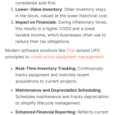
considered sold first.
Lower-Value Inventory
: Older inventory stays
in the stock, valued at the lower historical cost.
Impact on Financials
: During inflationary times,
this results in a higher COGS and a lower
taxable income, which businesses often use to
reduce their tax obligations.
Modern software solutions like
Clue
extend LIFO
principles to
construction equipment management
:
Real-Time Inventory Tracking:
Continuously
tracks equipment and matches recent
acquisitions to current projects.
Maintenance and Depreciation Scheduling:
Schedules maintenance and tracks depreciation
to simplify lifecycle management.
Enhanced Financial Reporting:
Reflects current