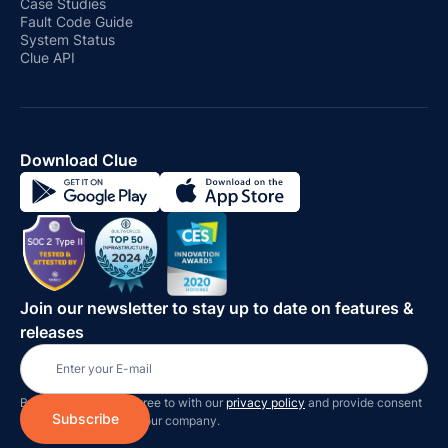
Case Studies
Fault Code Guide
System Status
Clue API
Download Clue
Join our newsletter to stay up to date on features &
releases
By subscribing you agree to with our
privacy policy
and provide consent
to receive updates on our company.