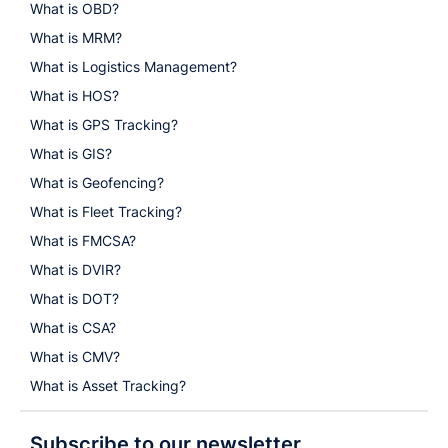
What is OBD?
What is MRM?
What is Logistics Management?
What is HOS?
What is GPS Tracking?
What is GIS?
What is Geofencing?
What is Fleet Tracking?
What is FMCSA?
What is DVIR?
What is DOT?
What is CSA?
What is CMV?
What is Asset Tracking?
Subscribe to our newsletter