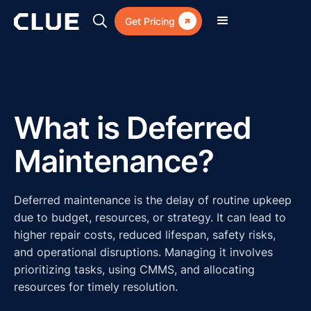

Get Pricing
What is Deferred
Maintenance?
Deferred maintenance is the delay of routine upkeep
due to budget, resources, or strategy. It can lead to
higher repair costs, reduced lifespan, safety risks,
and operational disruptions. Managing it involves
prioritizing tasks, using CMMS, and allocating
resources for timely resolution.