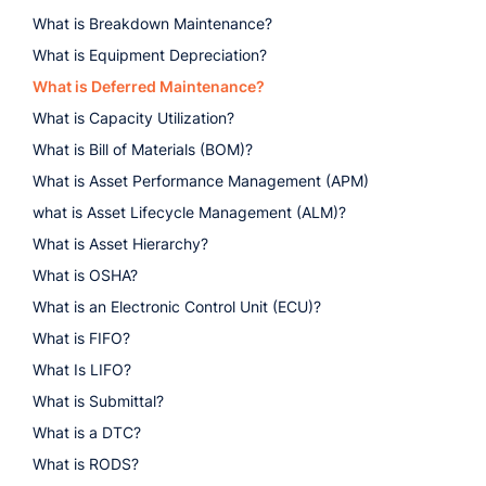
What is Breakdown Maintenance?
What is Equipment Depreciation?
What is Deferred Maintenance?
What is Capacity Utilization?
What is Bill of Materials (BOM)?
What is Asset Performance Management (APM)
what is Asset Lifecycle Management (ALM)?
What is Asset Hierarchy?
What is OSHA?
What is an Electronic Control Unit (ECU)?
What is FIFO?
What Is LIFO?
What is Submittal?
What is a DTC?
What is RODS?