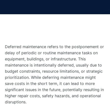
Deferred maintenance refers to the postponement or
delay of periodic or routine maintenance tasks on
equipment, buildings, or infrastructure. This
maintenance is intentionally deferred, usually due to
budget constraints, resource limitations, or strategic
prioritization. While deferring maintenance might
save costs in the short term, it can lead to more
significant issues in the future, potentially resulting in
higher repair costs, safety hazards, and operational
disruptions.