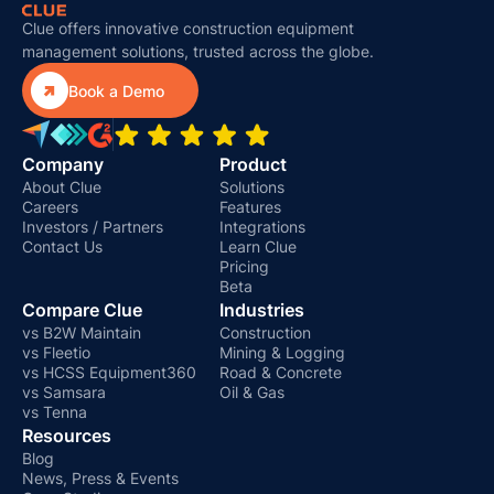
Clue offers innovative construction equipment
management solutions, trusted across the globe.

Book a Demo
Company
Product
About Clue
Solutions
Careers
Features
Investors / Partners
Integrations
Contact Us
Learn Clue
Pricing
Beta
Compare Clue
Industries
vs B2W Maintain
Construction
vs Fleetio
Mining & Logging
vs HCSS Equipment360
Road & Concrete
vs Samsara
Oil & Gas
vs Tenna
Resources
Blog
News, Press & Events