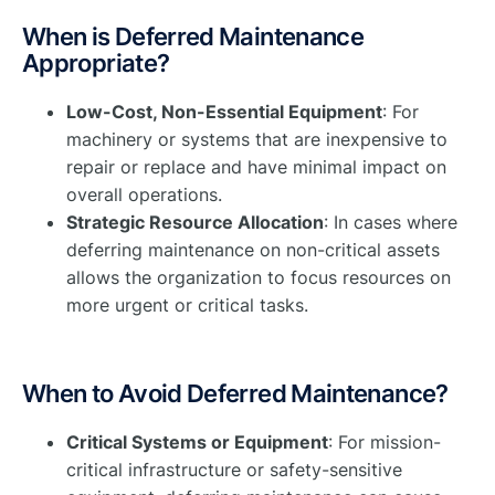
When is Deferred Maintenance
Appropriate?
Low-Cost, Non-Essential Equipment
: For
machinery or systems that are inexpensive to
repair or replace and have minimal impact on
overall operations.
Strategic Resource Allocation
: In cases where
deferring maintenance on non-critical assets
allows the organization to focus resources on
more urgent or critical tasks.
When to Avoid Deferred Maintenance?
Critical Systems or Equipment
: For mission-
critical infrastructure or safety-sensitive