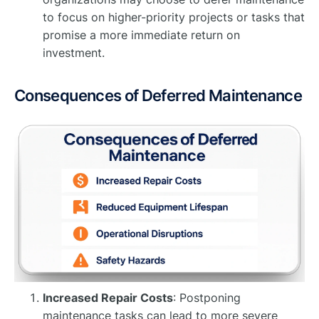
to focus on higher-priority projects or tasks that
promise a more immediate return on
investment.
Consequences of Deferred Maintenance
Increased Repair Costs
: Postponing
maintenance tasks can lead to more severe