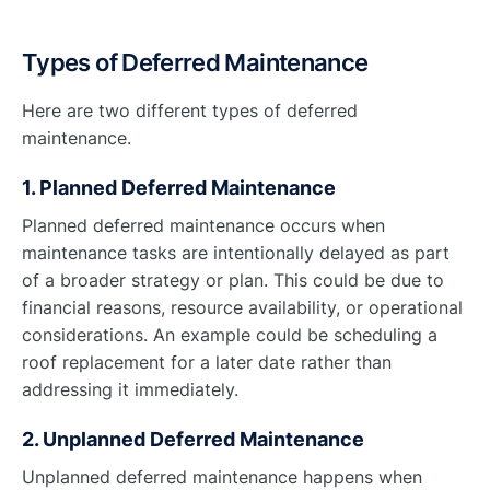
Types of Deferred Maintenance
Here are two different types of deferred
maintenance.
1. Planned Deferred Maintenance
Planned deferred maintenance occurs when
maintenance tasks are intentionally delayed as part
of a broader strategy or plan. This could be due to
financial reasons, resource availability, or operational
considerations. An example could be scheduling a
roof replacement for a later date rather than
addressing it immediately.
2. Unplanned Deferred Maintenance
Unplanned deferred maintenance happens when