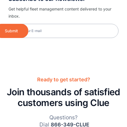
Get helpful fleet management content delivered to your
inbox.
Submit
Ready to get started?
Join thousands of satisfied
customers using Clue
Questions?
Dial
866-349-CLUE