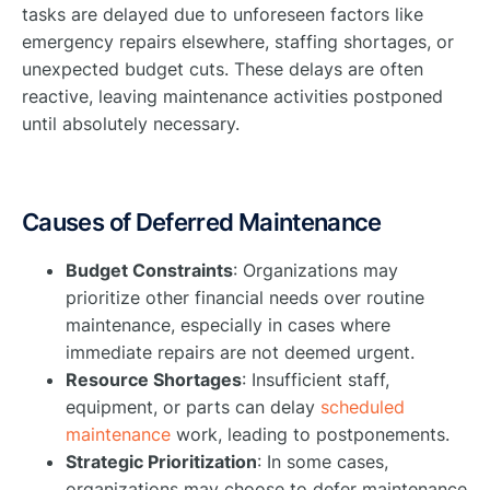
tasks are delayed due to unforeseen factors like
emergency repairs elsewhere, staffing shortages, or
unexpected budget cuts. These delays are often
reactive, leaving maintenance activities postponed
until absolutely necessary.
Causes of Deferred Maintenance
Budget Constraints
: Organizations may
prioritize other financial needs over routine
maintenance, especially in cases where
immediate repairs are not deemed urgent.
Resource Shortages
: Insufficient staff,
equipment, or parts can delay
scheduled
maintenance
work, leading to postponements.
Strategic Prioritization
: In some cases,
organizations may choose to defer maintenance