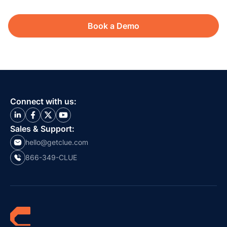
Book a Demo
Connect with us:
Sales & Support:
hello@getclue.com
866-349-CLUE