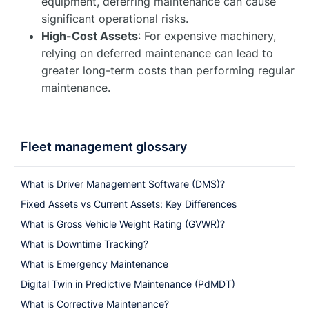
equipment, deferring maintenance can cause
significant operational risks.
High-Cost Assets
: For expensive machinery,
relying on deferred maintenance can lead to
greater long-term costs than performing regular
maintenance.
Fleet management glossary
What is Driver Management Software (DMS)?
Fixed Assets vs Current Assets: Key Differences
What is Gross Vehicle Weight Rating (GVWR)?
What is Downtime Tracking?
What is Emergency Maintenance
Digital Twin in Predictive Maintenance (PdMDT)
What is Corrective Maintenance?