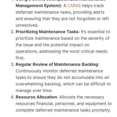
Management System)
: A
CMMS
helps track
deferred maintenance tasks, providing alerts
and ensuring that they are not forgotten or left
unresolved.
Prioritizing Maintenance Tasks
: It’s essential to
prioritize maintenance based on the severity of
the issue and the potential impact on
operations, addressing the most critical needs
first.
Regular Review of Maintenance Backlog
:
Continuously monitor deferred maintenance
tasks to ensure they do not accumulate into an
overwhelming backlog, which can be difficult to
manage over time.
Resource Allocation
: Allocate the necessary
resources financial, personnel, and equipment to
complete deferred maintenance tasks promptly.