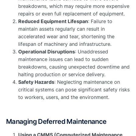
breakdowns, which may require more expensive
repairs or even full replacement of equipment.
Reduced Equipment Lifespan
: Failure to
maintain assets regularly can result in
accelerated wear and tear, shortening the
lifespan of machinery and infrastructure.
Operational Disruptions
: Unaddressed
maintenance issues can lead to sudden
breakdowns, causing unexpected downtime and
halting production or service delivery.
Safety Hazards
: Neglecting maintenance on
critical systems can pose significant safety risks
to workers, users, and the environment.
Managing Deferred Maintenance
Using a CMMS (Computerized Maintenance