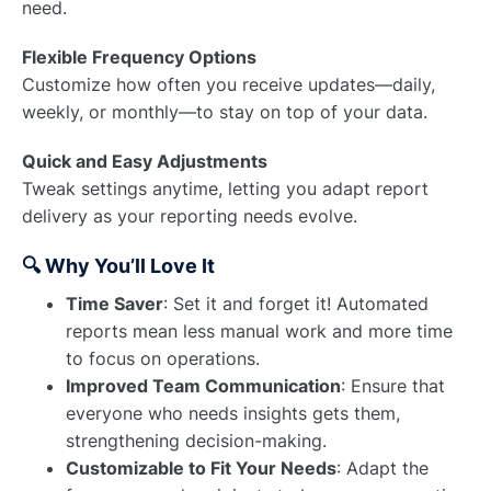
need.
Flexible Frequency Options
Customize how often you receive updates—daily,
weekly, or monthly—to stay on top of your data.
Quick and Easy Adjustments
Tweak settings anytime, letting you adapt report
delivery as your reporting needs evolve.
🔍 Why You’ll Love It
Time Saver
: Set it and forget it! Automated
reports mean less manual work and more time
to focus on operations.
Improved Team Communication
: Ensure that
everyone who needs insights gets them,
strengthening decision-making.
Customizable to Fit Your Needs
: Adapt the