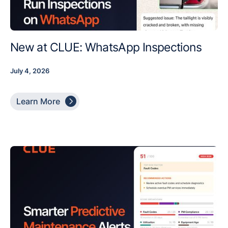
New at CLUE: WhatsApp Inspections
July 4, 2026

Learn More