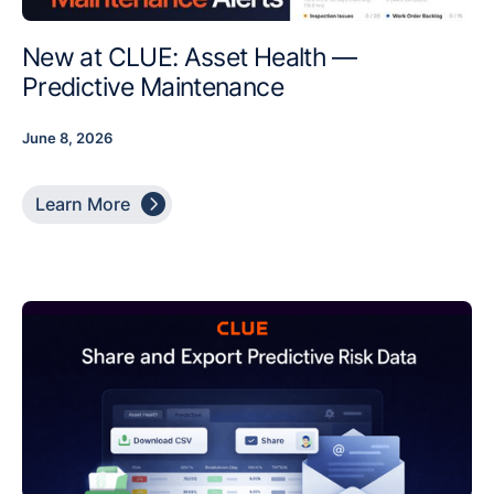
New at CLUE: Asset Health —
Predictive Maintenance
June 8, 2026

Learn More