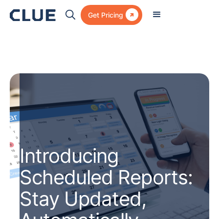

Get Pricing
Introducing
Scheduled Reports:
Stay Updated,