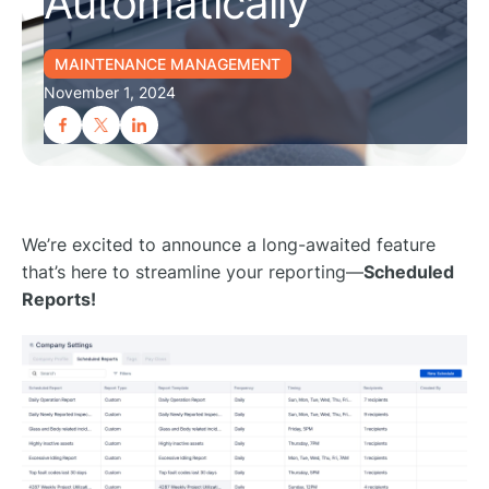
Automatically
MAINTENANCE MANAGEMENT
November 1, 2024
We’re excited to announce a long-awaited feature
that’s here to streamline your reporting—
Scheduled
Reports!