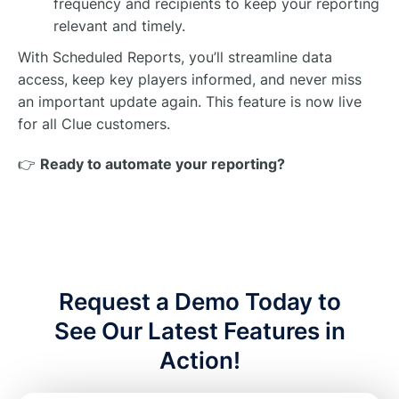
frequency and recipients to keep your reporting
relevant and timely.
With Scheduled Reports, you’ll streamline data
access, keep key players informed, and never miss
an important update again. This feature is now live
for all Clue customers.
👉
Ready to automate your reporting?
Request a Demo Today to
See Our Latest Features in
Action!