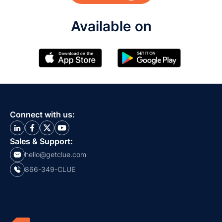
Available on
Connect with us:
Sales & Support:
hello@getclue.com
866-349-CLUE