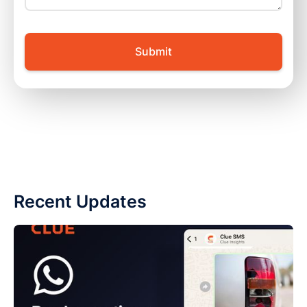
Recent Updates