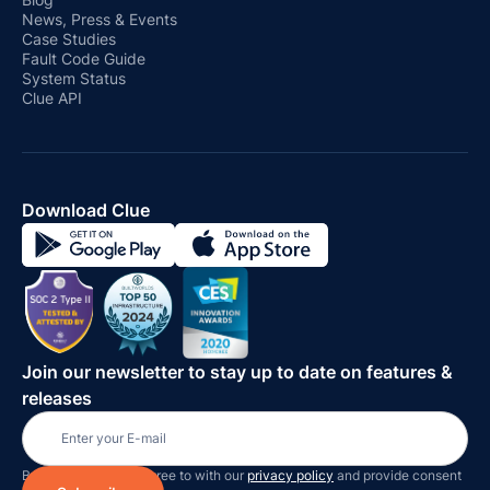
News, Press & Events
Case Studies
Fault Code Guide
System Status
Clue API
Download Clue
Join our newsletter to stay up to date on features &
releases
By subscribing you agree to with our
privacy policy
and provide consent