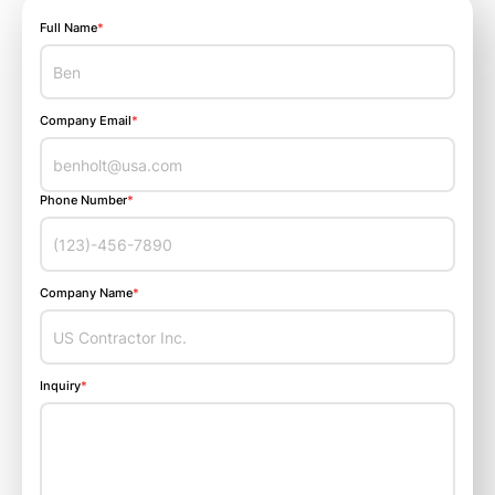
Full Name
*
Company Email
*
Phone Number
*
Company Name
*
Inquiry
*