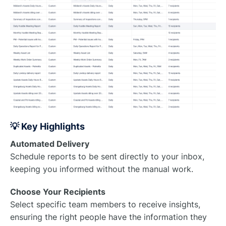
💡 Key Highlights
Automated Delivery
Schedule reports to be sent directly to your inbox,
keeping you informed without the manual work.
Choose Your Recipients
Select specific team members to receive insights,
ensuring the right people have the information they