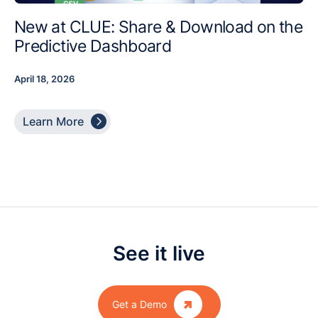
New at CLUE: Share & Download on the
Predictive Dashboard
April 18, 2026

Learn More
See it live

Get a Demo