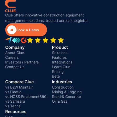
Clue offers innovative construction equipment
management solutions, trusted across the globe.

Book a Demo
Company
Product
About Clue
Solutions
Careers
Features
Investors / Partners
Integrations
Contact Us
Learn Clue
Pricing
Beta
Compare Clue
Industries
vs B2W Maintain
Construction
vs Fleetio
Mining & Logging
vs HCSS Equipment360
Road & Concrete
vs Samsara
Oil & Gas
vs Tenna
Resources
Blog