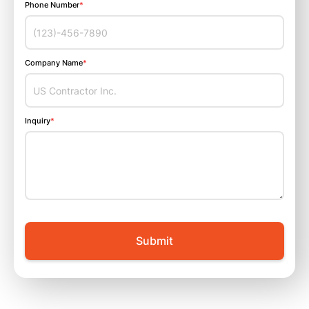
Phone Number
*
Company Name
*
Inquiry
*