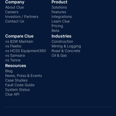
Company
Product
About Clue
Solutions
Careers
Features
Investors / Partners
Integrations
Contact Us
Learn Clue
Pricing
Beta
Compare Clue
Industries
vs B2W Maintain
Construction
vs Fleetio
Mining & Logging
vs HCSS Equipment360
Road & Concrete
vs Samsara
Oil & Gas
vs Tenna
Resources
Blog
News, Press & Events
Case Studies
Fault Code Guide
System Status
Clue API