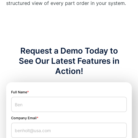
structured view of every part order in your system.
Request a Demo Today to
See Our Latest Features in
Action!
Full Name
*
Company Email
*