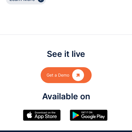
See it live

Get a Demo
Available on