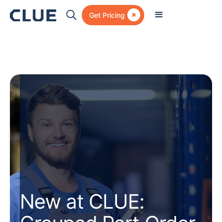

Get Pricing
New at CLUE: