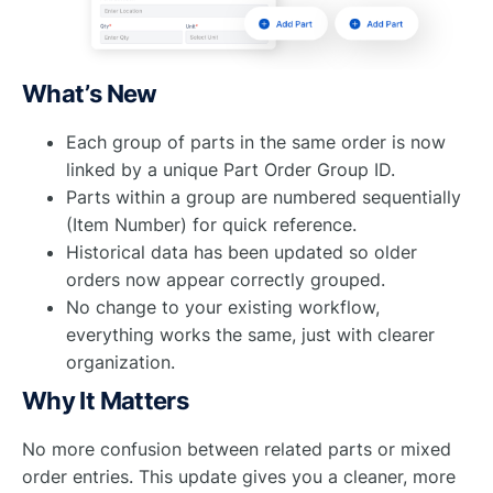
What’s New
Each group of parts in the same order is now
linked by a unique Part Order Group ID.
Parts within a group are numbered sequentially
(Item Number) for quick reference.
Historical data has been updated so older
orders now appear correctly grouped.
No change to your existing workflow,
everything works the same, just with clearer
organization.
Why It Matters
No more confusion between related parts or mixed
order entries. This update gives you a cleaner, more