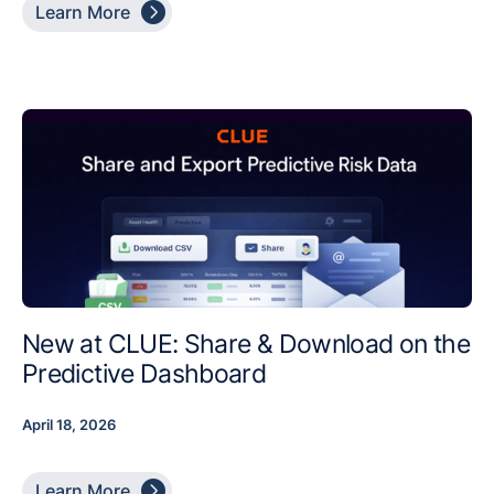

Learn More
New at CLUE: Share & Download on the
Predictive Dashboard
April 18, 2026

Learn More