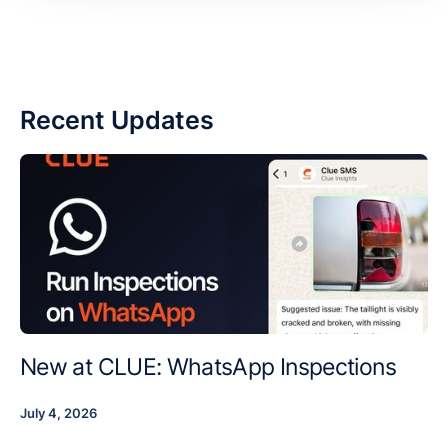
Recent Updates
New at CLUE: WhatsApp Inspections
July 4, 2026