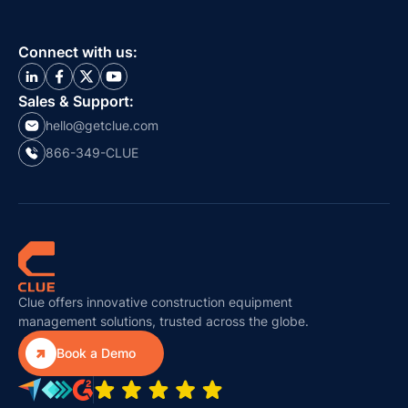
Connect with us:
Sales & Support:
hello@getclue.com
866-349-CLUE
Clue offers innovative construction equipment
management solutions, trusted across the globe.

Book a Demo