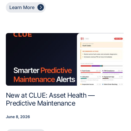

Learn More
New at CLUE: Asset Health —
Predictive Maintenance
June 8, 2026