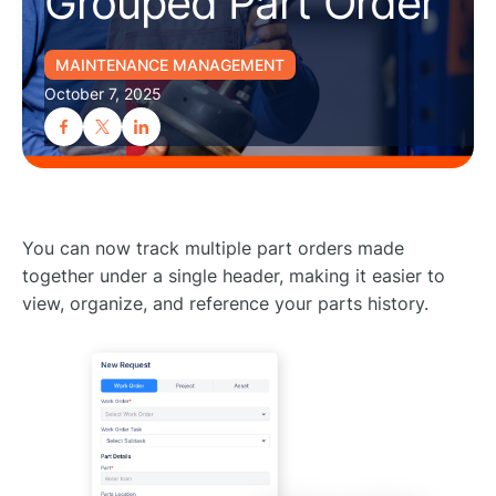
Grouped Part Order
MAINTENANCE MANAGEMENT
October 7, 2025
You can now track multiple part orders made
together under a single header, making it easier to
view, organize, and reference your parts history.