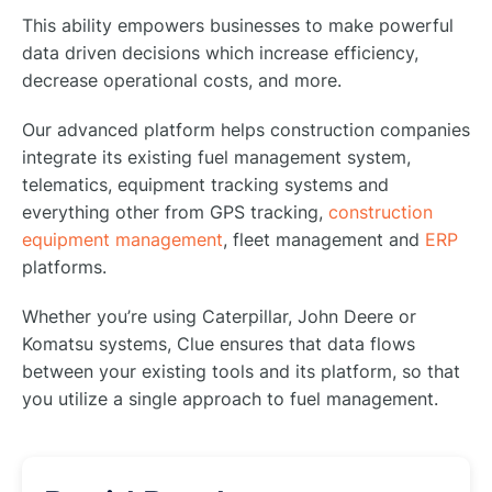
This ability empowers businesses to make powerful
data driven decisions which increase efficiency,
decrease operational costs, and more.
Our advanced platform helps construction companies
integrate its existing fuel management system,
telematics, equipment tracking systems and
everything other from GPS tracking,
construction
equipment management
, fleet management and
ERP
platforms.
Whether you’re using Caterpillar, John Deere or
Komatsu systems, Clue ensures that data flows
between your existing tools and its platform, so that
you utilize a single approach to fuel management.