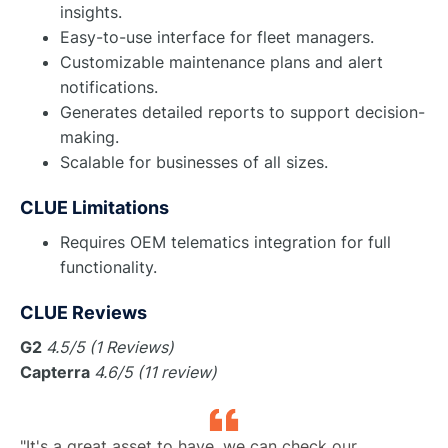
insights.
Easy-to-use interface for fleet managers.
Customizable maintenance plans and alert
notifications.
Generates detailed reports to support decision-
making.
Scalable for businesses of all sizes.
CLUE Limitations
Requires OEM telematics integration for full
functionality.
CLUE Reviews
G2
4.5/5 (1 Reviews)
Capterra
4.6/5 (11 review)
"It's a great asset to have, we can check our