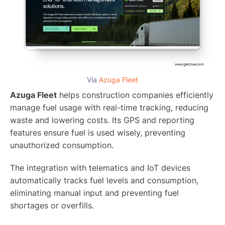
Via
Azuga Fleet
Azuga Fleet
helps construction companies efficiently
manage fuel usage with real-time tracking, reducing
waste and lowering costs. Its GPS and reporting
features ensure fuel is used wisely, preventing
unauthorized consumption.
The integration with telematics and IoT devices
automatically tracks fuel levels and consumption,
eliminating manual input and preventing fuel
shortages or overfills.