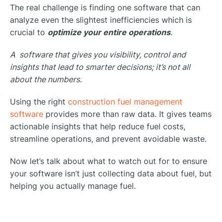
The real challenge is finding one software that can
analyze even the slightest inefficiencies which is
crucial to
optimize your entire operations
.
A software that gives you visibility, control and
insights that lead to smarter decisions; it’s not all
about the numbers.
Using the right
construction fuel management
software
provides more than raw data. It gives teams
actionable insights that help reduce fuel costs,
streamline operations, and prevent avoidable waste.
Now let’s talk about what to watch out for to ensure
your software isn’t just collecting data about fuel, but
helping you actually manage fuel.