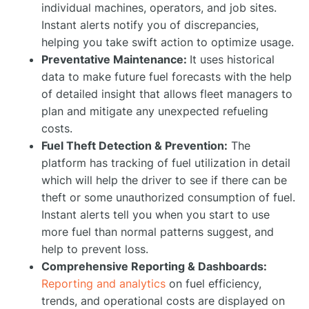
individual machines, operators, and job sites.
Instant alerts notify you of discrepancies,
helping you take swift action to optimize usage.
Preventative Maintenance:
It uses historical
data to make future fuel forecasts with the help
of detailed insight that allows fleet managers to
plan and mitigate any unexpected refueling
costs.
Fuel Theft Detection & Prevention:
The
platform has tracking of fuel utilization in detail
which will help the driver to see if there can be
theft or some unauthorized consumption of fuel.
Instant alerts tell you when you start to use
more fuel than normal patterns suggest, and
help to prevent loss.
Comprehensive Reporting & Dashboards:
Reporting and analytics
on fuel efficiency,
trends, and operational costs are displayed on