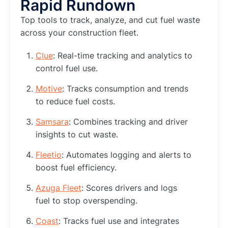
Rapid Rundown
Top tools to track, analyze, and cut fuel waste
across your construction fleet.
Clue
: Real-time tracking and analytics to
control fuel use.
Motive
: Tracks consumption and trends
to reduce fuel costs.
Samsara
: Combines tracking and driver
insights to cut waste.
Fleetio
: Automates logging and alerts to
boost fuel efficiency.
Azuga Fleet
: Scores drivers and logs
fuel to stop overspending.
Coast
: Tracks fuel use and integrates