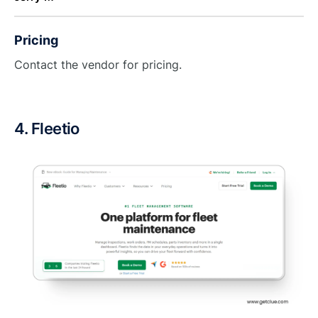
Pricing
Contact the vendor for pricing.
4. Fleetio