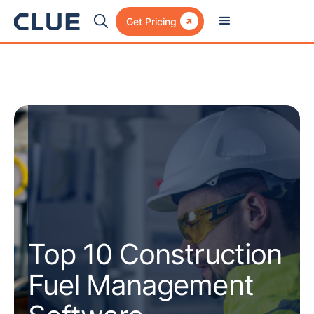

Get Pricing
Top 10 Construction
Fuel Management