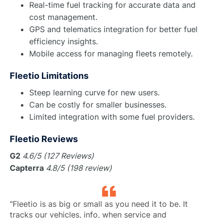
Real-time fuel tracking for accurate data and
cost management.
GPS and telematics integration for better fuel
efficiency insights.
Mobile access for managing fleets remotely.
Fleetio Limitations
Steep learning curve for new users.
Can be costly for smaller businesses.
Limited integration with some fuel providers.
Fleetio Reviews
G2
4.6/5 (127 Reviews)
Capterra
4.8/5 (198 review)
"Fleetio is as big or small as you need it to be. It
tracks our vehicles, info, when service and