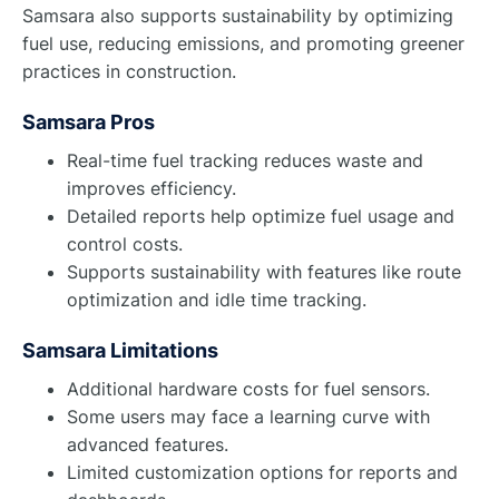
Samsara also supports sustainability by optimizing
fuel use, reducing emissions, and promoting greener
practices in construction.
Samsara Pros
Real-time fuel tracking reduces waste and
improves efficiency.
Detailed reports help optimize fuel usage and
control costs.
Supports sustainability with features like route
optimization and idle time tracking.
Samsara Limitations
Additional hardware costs for fuel sensors.
Some users may face a learning curve with
advanced features.
Limited customization options for reports and