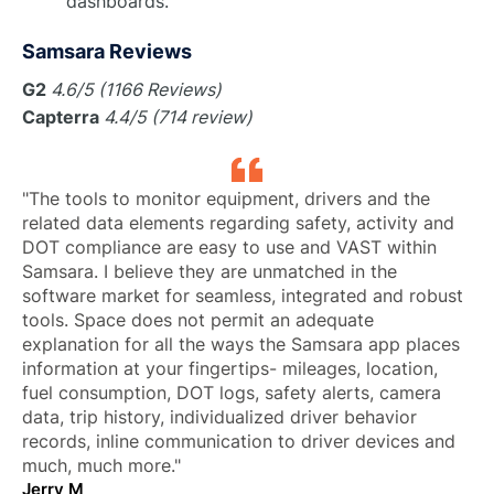
dashboards.
Samsara Reviews
G2
4.6/5 (1166 Reviews)
Capterra
4.4/5 (714 review)
"The tools to monitor equipment, drivers and the
related data elements regarding safety, activity and
DOT compliance are easy to use and VAST within
Samsara. I believe they are unmatched in the
software market for seamless, integrated and robust
tools. Space does not permit an adequate
explanation for all the ways the Samsara app places
information at your fingertips- mileages, location,
fuel consumption, DOT logs, safety alerts, camera
data, trip history, individualized driver behavior
records, inline communication to driver devices and
much, much more."
Jerry M