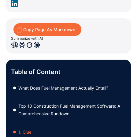
Copy Page As Markdown
Summarize with AI
Table of Content
What Does Fuel Management Actually Entail?
●
Top 10 Construction Fuel Management Software: A
●
Comprehensive Rundown
1. Clue
●