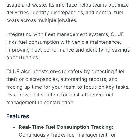
usage and waste. Its interface helps teams optimize
deliveries, identify discrepancies, and control fuel
costs across multiple jobsites.
Integrating with fleet management systems, CLUE
links fuel consumption with vehicle maintenance,
improving fleet performance and identifying savings
opportunities.
CLUE also boosts on-site safety by detecting fuel
theft or discrepancies, automating reports, and
freeing up time for your team to focus on key tasks.
It’s a powerful solution for cost-effective fuel
management in construction.
Features
Real-Time Fuel Consumption Tracking:
Continuously tracks fuel management for