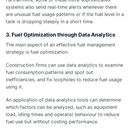
systems also send real-time alerts whenever there
are unusual fuel usage patterns or if the fuel level in a
tank is dropping steeply in a short time.
3. Fuel Optimization through Data Analytics
The main aspect of an effective fuel management
strategy is fuel optimization.
Construction firms can use data analytics to examine
fuel consumption patterns and spot out
inefficiencies, and fix loopholes to reduce fuel usage
using it.
An application of data analytics tools can determine
which factors can be analyzed, such as equipment
load, idling times and operator behaviour to reduce
fuel use but without costing performance.