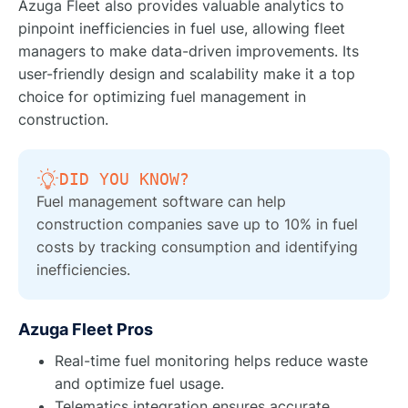
Azuga Fleet also provides valuable analytics to
pinpoint inefficiencies in fuel use, allowing fleet
managers to make data-driven improvements. Its
user-friendly design and scalability make it a top
choice for optimizing fuel management in
construction.
DID YOU KNOW?
Fuel management software can help
construction companies save up to 10% in fuel
costs by tracking consumption and identifying
inefficiencies.
Azuga Fleet Pros
Real-time fuel monitoring helps reduce waste
and optimize fuel usage.
Telematics integration ensures accurate,