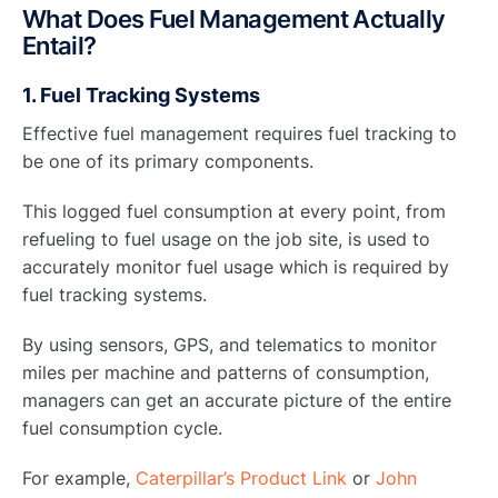
What Does Fuel Management Actually
Entail?
1. Fuel Tracking Systems
Effective fuel management requires fuel tracking to
be one of its primary components.
This logged fuel consumption at every point, from
refueling to fuel usage on the job site, is used to
accurately monitor fuel usage which is required by
fuel tracking systems.
By using sensors, GPS, and telematics to monitor
miles per machine and patterns of consumption,
managers can get an accurate picture of the entire
fuel consumption cycle.
For example,
Caterpillar’s Product Link
or
John