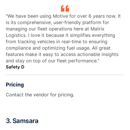
"We have been using Motive for over 6 years now. It
is its comprehensive, user-friendly platform for
managing our fleet operations here at Matrix
Logistics. I love it because it simplifies everything
from tracking vehicles in real-time to ensuring
compliance and optimizing fuel usage. All great
features make it easy to access actionable insights
and stay on top of our fleet performance."
Safety D
Pricing
Contact the vendor for pricing.
3. Samsara