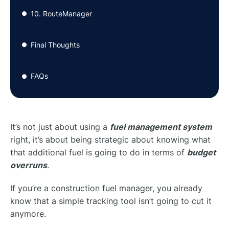
10. RouteManager
●
Final Thoughts
●
FAQs
●
It’s not just about using a
fuel management system
right, it’s about being strategic about knowing what
that additional fuel is going to do in terms of
budget
overruns
.
If you’re a construction fuel manager, you already
know that a simple tracking tool isn’t going to cut it
anymore.