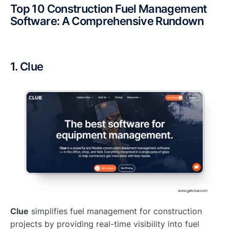
Top 10 Construction Fuel Management
Software: A Comprehensive Rundown
1. Clue
Clue
simplifies fuel management for construction
projects by providing real-time visibility into fuel