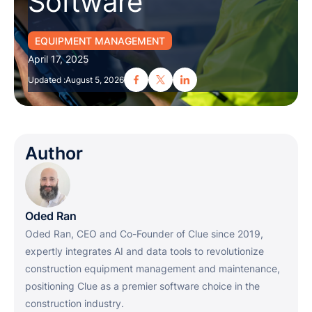
Software
EQUIPMENT MANAGEMENT
April 17, 2025
Updated :
August 5, 2026
Author
Oded Ran
Oded Ran, CEO and Co-Founder of Clue since 2019,
expertly integrates AI and data tools to revolutionize
construction equipment management and maintenance,
positioning Clue as a premier software choice in the
construction industry.