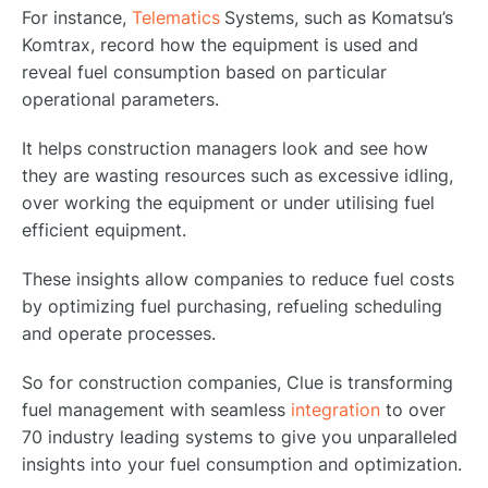
For instance,
Telematics
Systems, such as Komatsu’s
Komtrax, record how the equipment is used and
reveal fuel consumption based on particular
operational parameters.
It helps construction managers look and see how
they are wasting resources such as excessive idling,
over working the equipment or under utilising fuel
efficient equipment.
These insights allow companies to reduce fuel costs
by optimizing fuel purchasing, refueling scheduling
and operate processes.
So for construction companies, Clue is transforming
fuel management with seamless
integration
to over
70 industry leading systems to give you unparalleled
insights into your fuel consumption and optimization.