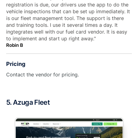
registration is due, our drivers use the app to do the
vehicle inspections that can be set up immediately. It
is our fleet management tool. The support is there
and training tools. I use it several times a day. It
ingtegrates well with our fuel card vendor. It is easy
to implement and start up right away."
Robin B
Pricing
Contact the vendor for pricing.
5. Azuga Fleet