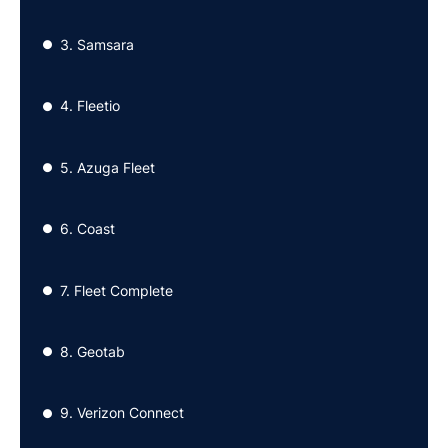
3. Samsara
●
4. Fleetio
●
5. Azuga Fleet
●
6. Coast
●
7. Fleet Complete
●
8. Geotab
●
9. Verizon Connect
●