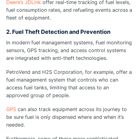
Deere’s JDLink
offer real-time tracking of fuel levels,
fuel consumption rates, and refueling events across a
fleet of equipment.
2. Fuel Theft Detection and Prevention
In modern fuel management systems, Fuel monitoring
sensors, GPS tracking, and access control systems
are integrated with anti-theft technologies.
PetroVend and H2S Corporation, for example, offer a
fuel management system that controls who can
access fuel tanks, limiting that access to an
approved group of people.
GPS
can also track equipment across its journey to
be sure fuel is only dispensed where and when it’s
needed.
Furthermore, some of these more sophisticated