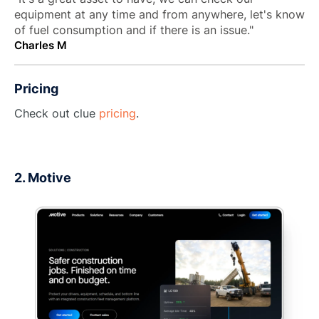
equipment at any time and from anywhere, let's know
of fuel consumption and if there is an issue."
Charles M
Pricing
Check out clue
pricing
.
2. Motive