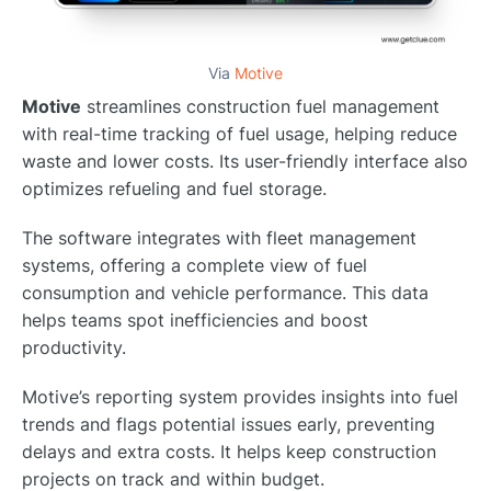
Via
Motive
Motive
streamlines construction fuel management
with real-time tracking of fuel usage, helping reduce
waste and lower costs. Its user-friendly interface also
optimizes refueling and fuel storage.
The software integrates with fleet management
systems, offering a complete view of fuel
consumption and vehicle performance. This data
helps teams spot inefficiencies and boost
productivity.
Motive’s reporting system provides insights into fuel
trends and flags potential issues early, preventing
delays and extra costs. It helps keep construction
projects on track and within budget.