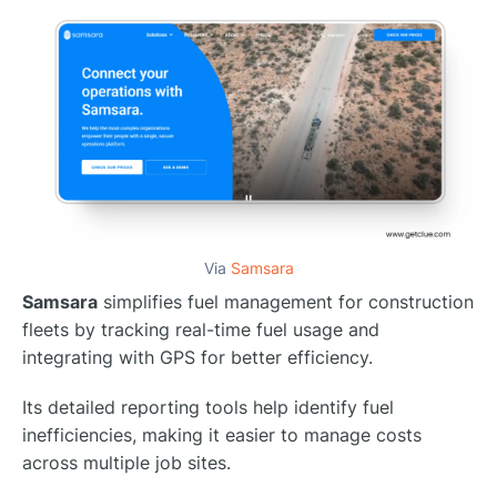
Via
Samsara
Samsara
simplifies fuel management for construction
fleets by tracking real-time fuel usage and
integrating with GPS for better efficiency.
Its detailed reporting tools help identify fuel
inefficiencies, making it easier to manage costs
across multiple job sites.