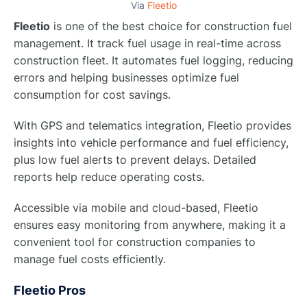
Via
Fleetio
Fleetio
is one of the best choice for construction fuel
management. It track fuel usage in real-time across
construction fleet. It automates fuel logging, reducing
errors and helping businesses optimize fuel
consumption for cost savings.
With GPS and telematics integration, Fleetio provides
insights into vehicle performance and fuel efficiency,
plus low fuel alerts to prevent delays. Detailed
reports help reduce operating costs.
Accessible via mobile and cloud-based, Fleetio
ensures easy monitoring from anywhere, making it a
convenient tool for construction companies to
manage fuel costs efficiently.
Fleetio Pros