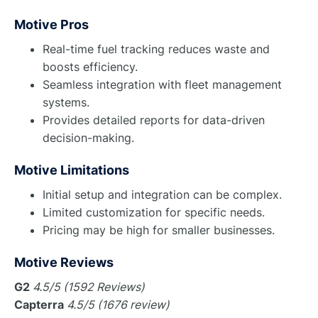
Motive Pros
Real-time fuel tracking reduces waste and
boosts efficiency.
Seamless integration with fleet management
systems.
Provides detailed reports for data-driven
decision-making.
Motive Limitations
Initial setup and integration can be complex.
Limited customization for specific needs.
Pricing may be high for smaller businesses.
Motive Reviews
G2
4.5/5 (1592 Reviews)
Capterra
4.5/5 (1676 review)