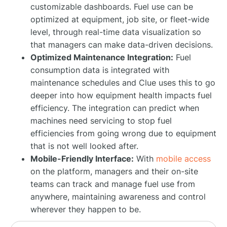
customizable dashboards. Fuel use can be
optimized at equipment, job site, or fleet-wide
level, through real-time data visualization so
that managers can make data-driven decisions.
Optimized Maintenance Integration:
Fuel
consumption data is integrated with
maintenance schedules and Clue uses this to go
deeper into how equipment health impacts fuel
efficiency. The integration can predict when
machines need servicing to stop fuel
efficiencies from going wrong due to equipment
that is not well looked after.
Mobile-Friendly Interface:
With
mobile access
on the platform, managers and their on-site
teams can track and manage fuel use from
anywhere, maintaining awareness and control
wherever they happen to be.