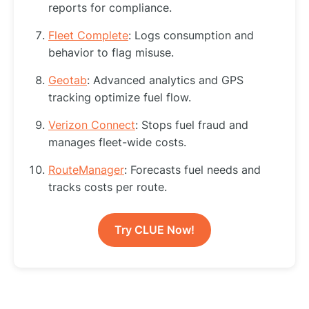
reports for compliance.
Fleet Complete
: Logs consumption and
behavior to flag misuse.
Geotab
: Advanced analytics and GPS
tracking optimize fuel flow.
Verizon Connect
: Stops fuel fraud and
manages fleet-wide costs.
RouteManager
: Forecasts fuel needs and
tracks costs per route.
Try CLUE Now!