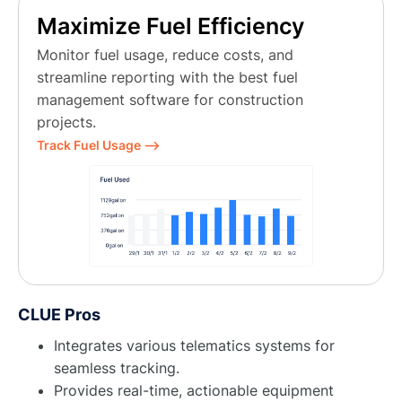
Maximize Fuel Efficiency
Monitor fuel usage, reduce costs, and
streamline reporting with the best fuel
management software for construction
projects.
Track Fuel Usage ⟶
CLUE Pros
Integrates various telematics systems for
seamless tracking.
Provides real-time, actionable equipment