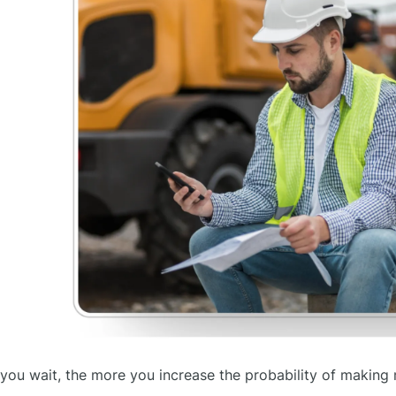
you wait, the more you increase the probability of making 