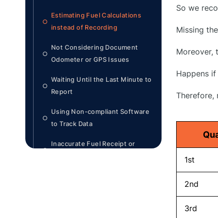
So we reco
Estimating Fuel Calculations
○
instead of Recording
Missing th
Not Considering Document
Moreover, t
○
Odometer or GPS Issues
Happens if 
Waiting Until the Last Minute to
○
Report
Therefore,
Using Non-compliant Software
○
to Track Data
Qua
Inaccurate Fuel Receipt or
○
Omitted Information
1st
Not Filing Under Each
○
2nd
Jurisdiction Properly
3rd
Disorganization of Records
○