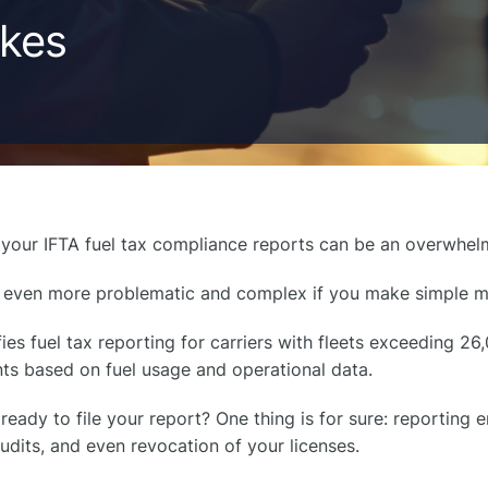
akes
 your IFTA fuel tax compliance reports can be an overwhe
 even more problematic and complex if you make simple m
fies fuel tax reporting for carriers with fleets exceeding 2
ts based on fuel usage and operational data.
ready to file your report? One thing is for sure: reporting er
audits, and even revocation of your licenses.