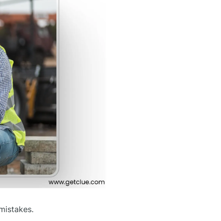
mistakes.