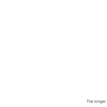
The longer 