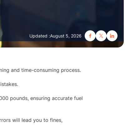
Updated :
August 5, 2026
lming and time-consuming process.
istakes.
6,000 pounds, ensuring accurate fuel
rors will lead you to fines,