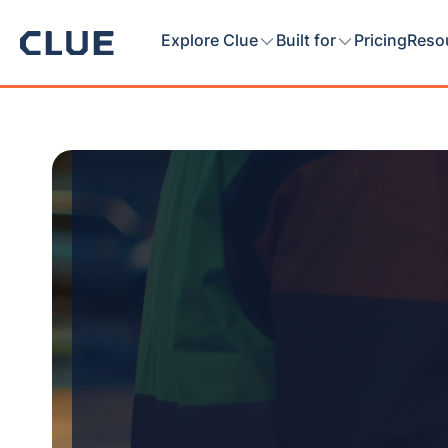
Explore Clue
Built for
Pricing
Reso