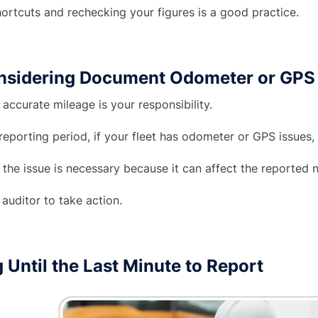
ortcuts and rechecking your figures is a good practice.
nsidering Document Odometer or GPS 
 accurate mileage is your responsibility.
reporting period, if your fleet has odometer or GPS issues, 
 the issue is necessary because it can affect the reporte
auditor to take action.
 Until the Last Minute to Report