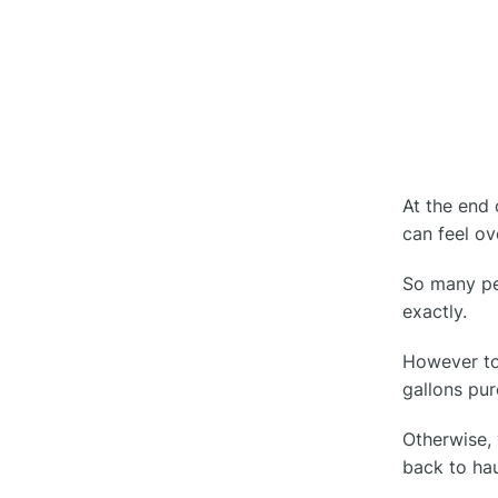
Efficiency
Upgrade Fleet Management
○
How Clue Helps You Avoid IFTA
●
Reporting Mistakes
At the end 
Conclusion
●
can feel o
So many peo
FAQs
●
exactly.
What is IFTA?
○
However to 
What Is The Penalty For an IFTA
gallons pu
○
Audit?
Otherwise, 
How To Complete IFTA
back to ha
○
Reporting?