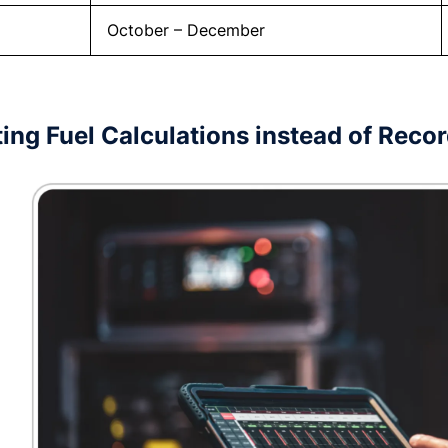
October – December
ing Fuel Calculations instead of Reco