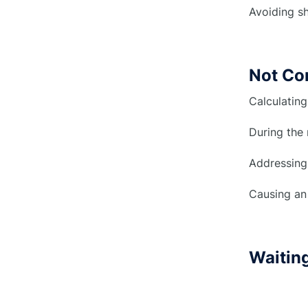
Avoiding sh
Not Co
Calculating
During the 
Addressing
Causing an 
Waiting