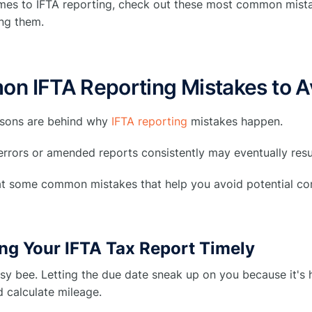
mes to IFTA reporting, check out these most common mista
ng them.
n IFTA Reporting Mistakes to A
asons are behind why
IFTA reporting
mistakes happen.
 errors or amended reports consistently may eventually resul
 at some common mistakes that help you avoid potential c
ing Your IFTA Tax Report Timely
sy bee. Letting the due date sneak up on you because it's 
 calculate mileage.