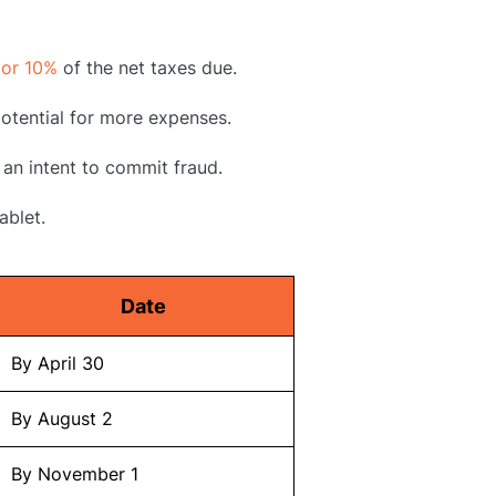
 or 10%
of the net taxes due.
 potential for more expenses.
 an intent to commit fraud.
ablet.
Date
By April 30
By August 2
By November 1