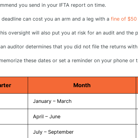
mmend you send in your IFTA report on time.
e deadline can cost you an arm and a leg with a
fine of $50
his oversight will also put you at risk for an audit and the
an auditor determines that you did not file the returns with
 memorize these dates or set a reminder on your phone or t
rter
Month
January – March
April – June
July – September