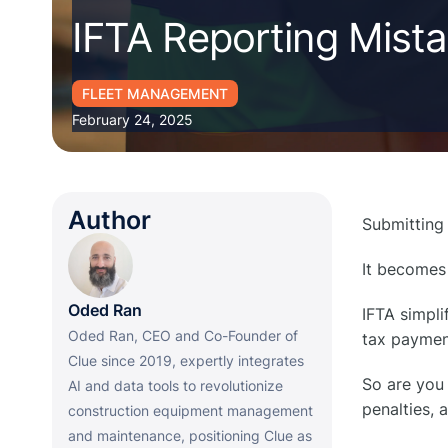
IFTA Reporting Mist
FLEET MANAGEMENT
February 24, 2025
Author
Submitting
It becomes
Oded Ran
IFTA simpli
Oded Ran, CEO and Co-Founder of
tax paymen
Clue since 2019, expertly integrates
So are you 
AI and data tools to revolutionize
penalties, 
construction equipment management
and maintenance, positioning Clue as