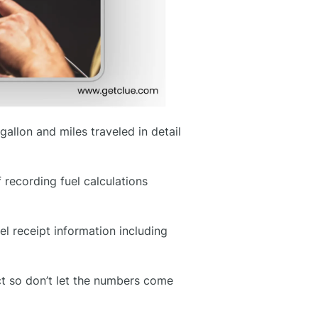
gallon and miles traveled in detail
 recording fuel calculations
el receipt information including
ect so don’t let the numbers come