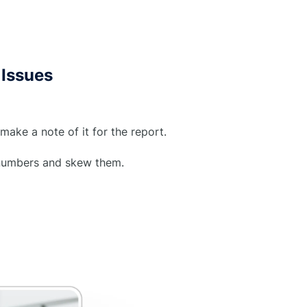
Issues
make a note of it for the report.
d numbers and skew them.