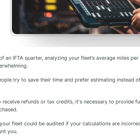
of an IFTA quarter, analyzing your fleet’s average miles per 
verwhelming.
ple try to save their time and prefer estimating instead of
receive refunds or tax credits, it's necessary to provide fu
rchased.
your fleet could be audited if your calculations are incorr
unt you.