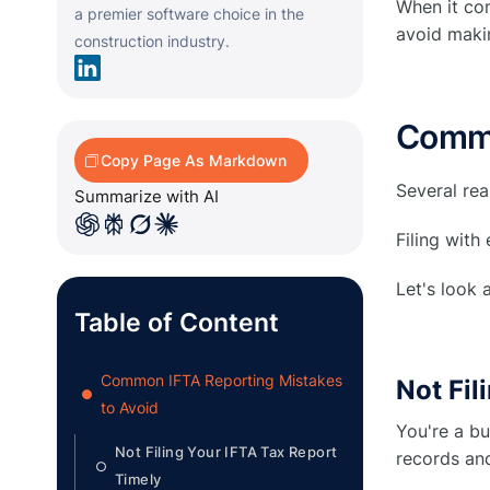
When it co
a premier software choice in the
avoid maki
construction industry.
Commo
Copy Page As Markdown
Several re
Summarize with AI
Filing with
Let's look
Table of Content
Common IFTA Reporting Mistakes
Not Fil
●
to Avoid
You're a bu
Not Filing Your IFTA Tax Report
records and
○
Timely