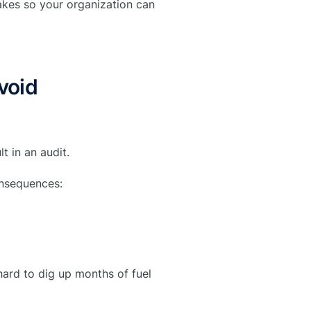
kes so your organization can
void
t in an audit.
onsequences:
hard to dig up months of fuel