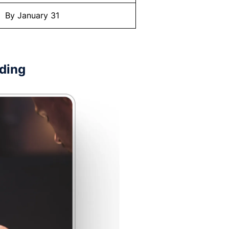
By January 31
rding