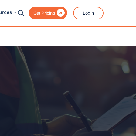

urces
Login
Get Pricing