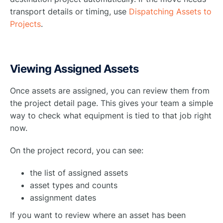
transport details or timing, use
Dispatching Assets to
Projects
.
Viewing Assigned Assets
Once assets are assigned, you can review them from
the project detail page. This gives your team a simple
way to check what equipment is tied to that job right
now.
On the project record, you can see:
the list of assigned assets
asset types and counts
assignment dates
If you want to review where an asset has been