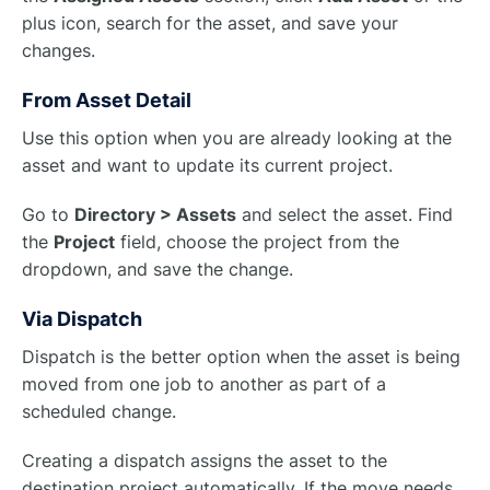
plus icon, search for the asset, and save your
changes.
From Asset Detail
Use this option when you are already looking at the
asset and want to update its current project.
Go to
Directory > Assets
and select the asset. Find
the
Project
field, choose the project from the
dropdown, and save the change.
Via Dispatch
Dispatch is the better option when the asset is being
moved from one job to another as part of a
scheduled change.
Creating a dispatch assigns the asset to the
destination project automatically. If the move needs