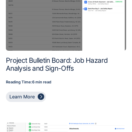
Project Bulletin Board: Job Hazard
Analysis and Sign-Offs
Reading Time:
6 min read

Learn More