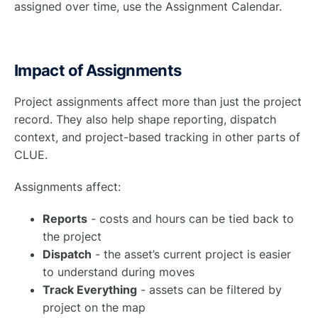
assigned over time, use the Assignment Calendar.
Impact of Assignments
Project assignments affect more than just the project
record. They also help shape reporting, dispatch
context, and project-based tracking in other parts of
CLUE.
Assignments affect:
Reports
- costs and hours can be tied back to
the project
Dispatch
- the asset’s current project is easier
to understand during moves
Track Everything
- assets can be filtered by
project on the map