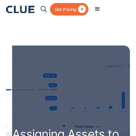

Get Pricing
Assigning Assets to