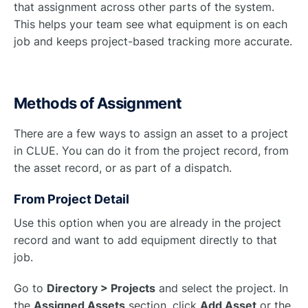
that assignment across other parts of the system.
This helps your team see what equipment is on each
job and keeps project-based tracking more accurate.
Methods of Assignment
There are a few ways to assign an asset to a project
in CLUE. You can do it from the project record, from
the asset record, or as part of a dispatch.
From Project Detail
Use this option when you are already in the project
record and want to add equipment directly to that
job.
Go to
Directory > Projects
and select the project. In
the
Assigned Assets
section, click
Add Asset
or the