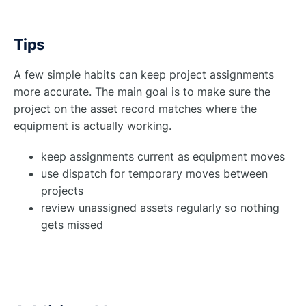
Tips
A few simple habits can keep project assignments
more accurate. The main goal is to make sure the
project on the asset record matches where the
equipment is actually working.
keep assignments current as equipment moves
use dispatch for temporary moves between
projects
review unassigned assets regularly so nothing
gets missed