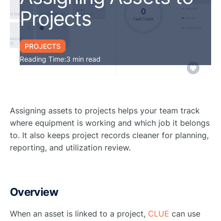
Projects
PROJECTS
Reading Time:
3 min read
Assigning assets to projects helps your team track
where equipment is working and which job it belongs
to. It also keeps project records cleaner for planning,
reporting, and utilization review.
Overview
When an asset is linked to a project,
CLUE
can use