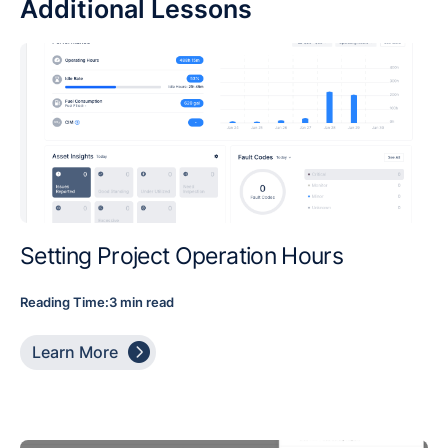
Additional Lessons
Setting Project Operation Hours
Reading Time:
3 min read

Learn More