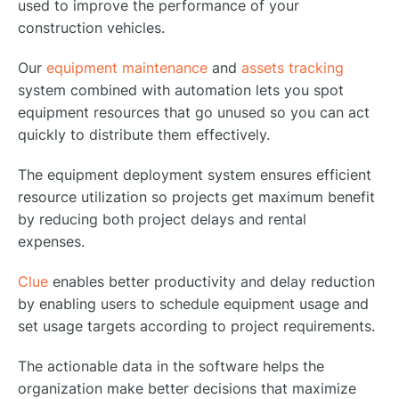
used to improve the performance of your
construction vehicles.
Our
equipment maintenance
and
assets tracking
system combined with automation lets you spot
equipment resources that go unused so you can act
quickly to distribute them effectively.
The equipment deployment system ensures efficient
resource utilization so projects get maximum benefit
by reducing both project delays and rental
expenses.
Clue
enables better productivity and delay reduction
by enabling users to schedule equipment usage and
set usage targets according to project requirements.
The actionable data in the software helps the
organization make better decisions that maximize