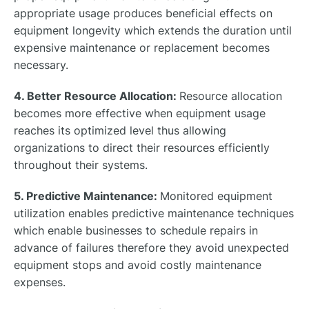
appropriate usage produces beneficial effects on
equipment longevity which extends the duration until
expensive maintenance or replacement becomes
necessary.
4. Better Resource Allocation:
Resource allocation
becomes more effective when equipment usage
reaches its optimized level thus allowing
organizations to direct their resources efficiently
throughout their systems.
5. Predictive Maintenance:
Monitored equipment
utilization enables predictive maintenance techniques
which enable businesses to schedule repairs in
advance of failures therefore they avoid unexpected
equipment stops and avoid costly maintenance
expenses.