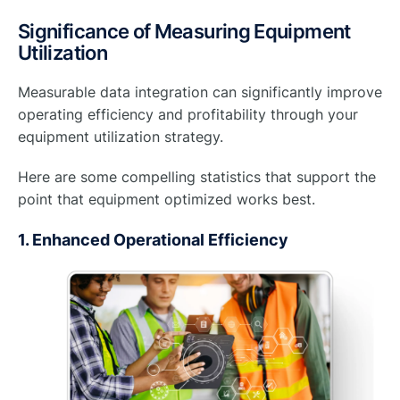
Significance of Measuring Equipment
Utilization
Measurable data integration can significantly improve
operating efficiency and profitability through your
equipment utilization strategy.
Here are some compelling statistics that support the
point that equipment optimized works best.
1. Enhanced Operational Efficiency