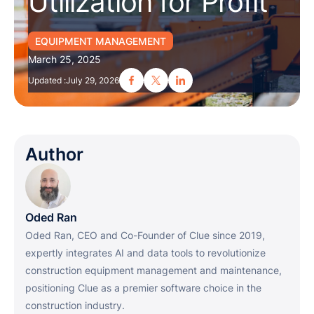
Utilization for Profit
EQUIPMENT MANAGEMENT
March 25, 2025
Updated :
July 29, 2026
Author
Oded Ran
Oded Ran, CEO and Co-Founder of Clue since 2019,
expertly integrates AI and data tools to revolutionize
construction equipment management and maintenance,
positioning Clue as a premier software choice in the
construction industry.