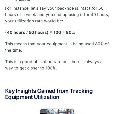
For instance, let’s say your backhoe is intact for 50
hours of a week and you end up using it for 40 hours,
your utilization rate would be:
(40 hours / 50 hours) × 100 = 80%
This means that your equipment is being used 80% of
the time.
This is a good utilization rate but there is always a
way to get closer to 100%.
Key Insights Gained from Tracking
Equipment Utilization