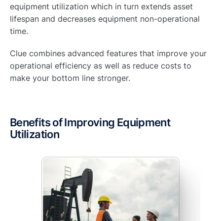
equipment utilization which in turn extends asset
lifespan and decreases equipment non-operational
time.
Clue combines advanced features that improve your
operational efficiency as well as reduce costs to
make your bottom line stronger.
Benefits of Improving Equipment
Utilization