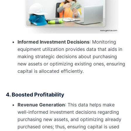
Informed Investment Decisions
: Monitoring
equipment utilization provides data that aids in
making strategic decisions about purchasing
new assets or optimizing existing ones, ensuring
capital is allocated efficiently.
4. Boosted Profitability
Revenue Generation
: This data helps make
well-informed investment decisions regarding
purchasing new assets, and optimizing already
purchased ones; thus, ensuring capital is used