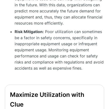
in the future. With this data, organizations can
predict more accurately the future demand for
equipment and, thus, they can allocate financial
resources more efficiently.
Risk Mitigation:
Poor utilization can sometimes
be a factor in safety concerns, specifically in
inappropriate equipment usage or infrequent
equipment usage. Monitoring equipment
performance and usage can check for safety
risks and compliance with regulations and avoid
accidents as well as expensive fines.
Maximize Utilization with
Clue