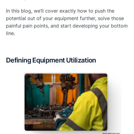
In this blog, we’ll cover exactly how to push the
potential out of your equipment further, solve those
painful pain points, and start developing your bottom
line.
Defining Equipment Utilization