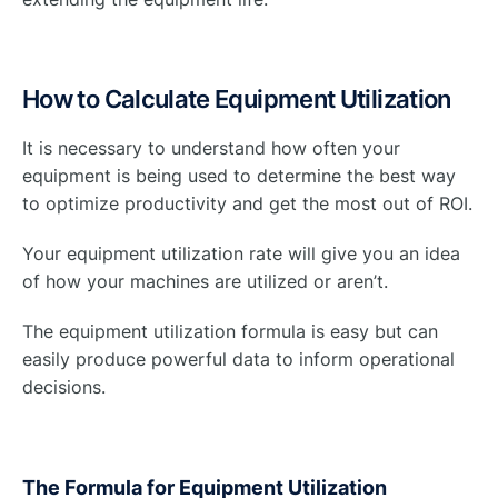
How to Calculate Equipment Utilization
It is necessary to understand how often your
equipment is being used to determine the best way
to optimize productivity and get the most out of ROI.
Your equipment utilization rate will give you an idea
of how your machines are utilized or aren’t.
The equipment utilization formula is easy but can
easily produce powerful data to inform operational
decisions.
The Formula for Equipment Utilization