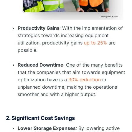
Productivity Gains
: With the implementation of
strategies towards increasing equipment
utilization, productivity gains
up to 25%
are
possible. ​
Reduced Downtime
: One of the many benefits
that the companies that aim towards equipment
optimization have is a
30% reduction
in
unplanned downtime, making the operations
smoother and with a higher output.
2. Significant Cost Savings
Lower Storage Expenses
: By lowering active