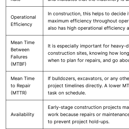
In construction, this helps to decide
Operational
maximum efficiency throughout operatin
Efficiency
also has high operational efficiency
Mean Time
It is especially important for heavy-
Between
construction sites, knowing how long
Failures
when to plan for repairs, and go ab
(MTBF)
Mean Time
If bulldozers, excavators, or any oth
to Repair
project timelines directly. A lower M
(MTTR)
task on schedule.
Early-stage construction projects ma
Availability
work because repairs or maintenance i
to prevent project hold-ups.