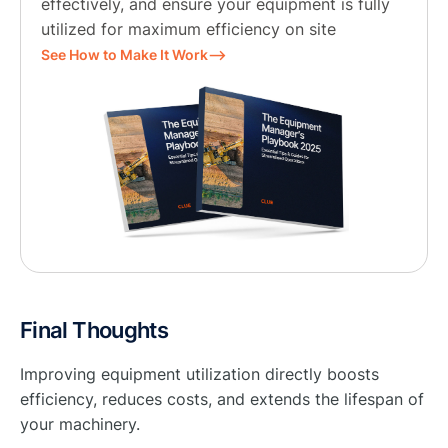
effectively, and ensure your equipment is fully
utilized for maximum efficiency on site
See How to Make It Work⟶
Final Thoughts
Improving equipment utilization directly boosts
efficiency, reduces costs, and extends the lifespan of
your machinery.