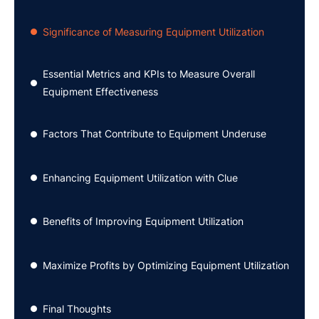
Significance of Measuring Equipment Utilization
●
Essential Metrics and KPIs to Measure Overall
●
Equipment Effectiveness
Factors That Contribute to Equipment Underuse
●
Enhancing Equipment Utilization with Clue
●
Benefits of Improving Equipment Utilization
●
Maximize Profits by Optimizing Equipment Utilization
●
Final Thoughts
●