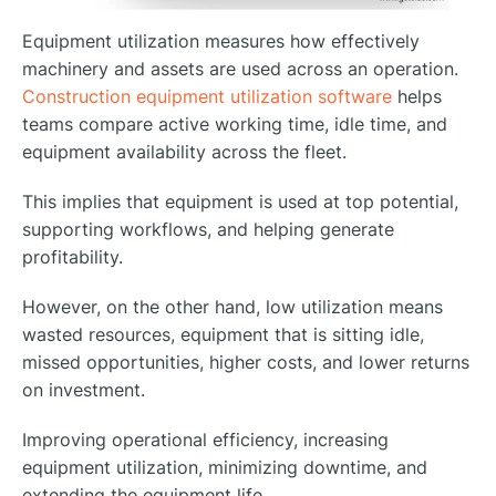
Equipment utilization measures how effectively
machinery and assets are used across an operation.
Construction equipment utilization software
helps
teams compare active working time, idle time, and
equipment availability across the fleet.
This implies that equipment is used at top potential,
supporting workflows, and helping generate
profitability.
However, on the other hand, low utilization means
wasted resources, equipment that is sitting idle,
missed opportunities, higher costs, and lower returns
on investment.
Improving operational efficiency, increasing
equipment utilization, minimizing downtime, and
extending the equipment life.