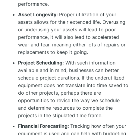
performance.
Asset Longevity:
Proper utilization of your
assets allows for their extended life. Overusing
or underusing your assets will lead to poor
performance, it will also lead to accelerated
wear and tear, meaning either lots of repairs or
replacements to keep it going.
Project Scheduling:
With such information
available and in mind, businesses can better
schedule project durations. If the underutilized
equipment does not translate into time saved to
do other projects, perhaps there are
opportunities to revise the way we schedule
and determine resources to complete the
projects in the stipulated time frame.
Financial Forecasting:
Tracking how often your
equipment is used and can help with budgeting