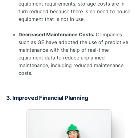
equipment requirements, storage costs are in
turn reduced because there is no need to house
equipment that is not in use. ​ ​
Decreased Maintenance Costs
: Companies
such as GE have adopted the use of predictive
maintenance with the help of real-time
equipment data to reduce unplanned
maintenance, including reduced maintenance
costs. ​
3. Improved Financial Planning