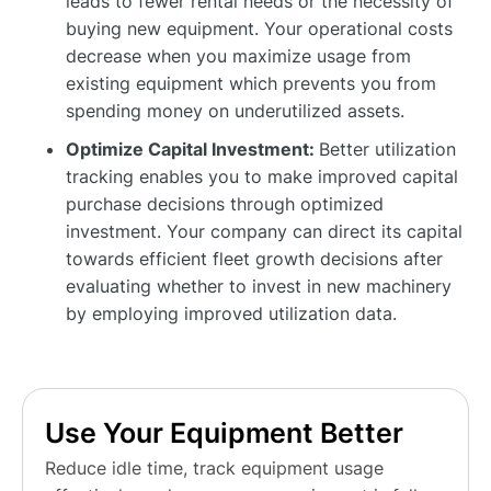
leads to fewer rental needs or the necessity of
buying new equipment. Your operational costs
decrease when you maximize usage from
existing equipment which prevents you from
spending money on underutilized assets.
Optimize Capital Investment:
Better utilization
tracking enables you to make improved capital
purchase decisions through optimized
investment. Your company can direct its capital
towards efficient fleet growth decisions after
evaluating whether to invest in new machinery
by employing improved utilization data.
Use Your Equipment Better
Reduce idle time, track equipment usage