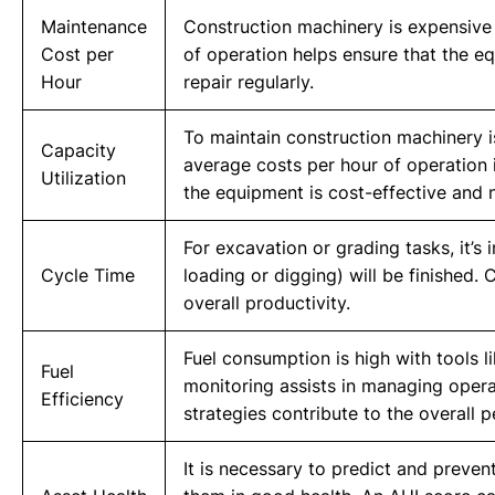
Maintenance
Construction machinery is expensive
Cost per
of operation helps ensure that the e
Hour
repair regularly.
To maintain construction machinery i
Capacity
average costs per hour of operation 
Utilization
the equipment is cost-effective and n
For excavation or grading tasks, it’s
Cycle Time
loading or digging) will be finished. 
overall productivity.
Fuel consumption is high with tools l
Fuel
monitoring assists in managing opera
Efficiency
strategies contribute to the overall 
It is necessary to predict and preven