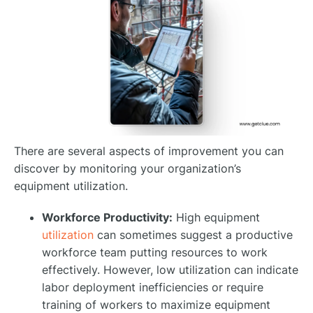
There are several aspects of improvement you can
discover by monitoring your organization’s
equipment utilization.
Workforce Productivity:
High equipment
utilization
can sometimes suggest a productive
workforce team putting resources to work
effectively. However, low utilization can indicate
labor deployment inefficiencies or require
training of workers to maximize equipment