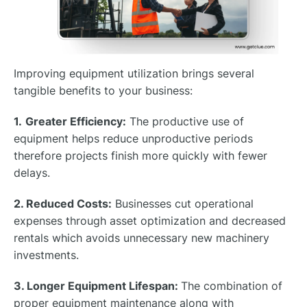
Improving equipment utilization brings several
tangible benefits to your business:
1.
Greater Efficiency:
The productive use of
equipment helps reduce unproductive periods
therefore projects finish more quickly with fewer
delays.
2. Reduced Costs:
Businesses cut operational
expenses through asset optimization and decreased
rentals which avoids unnecessary new machinery
investments.
3. Longer Equipment Lifespan:
The combination of
proper equipment maintenance along with