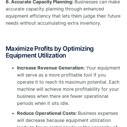
6. Accurate Capacity Planning:
Businesses can make
accurate capacity planning through enhanced
equipment efficiency that lets them judge their future
needs without accumulating extra inventory.
Maximize Profits by Optimizing
Equipment Utilization
Increase Revenue Generation:
Your equipment
will serve as a more profitable tool if you
operate it to reach its maximum potential. Each
machine will achieve more profitability for your
business when there are fewer operational
periods when it sits idle.
Reduce Operational Costs:
Business expenses
will decrease because equipment utilization