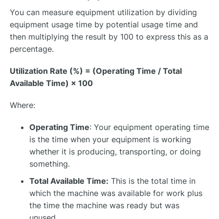
You can measure equipment utilization by dividing
equipment usage time by potential usage time and
then multiplying the result by 100 to express this as a
percentage.
Utilization Rate (%) = (Operating Time / Total
Available Time) × 100
Where:
Operating Time
: Your equipment operating time
is the time when your equipment is working
whether it is producing, transporting, or doing
something.
Total Available Time:
This is the total time in
which the machine was available for work plus
the time the machine was ready but was
unused.