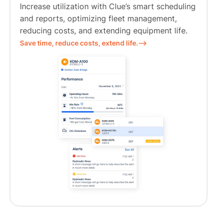
Increase utilization with Clue’s smart scheduling
and reports, optimizing fleet management,
reducing costs, and extending equipment life.
Save time, reduce costs, extend life.⟶