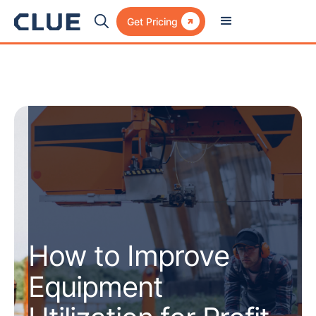

Get Pricing
How to Improve
Equipment