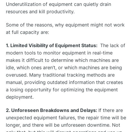
Underutilization of equipment can quietly drain
resources and kill productivity.
Some of the reasons, why equipment might not work
at full capacity are:
1. Limited Visibility of Equipment Status:
The lack of
modern tools to monitor equipment in real-time
makes it difficult to determine which machines are
idle, which ones aren’t, or which machines are being
overused. Many traditional tracking methods are
manual, providing outdated information that creates
a losing opportunity for optimizing the equipment
deployment.
2. Unforeseen Breakdowns and Delays:
If there are
unexpected equipment failures, the repair time will be
longer, and there will be unforeseen downtime. Not