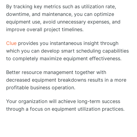
By tracking key metrics such as utilization rate,
downtime, and maintenance, you can optimize
equipment use, avoid unnecessary expenses, and
improve overall project timelines.
Clue
provides you instantaneous insight through
which you can develop smart scheduling capabilities
to completely maximize equipment effectiveness.
Better resource management together with
decreased equipment breakdowns results in a more
profitable business operation.
Your organization will achieve long-term success
through a focus on equipment utilization practices.