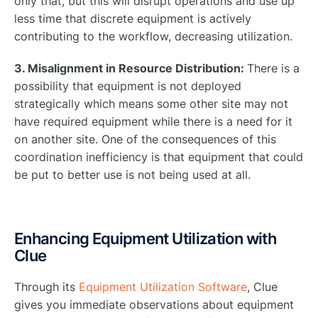
only that, but this will disrupt operations and use up
less time that discrete equipment is actively
contributing to the workflow, decreasing utilization.
3. Misalignment in Resource Distribution:
There is a
possibility that equipment is not deployed
strategically which means some other site may not
have required equipment while there is a need for it
on another site. One of the consequences of this
coordination inefficiency is that equipment that could
be put to better use is not being used at all.
Enhancing Equipment Utilization with
Clue
Through its
Equipment Utilization Software
, Clue
gives you immediate observations about equipment