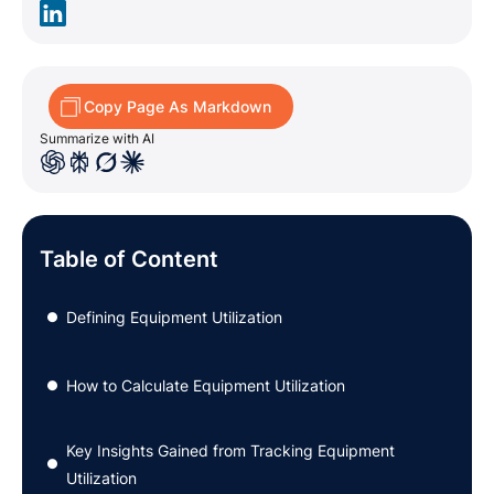
Copy Page As Markdown
Summarize with AI
Table of Content
Defining Equipment Utilization
●
How to Calculate Equipment Utilization
●
Key Insights Gained from Tracking Equipment
●
Utilization