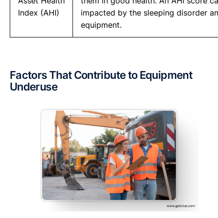
Asset Health
them in good health. An AHI score ca
Index (AHI)
impacted by the sleeping disorder an
equipment.
Factors That Contribute to Equipment
Underuse