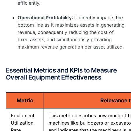
efficiently. ​
Operational Profitability
: It directly impacts the
bottom line as it maximizes assets in generating
revenue, consequently reducing the cost of
fixed assets, and simultaneously providing
maximum revenue generation per asset utilized. ​
Essential Metrics and KPIs to Measure
Overall Equipment Effectiveness
Metric
Relevance t
Equipment
This metric describes how much of th
Utilization
machines like bulldozers or excavators
Rate
and indicates that the machinery is 