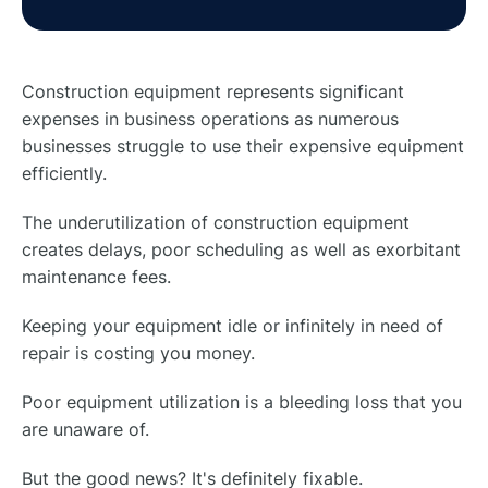
Construction equipment represents significant
expenses in business operations as numerous
businesses struggle to use their expensive equipment
efficiently.
The underutilization of construction equipment
creates delays, poor scheduling as well as exorbitant
maintenance fees.
Keeping your equipment idle or infinitely in need of
repair is costing you money.
Poor equipment utilization is a bleeding loss that you
are unaware of.
But the good news? It's definitely fixable.