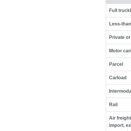
Full truck
Less-than
Private o
Motor car
Parcel
Carload
Intermoda
Rail
Air freigh
import, ex