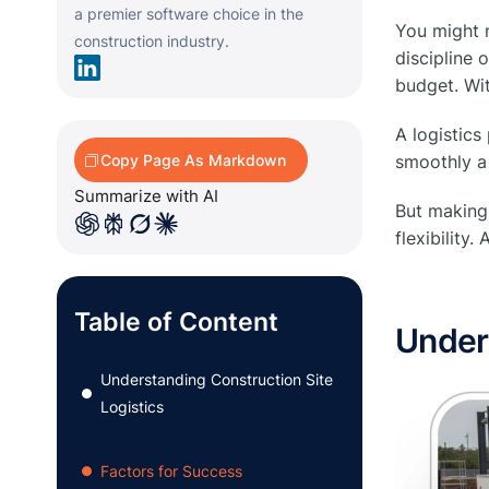
a premier software choice in the
You might n
construction industry.
discipline 
budget. Wit
A logistics
Copy Page As Markdown
smoothly a
Summarize with AI
But making 
flexibility
Table of Content
Unders
Understanding Construction Site
●
Logistics
Factors for Success
●