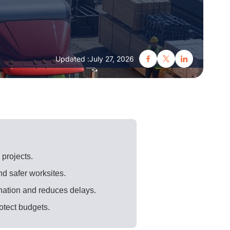
Updated :
July 27, 2026
 projects.
nd safer worksites.
nation and reduces delays.
rotect budgets.