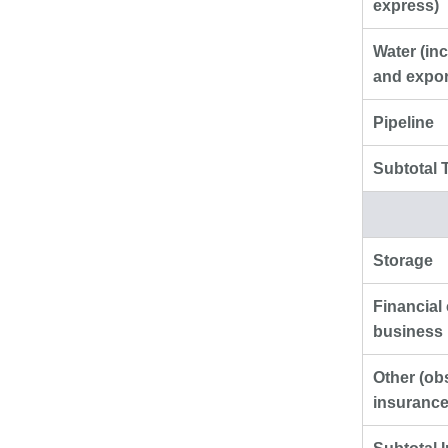
express)
Water (inc
and expor
Pipeline
Subtotal 
Storage
Financial
business 
Other (ob
insurance