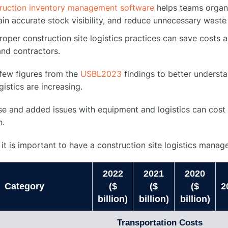
ruction inventory management software
helps teams organi
ain accurate stock visibility, and reduce unnecessary waste
oper construction site logistics practices can save costs a
nd contractors.
 few figures from the
USBL2023
findings to better underst
gistics are increasing.
se and added issues with equipment and logistics can cost 
n.
 it is important to have a construction site logistics mana
2022
2021
2020
Category
($
($
($
2
billion)
billion)
billion)
Transportation Costs