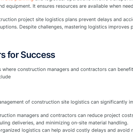
nd equipment. It ensures resources are available when need
uction project site logistics plans prevent delays and acc
ruptions. Despite challenges, mastering logistics improves p
s for Success
s where construction managers and contractors can benefit
nclude
anagement of construction site logistics can significantly i
ruction managers and contractors can reduce project costs
ling deliveries, and minimizing on-site material handling.
rganized logistics can help avoid costly delays and avoid 