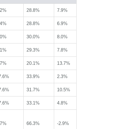
.2%
28.8%
7.9%
.4%
28.8%
6.9%
.0%
30.0%
8.0%
.1%
29.3%
7.8%
.7%
20.1%
13.7%
7.6%
33.9%
2.3%
7.6%
31.7%
10.5%
7.6%
33.1%
4.8%
.7%
66.3%
-2.9%