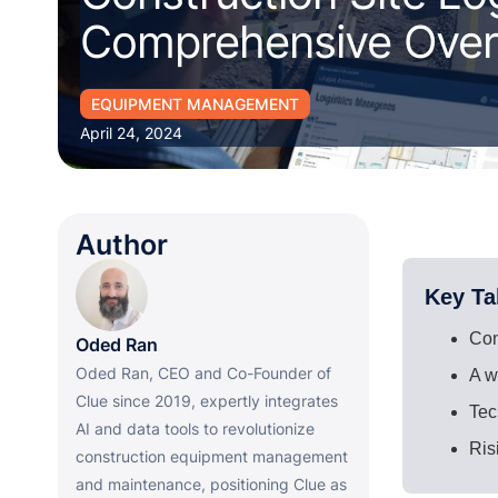
Comprehensive Ove
EQUIPMENT MANAGEMENT
April 24, 2024
Author
Key T
Con
Oded Ran
Oded Ran, CEO and Co-Founder of
A w
Clue since 2019, expertly integrates
Tec
AI and data tools to revolutionize
Ris
construction equipment management
and maintenance, positioning Clue as