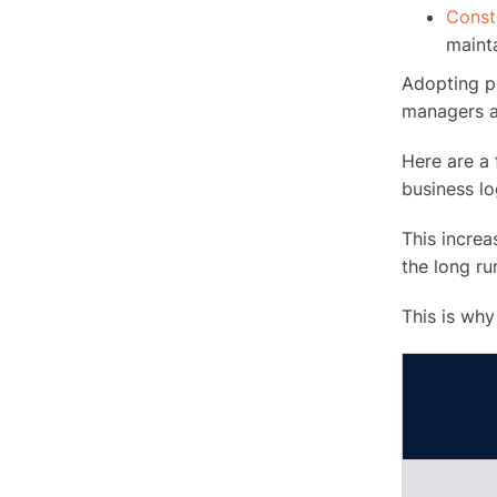
○
Seamless Logistics
Const
maint
Conclusion
Adopting pr
●
managers a
FAQs
●
Here are a
business lo
What are construction site
○
logistics?
This increa
the long ru
What are the benefits of using
specialized software for
○
This is why
construction site logistics
management?
How do you handle unexpected
events or disruptions in
○
construction site logistics?