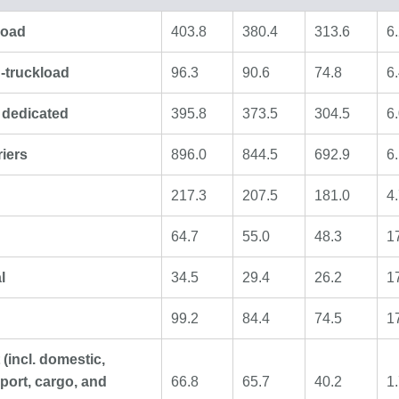
load
403.8
380.4
313.6
6
-truckload
96.3
90.6
74.8
6
r dedicated
395.8
373.5
304.5
6
riers
896.0
844.5
692.9
6
217.3
207.5
181.0
4
64.7
55.0
48.3
1
l
34.5
29.4
26.2
1
99.2
84.4
74.5
1
t (incl. domestic,
port, cargo, and
66.8
65.7
40.2
1