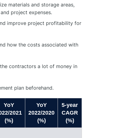
ze materials and storage areas,
 and project expenses.
nd improve project profitability for
and how the costs associated with
the contractors a lot of money in
gement plan beforehand.
YoY
YoY
5-year
022/2021
2022/2020
CAGR
(%)
(%)
(%)