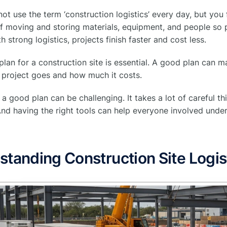
ot use the term ‘construction logistics’ every day, but you fee
of moving and storing materials, equipment, and people so 
h strong logistics, projects finish faster and cost less.
 plan for a construction site is essential. A good plan can 
 project goes and how much it costs.
a good plan can be challenging. It takes a lot of careful t
. And having the right tools can help everyone involved und
tanding Construction Site Logis