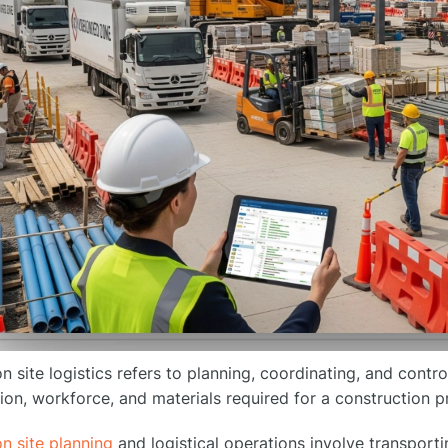
n site logistics refers to planning, coordinating, and contr
ion, workforce, and materials required for a construction pr
n site planning
and logistical operations involve transportin