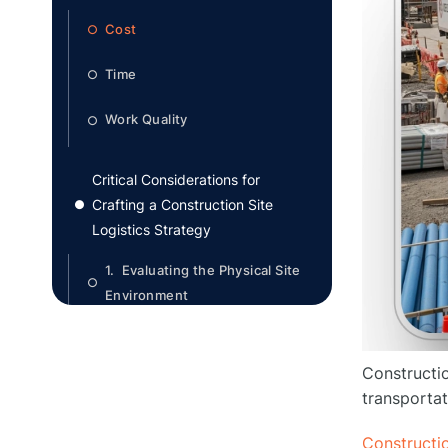
Cost
○
Time
○
Work Quality
○
Critical Considerations for
Crafting a Construction Site
●
Logistics Strategy
1. Evaluating the Physical Site
○
Environment
2. Compliance with Local
○
Regulations and Ordinances
Constructio
transportat
3. Efficient Material Handling
○
and Storage
Constructio