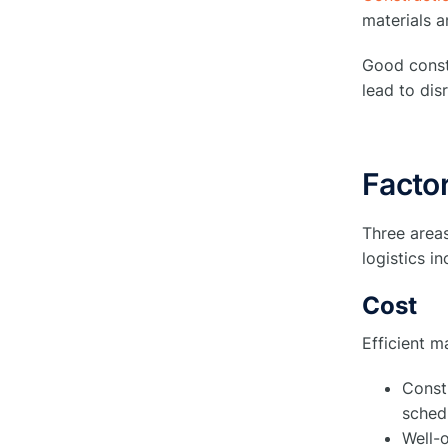
materials a
4. Streamlining Delivery
○
Logistics
Good constr
5. Ensuring Site Security
lead to dis
○
Measures
6. Effective Risk Mitigation
○
Factor
Strategies
7. Optimizing Project Scheduling
○
Three area
logistics i
8. Implementing Sustainable
○
Waste Management Practices
Cost
Efficient m
Factors Logistics Managers Need
to Consider During Construction
●
Const
Site Logistics
schedu
Integrating Technology for
Well-o