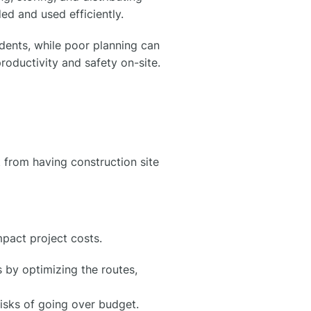
ed and used efficiently.
idents, while poor planning can
roductivity and safety on-site.
 from having construction site
mpact project costs.
 by optimizing the routes,
risks of going over budget.