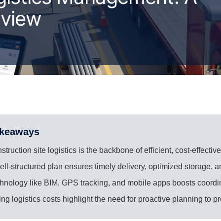
rview
akeaways
struction site logistics is the backbone of efficient, cost-effective
ell-structured plan ensures timely delivery, optimized storage, a
hnology like BIM, GPS tracking, and mobile apps boosts coordi
ing logistics costs highlight the need for proactive planning to p