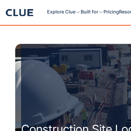
Explore Clue
Built for
Pricing
Reso
Construction Site L