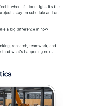
l it when it’s done right. It’s the
projects stay on schedule and on
make a big difference in how
hinking, research, teamwork, and
erstand what's happening next.
tics