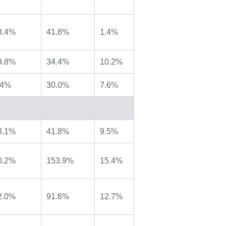
8.4%
41.8%
1.4%
9.8%
34.4%
10.2%
.4%
30.0%
7.6%
8.1%
41.8%
9.5%
0.2%
153.9%
15.4%
2.0%
91.6%
12.7%