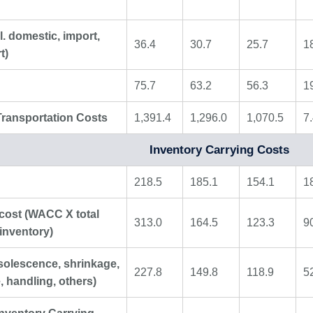
l. domestic, import,
36.4
30.7
25.7
1
t)
75.7
63.2
56.3
1
Transportation Costs
1,391.4
1,296.0
1,070.5
7
Inventory Carrying Costs
218.5
185.1
154.1
1
 cost (WACC X total
313.0
164.5
123.3
9
inventory)
solescence, shrinkage,
227.8
149.8
118.9
5
, handling, others)