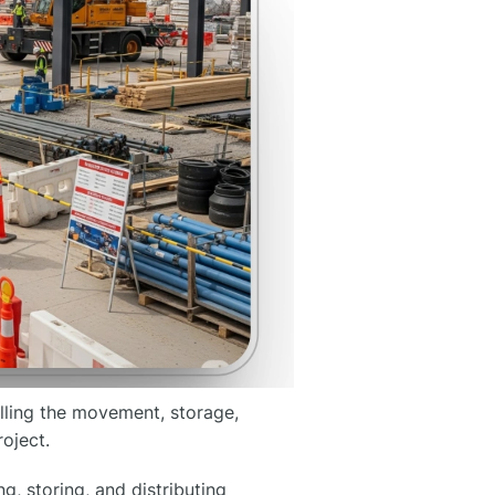
olling the movement, storage,
oject.
g, storing, and distributing