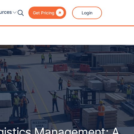

urces
Login
Get Pricing
ogistics Management: A