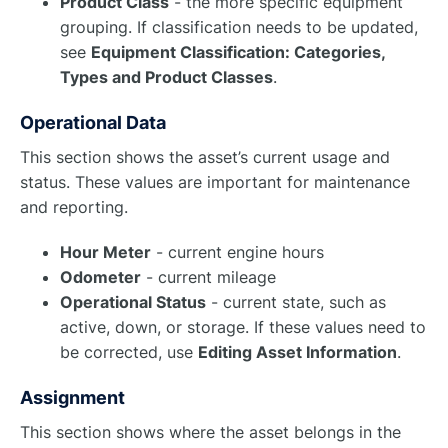
Product Class
- the more specific equipment
grouping. If classification needs to be updated,
see
Equipment Classification: Categories,
Types and Product Classes
.
Operational Data
This section shows the asset’s current usage and
status. These values are important for maintenance
and reporting.
Hour Meter
- current engine hours
Odometer
- current mileage
Operational Status
- current state, such as
active, down, or storage. If these values need to
be corrected, use
Editing Asset Information
.
Assignment
This section shows where the asset belongs in the