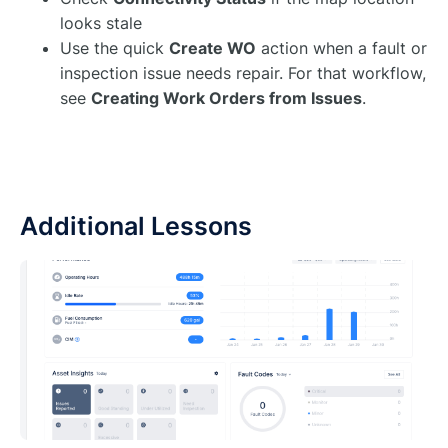
looks stale
Use the quick
Create WO
action when a fault or
inspection issue needs repair. For that workflow,
see
Creating Work Orders from Issues
.
Additional Lessons