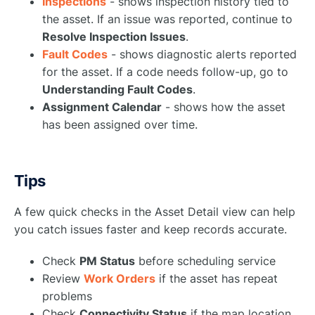
Inspections
- shows inspection history tied to
the asset. If an issue was reported, continue to
Resolve Inspection Issues
.
Fault Codes
- shows diagnostic alerts reported
for the asset. If a code needs follow-up, go to
Understanding Fault Codes
.
Assignment Calendar
- shows how the asset
has been assigned over time.
Tips
A few quick checks in the Asset Detail view can help
you catch issues faster and keep records accurate.
Check
PM Status
before scheduling service
Review
Work Orders
if the asset has repeat
problems
Check
Connectivity Status
if the map location