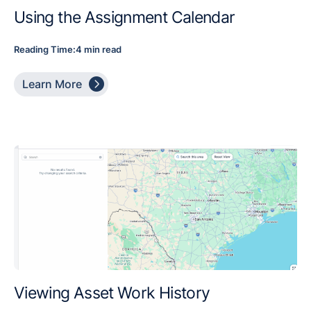
Using the Assignment Calendar
Reading Time:
4 min read

Learn More
Viewing Asset Work History