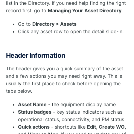
list in the Directory. If you need help finding the right
record first, go to
Managing Your Asset Directory
.
Go to
Directory > Assets
Click any asset row to open the detail slide-in.
Header Information
The header gives you a quick summary of the asset
and a few actions you may need right away. This is
usually the first place to check before opening the
tabs below.
Asset Name
- the equipment display name
Status badges
- key status indicators such as
operational status, connectivity, and PM status
Quick actions
- shortcuts like
Edit
,
Create WO
,