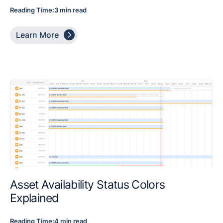
Reading Time:
3 min read

Learn More
Asset Availability Status Colors
Explained
Reading Time:
4 min read