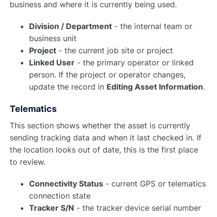
business and where it is currently being used.
Division / Department
- the internal team or
business unit
Project
- the current job site or project
Linked User
- the primary operator or linked
person. If the project or operator changes,
update the record in
Editing Asset Information
.
Telematics
This section shows whether the asset is currently
sending tracking data and when it last checked in. If
the location looks out of date, this is the first place
to review.
Connectivity Status
- current GPS or telematics
connection state
Tracker S/N
- the tracker device serial number