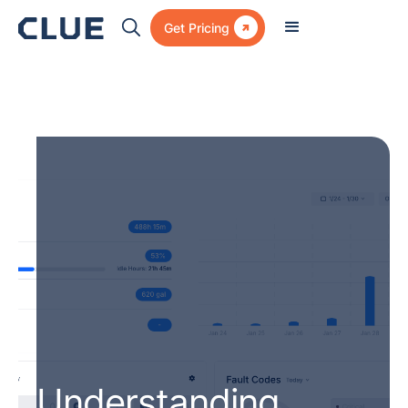

Get Pricing
Understanding