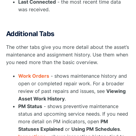
Last Connected
- the most recent time data
was received.
Additional Tabs
The other tabs give you more detail about the asset’s
maintenance and assignment history. Use them when
you need more than the basic overview.
Work Orders
- shows maintenance history and
open or completed repair work. For a broader
review of past repairs and issues, see
Viewing
Asset Work History
.
PM Status
- shows preventive maintenance
status and upcoming service needs. If you need
more detail on PM indicators, open
PM
Statuses Explained
or
Using PM Schedules
.