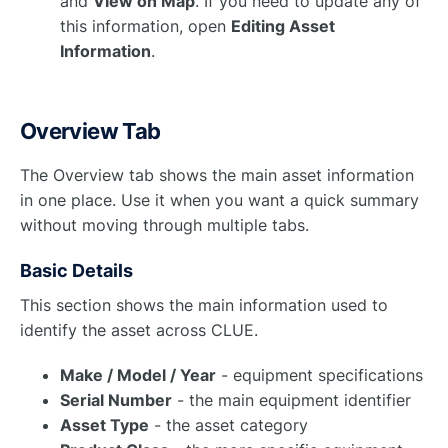
and
View on Map
. If you need to update any of
this information, open
Editing Asset
Information
.
Overview Tab
The Overview tab shows the main asset information
in one place. Use it when you want a quick summary
without moving through multiple tabs.
Basic Details
This section shows the main information used to
identify the asset across CLUE.
Make / Model / Year
- equipment specifications
Serial Number
- the main equipment identifier
Asset Type
- the asset category