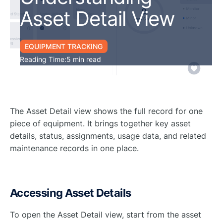
Asset Detail View
EQUIPMENT TRACKING
Reading Time:
5 min read
The Asset Detail view shows the full record for one
piece of equipment. It brings together key asset
details, status, assignments, usage data, and related
maintenance records in one place.
Accessing Asset Details
To open the Asset Detail view, start from the asset