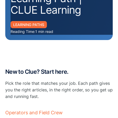
CLUE Learning
LEARNING PATHS
Reading Time:
1 min read
New to Clue? Start here.
Pick the role that matches your job. Each path gives
you the right articles, in the right order, so you get up
and running fast.
Operators and Field Crew