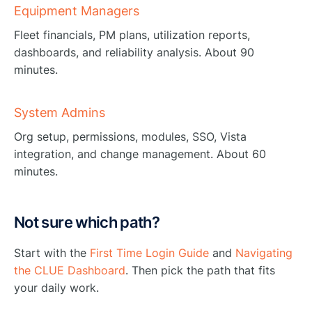
Equipment Managers
Fleet financials, PM plans, utilization reports,
dashboards, and reliability analysis. About 90
minutes.
System Admins
Org setup, permissions, modules, SSO, Vista
integration, and change management. About 60
minutes.
Not sure which path?
Start with the
First Time Login Guide
and
Navigating
the CLUE Dashboard
. Then pick the path that fits
your daily work.