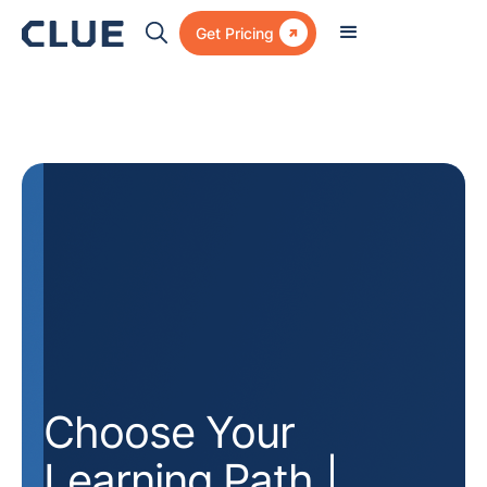

Get Pricing
Choose Your
Learning Path |