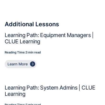
Additional Lessons
Learning Path: Equipment Managers |
CLUE Learning
Reading Time:
3 min read

Learn More
Learning Path: System Admins | CLUE
Learning
Reading Time:
2 min read