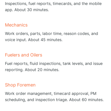
Inspections, fuel reports, timecards, and the mobile
app. About 30 minutes.
Mechanics
Work orders, parts, labor time, reason codes, and
voice input. About 45 minutes.
Fuelers and Oilers
Fuel reports, fluid inspections, tank levels, and issue
reporting. About 20 minutes.
Shop Foremen
Work order management, timecard approval, PM
scheduling, and inspection triage. About 60 minutes.