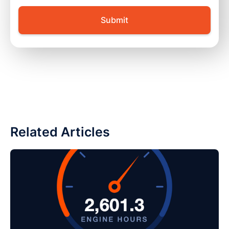
Related Articles