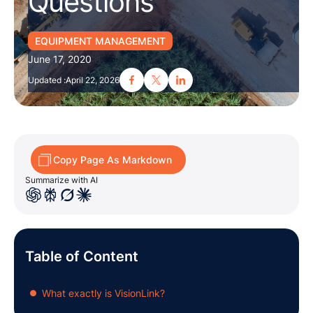
Questions
EQUIPMENT MANAGEMENT
June 17, 2020
Updated :
April 22, 2026
Copy Page As Markdown
Summarize with AI
Table of Content
What exactly is VisionLink?
●