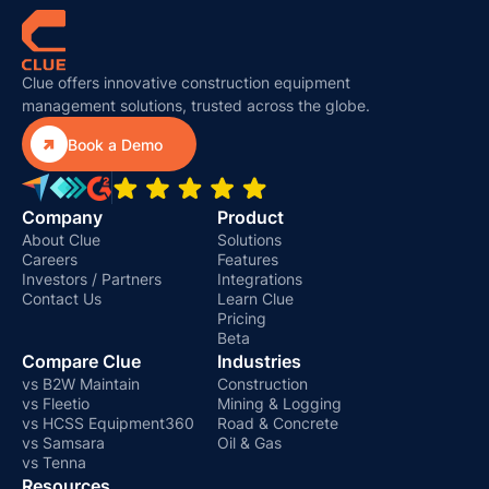
Clue offers innovative construction equipment
management solutions, trusted across the globe.

Book a Demo
Company
Product
About Clue
Solutions
Careers
Features
Investors / Partners
Integrations
Contact Us
Learn Clue
Pricing
Beta
Compare Clue
Industries
vs B2W Maintain
Construction
vs Fleetio
Mining & Logging
vs HCSS Equipment360
Road & Concrete
vs Samsara
Oil & Gas
vs Tenna
Resources