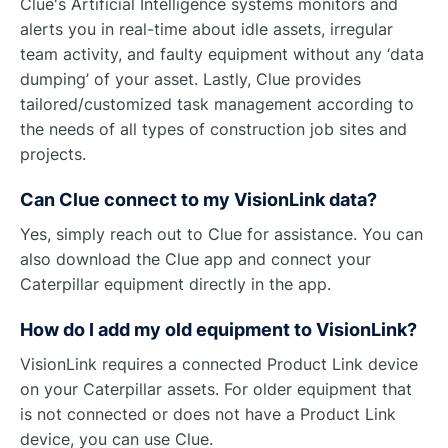
Clue's Artificial Intelligence systems monitors and
alerts you in real-time about idle assets, irregular
team activity, and faulty equipment without any ‘data
dumping’ of your asset. Lastly, Clue provides
tailored/customized task management according to
the needs of all types of construction job sites and
projects.
Can Clue connect to my VisionLink data?
Yes, simply reach out to Clue for assistance. You can
also download the Clue app and connect your
Caterpillar equipment directly in the app.
How do I add my old equipment to VisionLink?
VisionLink requires a connected Product Link device
on your Caterpillar assets. For older equipment that
is not connected or does not have a Product Link
device, you can use Clue.