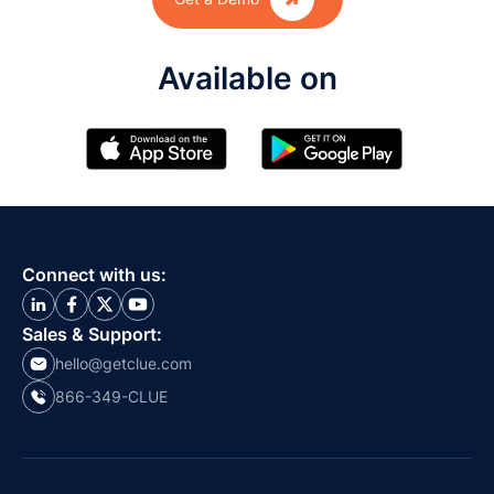
Available on
Connect with us:
Sales & Support:
hello@getclue.com
866-349-CLUE