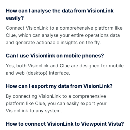
How can I analyse the data from VisionLink
easily?
Connect VisionLink to a comprehensive platform like
Clue, which can analyse your entire operations data
and generate actionable insights on the fly.
Can I use Visionlink on mobile phones?
Yes, both Visionlink and Clue are designed for mobile
and web (desktop) interface.
How can I export my data from VisionLink?
By connecting VisionLink to a comprehensive
platform like Clue, you can easily export your
VisionLink to any system.
How to connect VisionLink to Viewpoint Vista?