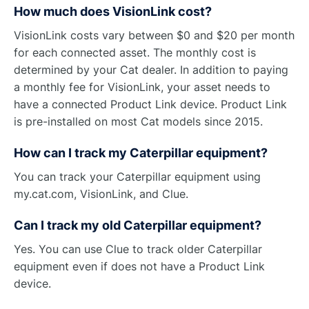
How much does VisionLink cost?
VisionLink costs vary between $0 and $20 per month
for each connected asset. The monthly cost is
determined by your Cat dealer. In addition to paying
a monthly fee for VisionLink, your asset needs to
have a connected Product Link device. Product Link
is pre-installed on most Cat models since 2015.
How can I track my Caterpillar equipment?
You can track your Caterpillar equipment using
my.cat.com, VisionLink, and Clue.
Can I track my old Caterpillar equipment?
Yes. You can use Clue to track older Caterpillar
equipment even if does not have a Product Link
device.