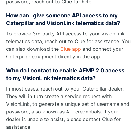
password, reach out to Clue for help.
How can I give someone API access to my
Caterpillar and VisionLink telematics data?
To provide 3rd party API access to your VisionLink
telematics data, reach out to Clue for assistance. You
can also download the
Clue app
and connect your
Caterpillar equipment directly in the app.
Who do I contact to enable AEMP 2.0 access
to my VisionLink telematics data?
In most cases, reach out to your Caterpillar dealer.
They will in turn create a service request with
VisionLink, to generate a unique set of username and
password, also known as API credentials. If your
dealer is unable to assist, please contact Clue for
assistance.