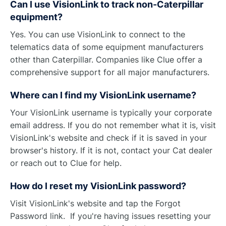
Can I use VisionLink to track non-Caterpillar
equipment?
Yes. You can use VisionLink to connect to the
telematics data of some equipment manufacturers
other than Caterpillar. Companies like Clue offer a
comprehensive support for all major manufacturers.
Where can I find my VisionLink username?
Your VisionLink username is typically your corporate
email address. If you do not remember what it is, visit
VisionLink's website and check if it is saved in your
browser's history. If it is not, contact your Cat dealer
or reach out to Clue for help.
How do I reset my VisionLink password?
Visit VisionLink's website and tap the Forgot
Password link. If you're having issues resetting your