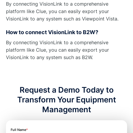
By connecting VisionLink to a comprehensive
platform like Clue, you can easily export your
VisionLink to any system such as Viewpoint Vista.
How to connect VisionLink to B2W?
By connecting VisionLink to a comprehensive
platform like Clue, you can easily export your
VisionLink to any system such as B2W.
Request a Demo Today to
Transform Your Equipment
Management
Full Name
*