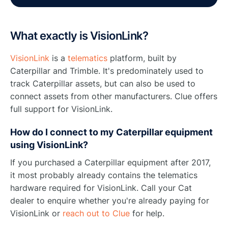
What exactly is VisionLink?
VisionLink
is a
telematics
platform, built by
Caterpillar and Trimble. It's predominately used to
track Caterpillar assets, but can also be used to
connect assets from other manufacturers. Clue offers
full support for VisionLink.
How do I connect to my Caterpillar equipment
using VisionLink?
If you purchased a Caterpillar equipment after 2017,
it most probably already contains the telematics
hardware required for VisionLink. Call your Cat
dealer to enquire whether you're already paying for
VisionLink or
reach out to Clue
for help.