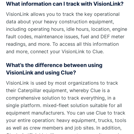
What information can I track with VisionLink?
VisionLink allows you to track the key operational
data about your heavy construction equipment,
including operating hours, idle hours, location, engine
fault codes, maintenance issues, fuel and DEF meter
readings, and more. To access all this information
and more, connect your VisionLink to Clue.
What’s the difference between using
VisionLink and using Clue?
VisionLink is used by most organizations to track
their Caterpillar equipment, whereby Clue is a
comprehensive solution to track everything, in a
single platform. mixed-fleet solution suitable for all
equipment manufacturers. You can use Clue to track
your entire operation: heavy equipment, trucks, tools
as well as crew members and job sites. In addition,