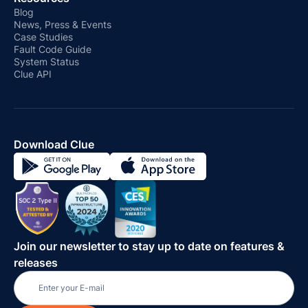
Blog
News, Press & Events
Case Studies
Fault Code Guide
System Status
Clue API
Download Clue
Join our newsletter to stay up to date on features &
releases