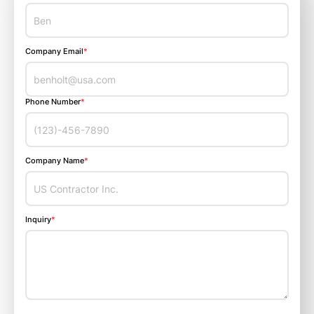
Company Email
*
Phone Number
*
Company Name
*
Inquiry
*