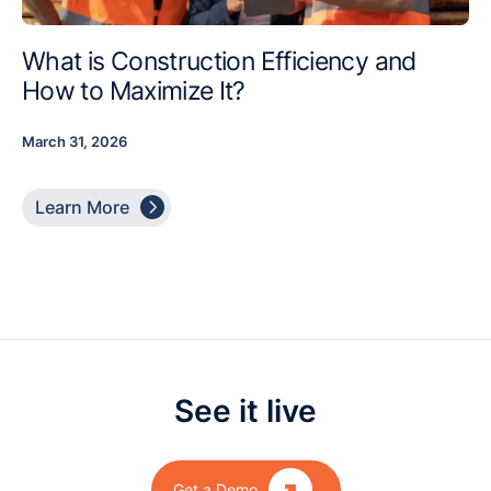
What is Construction Efficiency and
How to Maximize It?
March 31, 2026

Learn More
See it live

Get a Demo