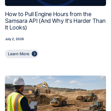
How to Pull Engine Hours from the
Samsara API (And Why It's Harder Than
It Looks)
July 2, 2026

Learn More