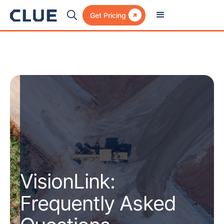

Get Pricing
VisionLink:
Frequently Asked