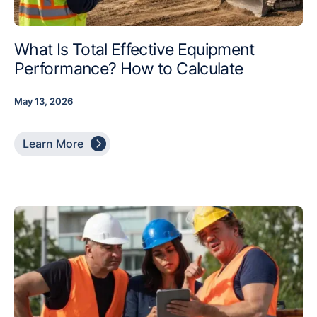
What Is Total Effective Equipment
Performance? How to Calculate
May 13, 2026

Learn More