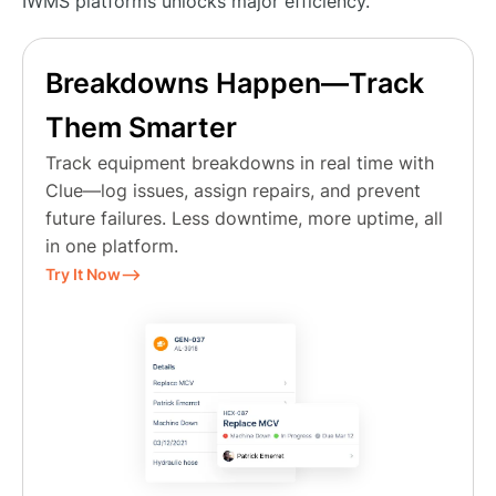
IWMS platforms unlocks major efficiency.
Breakdowns Happen—Track
Them Smarter
Track equipment breakdowns in real time with
Clue—log issues, assign repairs, and prevent
future failures. Less downtime, more uptime, all
in one platform.
Try It Now⟶