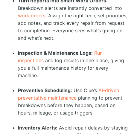
Turn Reports Into Smart Work Orders
:
Breakdown alerts are instantly converted into
work orders
. Assign the right tech, set priorities,
add notes, and track every repair from request
to completion. Everyone sees what’s going on
and what’s next.
Inspection & Maintenance Logs:
Run
inspections
and log results in one place, giving
you a full maintenance history for every
machine.
Preventive Scheduling:
Use Clue’s
AI-driven
preventative maintenance
planning to prevent
breakdowns before they happen, based on
hours, mileage, or usage triggers.
Inventory Alerts:
Avoid repair delays by staying