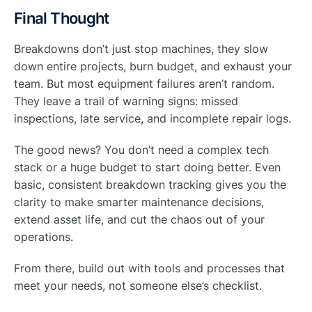
Final Thought
Breakdowns don’t just stop machines, they slow
down entire projects, burn budget, and exhaust your
team. But most equipment failures aren’t random.
They leave a trail of warning signs: missed
inspections, late service, and incomplete repair logs.
The good news? You don’t need a complex tech
stack or a huge budget to start doing better. Even
basic, consistent breakdown tracking gives you the
clarity to make smarter maintenance decisions,
extend asset life, and cut the chaos out of your
operations.
From there, build out with tools and processes that
meet your needs, not someone else’s checklist.