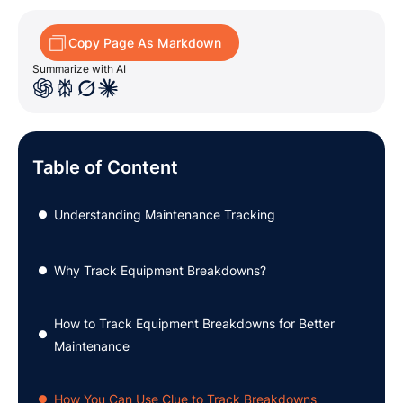
Copy Page As Markdown
Summarize with AI
Table of Content
Understanding Maintenance Tracking
●
Why Track Equipment Breakdowns?
●
How to Track Equipment Breakdowns for Better
●
Maintenance
How You Can Use Clue to Track Breakdowns
●