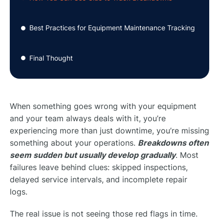
Best Practices for Equipment Maintenance Tracking
●
Final Thought
●
When something goes wrong with your equipment
and your team always deals with it, you’re
experiencing more than just downtime, you’re missing
something about your operations.
Breakdowns often
seem sudden but usually develop gradually
. Most
failures leave behind clues: skipped inspections,
delayed service intervals, and incomplete repair
logs.
The real issue is not seeing those red flags in time.