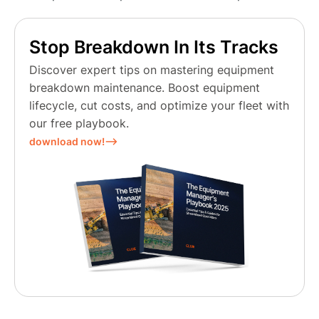
Stop Breakdown In Its Tracks
Discover expert tips on mastering equipment
breakdown maintenance. Boost equipment
lifecycle, cut costs, and optimize your fleet with
our free playbook.
download now!⟶