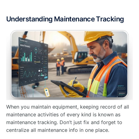
Understanding Maintenance Tracking
When you maintain equipment, keeping record of all
maintenance activities of every kind is known as
maintenance tracking. Don’t just fix and forget to
centralize all maintenance info in one place.