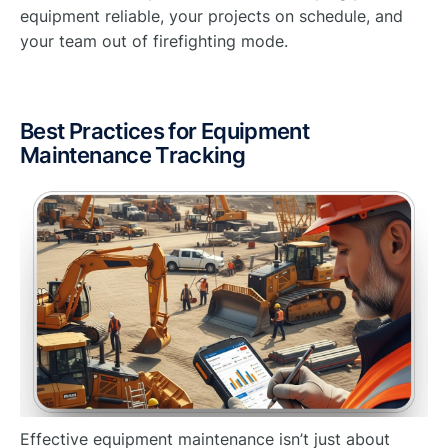
equipment reliable, your projects on schedule, and
your team out of firefighting mode.
Best Practices for Equipment
Maintenance Tracking
Effective equipment maintenance isn’t just about