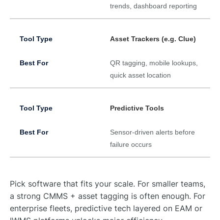
trends, dashboard reporting
Asset Trackers (e.g. Clue)
QR tagging, mobile lookups,
quick asset location
Predictive Tools
Sensor-driven alerts before
failure occurs
Pick software that fits your scale. For smaller teams,
a strong CMMS + asset tagging is often enough. For
enterprise fleets, predictive tech layered on EAM or