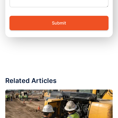
Related Articles