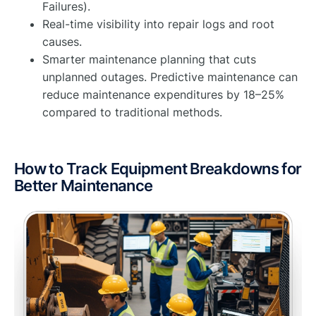
Failures).
Real-time visibility into repair logs and root
causes.
Smarter maintenance planning that cuts
unplanned outages. Predictive maintenance can
reduce maintenance expenditures by 18–25%
compared to traditional methods.
How to Track Equipment Breakdowns for
Better Maintenance