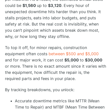
could be
$1,560
up to
$3,120
. Every hour of
unexpected downtime hits harder than you think. It
stalls projects, eats into labor budgets, and puts
safety at risk. But the real cost is invisibility, when
you can’t pinpoint which assets break down most,
why, or how long they stay offline.
To top it off, for minor repairs, construction
equipment often costs
between $500 and $5,000
and for major work, it can cost
$5,000
to
$30,000
or more. There is no exact amount since it varies with
the equipment, how difficult the repair is, the
required parts and fees in your place.
By tracking breakdowns, you unlock:
Accurate downtime metrics like MTTR (Mean
Time to Repair) and MTBF (Mean Time Between