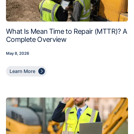
What Is Mean Time to Repair (MTTR)? A
Complete Overview
May 8, 2026

Learn More