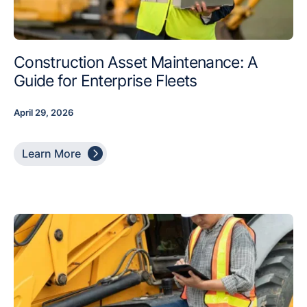
Construction Asset Maintenance: A
Guide for Enterprise Fleets
April 29, 2026

Learn More