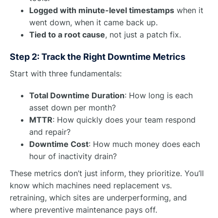
Logged with minute-level timestamps
when it
went down, when it came back up.
Tied to a root cause
, not just a patch fix.
Step 2: Track the Right Downtime Metrics
Start with three fundamentals:
Total Downtime Duration
: How long is each
asset down per month?
MTTR
: How quickly does your team respond
and repair?
Downtime Cost
: How much money does each
hour of inactivity drain?
These metrics don’t just inform, they prioritize. You’ll
know which machines need replacement vs.
retraining, which sites are underperforming, and
where preventive maintenance pays off.