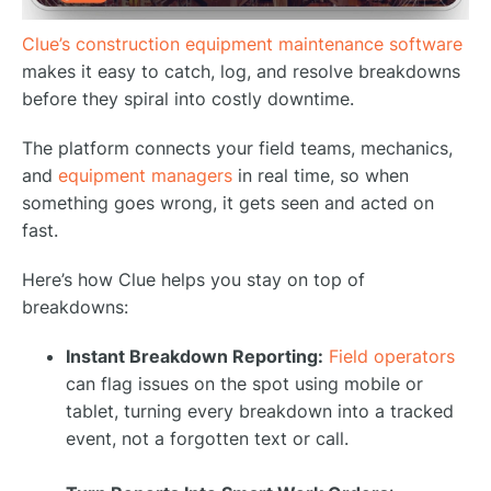
Clue’s construction equipment maintenance software
makes it easy to catch, log, and resolve breakdowns
before they spiral into costly downtime.
The platform connects your field teams, mechanics,
and
equipment managers
in real time, so when
something goes wrong, it gets seen and acted on
fast.
Here’s how Clue helps you stay on top of
breakdowns:
Instant Breakdown Reporting:
Field operators
can flag issues on the spot using mobile or
tablet, turning every breakdown into a tracked
event, not a forgotten text or call.