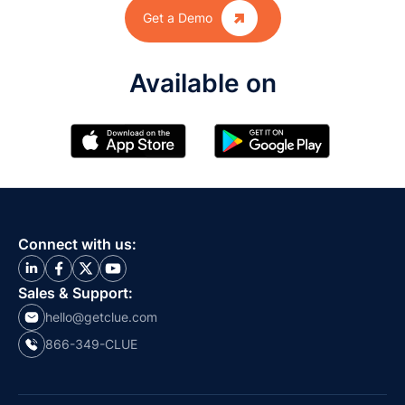

Get a Demo
Available on
Connect with us:
Sales & Support:
hello@getclue.com
866-349-CLUE