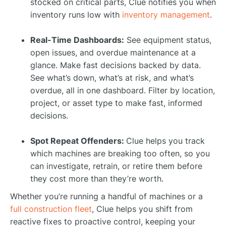
stocked on critical parts, Clue notifies you when
inventory runs low with
inventory management
.
Real-Time Dashboards:
See equipment status,
open issues, and overdue maintenance at a
glance. Make fast decisions backed by data.
See what’s down, what’s at risk, and what’s
overdue, all in one dashboard. Filter by location,
project, or asset type to make fast, informed
decisions.
Spot Repeat Offenders:
Clue helps you track
which machines are breaking too often, so you
can investigate, retrain, or retire them before
they cost more than they’re worth.
Whether you’re running a handful of machines or a
full construction fleet
, Clue helps you shift from
reactive fixes to proactive control, keeping your