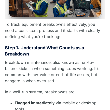
To track equipment breakdowns effectively, you
need a consistent process and it starts with clearly
defining what you’re tracking:
Step 1: Understand What Counts as a
Breakdown
Breakdown maintenance, also known as run-to-
failure, kicks in when something stops working. It’s
common with low-value or end-of-life assets, but
dangerous when overused.
In a well-run system, breakdowns are:
Flagged immediately
via mobile or desktop
tools.