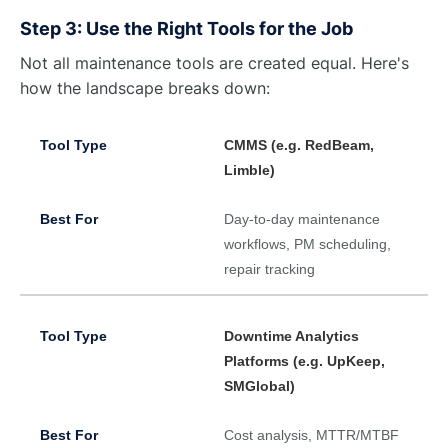
Step 3: Use the Right Tools for the Job
Not all maintenance tools are created equal. Here's
how the landscape breaks down:
CMMS (e.g. RedBeam,
Limble)
Day-to-day maintenance
workflows, PM scheduling,
repair tracking
Downtime Analytics
Platforms (e.g. UpKeep,
SMGlobal)
Cost analysis, MTTR/MTBF