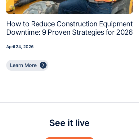
How to Reduce Construction Equipment
Downtime: 9 Proven Strategies for 2026
April 24, 2026

Learn More
See it live