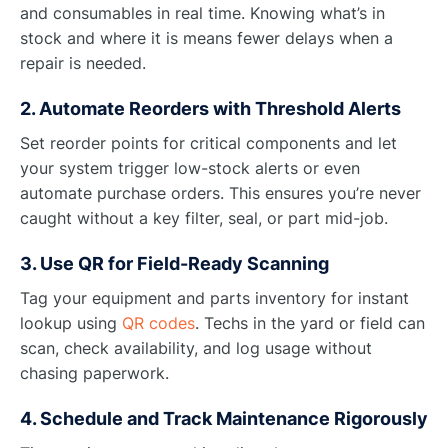
and consumables in real time. Knowing what’s in
stock and where it is means fewer delays when a
repair is needed.
2. Automate Reorders with Threshold Alerts
Set reorder points for critical components and let
your system trigger low-stock alerts or even
automate purchase orders. This ensures you’re never
caught without a key filter, seal, or part mid-job.
3. Use QR for Field-Ready Scanning
Tag your equipment and parts inventory for instant
lookup using
QR codes
. Techs in the yard or field can
scan, check availability, and log usage without
chasing paperwork.
4. Schedule and Track Maintenance Rigorously