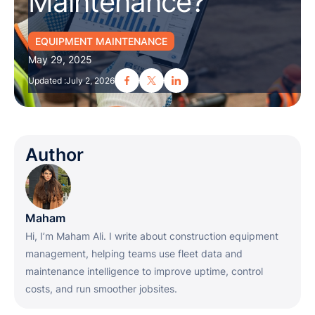
Maintenance?
EQUIPMENT MAINTENANCE
May 29, 2025
Updated :
July 2, 2026
Author
Maham
Hi, I’m Maham Ali. I write about construction equipment
management, helping teams use fleet data and
maintenance intelligence to improve uptime, control
costs, and run smoother jobsites.