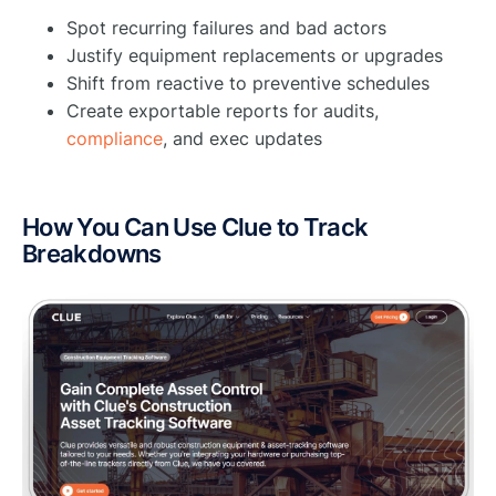
Spot recurring failures and bad actors
Justify equipment replacements or upgrades
Shift from reactive to preventive schedules
Create exportable reports for audits,
compliance
, and exec updates
How You Can Use Clue to Track
Breakdowns