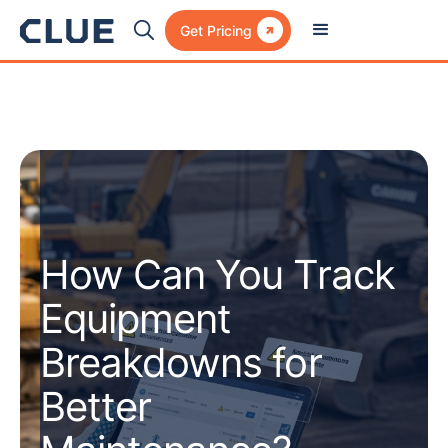

Get Pricing
How Can You Track
Equipment
Breakdowns for
Better