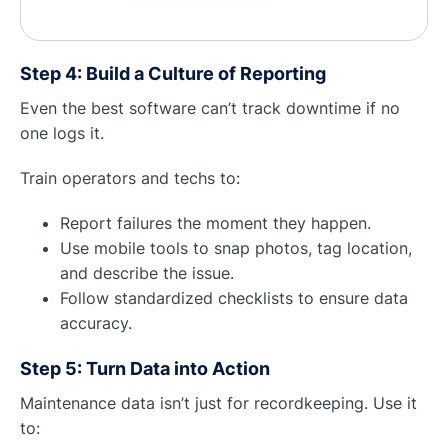
Step 4: Build a Culture of Reporting
Even the best software can’t track downtime if no
one logs it.
Train operators and techs to:
Report failures the moment they happen.
Use mobile tools to snap photos, tag location,
and describe the issue.
Follow standardized checklists to ensure data
accuracy.
Step 5: Turn Data into Action
Maintenance data isn’t just for recordkeeping. Use it
to: