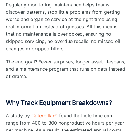
Regularly monitoring maintenance helps teams
discover patterns, stop little problems from getting
worse and organize service at the right time using
real information instead of guesses. All this means
that no maintenance is overlooked, ensuring no
skipped servicing, no overdue recalls, no missed oil
changes or skipped filters.
The end goal? Fewer surprises, longer asset lifespans,
and a maintenance program that runs on data instead
of drama.
Why Track Equipment Breakdowns?
A study by
Caterpillar®
found that idle time can
range from 400 to 800 nonproductive hours per year
per machine. As a result, the estimated annual costs