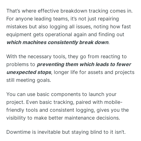
That’s where effective breakdown tracking comes in.
For anyone leading teams, it’s not just repairing
mistakes but also logging all issues, noting how fast
equipment gets operational again and finding out
which machines consistently break down
.
With the necessary tools, they go from reacting to
problems to
preventing them which leads to fewer
unexpected stops
, longer life for assets and projects
still meeting goals.
You can use basic components to launch your
project. Even basic tracking, paired with mobile-
friendly tools and consistent logging, gives you the
visibility to make better maintenance decisions.
Downtime is inevitable but staying blind to it isn’t.