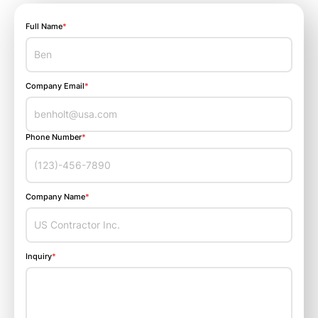
Full Name
*
Company Email
*
Phone Number
*
Company Name
*
Inquiry
*