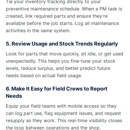
Tie your inventory tracking directly to your
preventive maintenance schedule. When a PM task is
created, link required parts and ensure they’re
available before the job starts. Log all maintenance
activities in the same system.
5. Review Usage and Stock Trends Regularly
Look for parts that move quickly, sit idle, or get used
unexpectedly. This helps you fine-tune your stock
levels, reduce surplus, and better predict future
needs based on actual field usage.
6. Make It Easy for Field Crews to Report
Needs
Equip your field teams with mobile access so they
can log part use, flag equipment issues, and request
resupply as they work. This real-time visibility closes
the loop between operations and the shop.