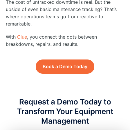
The cost of untracked downtime is real. But the
upside of even basic maintenance tracking? That’s
where operations teams go from reactive to
remarkable.
With
Clue
, you connect the dots between
breakdowns, repairs, and results.
Book a Demo Today
Request a Demo Today to
Transform Your Equipment
Management