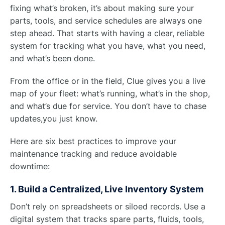
fixing what’s broken, it’s about making sure your
parts, tools, and service schedules are always one
step ahead. That starts with having a clear, reliable
system for tracking what you have, what you need,
and what’s been done.
From the office or in the field, Clue gives you a live
map of your fleet: what’s running, what’s in the shop,
and what’s due for service. You don’t have to chase
updates,you just know.
Here are six best practices to improve your
maintenance tracking and reduce avoidable
downtime:
1. Build a Centralized, Live Inventory System
Don’t rely on spreadsheets or siloed records. Use a
digital system that tracks spare parts, fluids, tools,