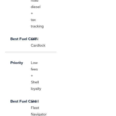
road
diesel
+
tax
tracking
CFN
Cardlock
Low
fees
+
Shell
loyalty
Shell
Fleet
Navigator