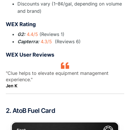
Discounts vary (1–8¢/gal, depending on volume
and brand)
WEX Rating
G2:
4.4/5
(Reviews 1)
Capterra:
4.3/5
(Reviews 6)
WEX User Reviews
"Clue helps to elevate equipment management
experience."
Jen K
2. AtoB Fuel Card