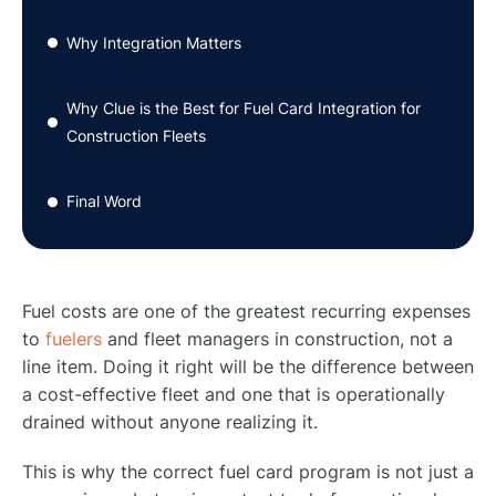
Why Integration Matters
●
Why Clue is the Best for Fuel Card Integration for
●
Construction Fleets
Final Word
●
Fuel costs are one of the greatest recurring expenses
to
fuelers
and fleet managers in construction, not a
line item. Doing it right will be the difference between
a cost-effective fleet and one that is operationally
drained without anyone realizing it.
This is why the correct fuel card program is not just a