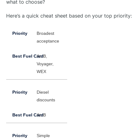
what to choose?
Here’s a quick cheat sheet based on your top priority:
Broadest
acceptance
AtoB,
Voyager,
WEX
Diesel
discounts
AtoB
Simple