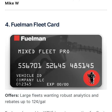
Mike W
4. Fuelman Fleet Card
Offers:
Large fleets wanting robust analytics and
rebates up to 12¢/gal