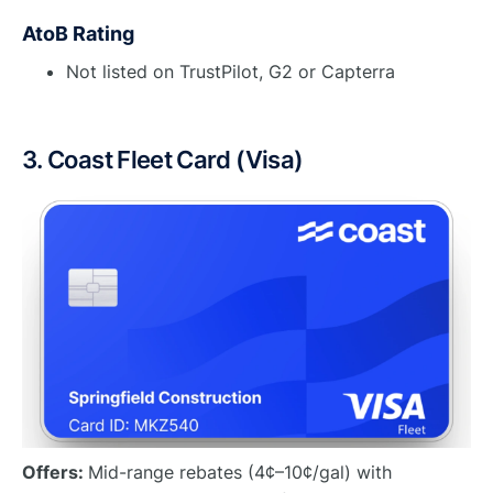
AtoB Rating
Not listed on TrustPilot, G2 or Capterra
3. Coast Fleet Card (Visa)
Offers:
Mid-range rebates (4¢–10¢/gal) with