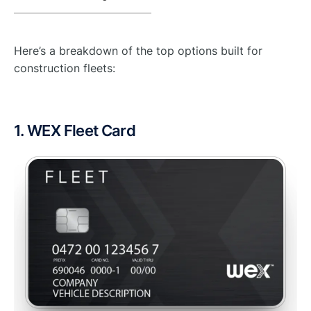
Here’s a breakdown of the top options built for
construction fleets:
1. WEX Fleet Card