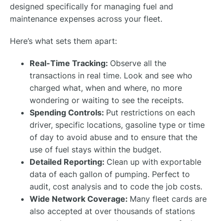
designed specifically for managing fuel and
maintenance expenses across your fleet.
Here’s what sets them apart:
Real-Time Tracking:
Observe all the
transactions in real time. Look and see who
charged what, when and where, no more
wondering or waiting to see the receipts.
Spending Controls:
Put restrictions on each
driver, specific locations, gasoline type or time
of day to avoid abuse and to ensure that the
use of fuel stays within the budget.
Detailed Reporting:
Clean up with exportable
data of each gallon of pumping. Perfect to
audit, cost analysis and to code the job costs.
Wide Network Coverage:
Many fleet cards are
also accepted at over thousands of stations