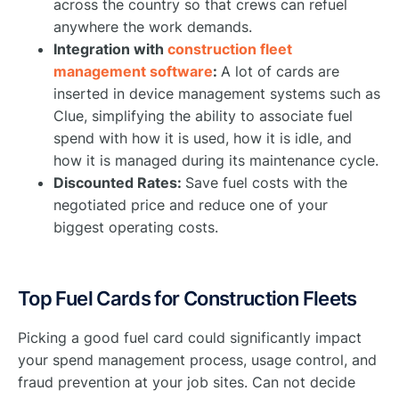
across the country so that crews can refuel
anywhere the work demands.
Integration with
construction fleet
management software
:
A lot of cards are
inserted in device management systems such as
Clue, simplifying the ability to associate fuel
spend with how it is used, how it is idle, and
how it is managed during its maintenance cycle.
Discounted Rates:
Save fuel costs with the
negotiated price and reduce one of your
biggest operating costs.
Top Fuel Cards for Construction Fleets
Picking a good fuel card could significantly impact
your spend management process, usage control, and
fraud prevention at your job sites. Can not decide