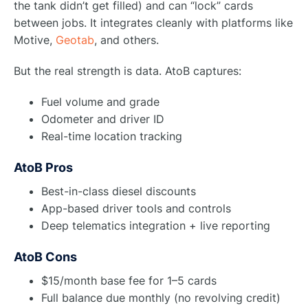
the tank didn’t get filled) and can “lock” cards
between jobs. It integrates cleanly with platforms like
Motive,
Geotab
, and others.
But the real strength is data. AtoB captures:
Fuel volume and grade
Odometer and driver ID
Real-time location tracking
AtoB Pros
Best-in-class diesel discounts
App-based driver tools and controls
Deep telematics integration + live reporting
AtoB Cons
$15/month base fee for 1–5 cards
Full balance due monthly (no revolving credit)