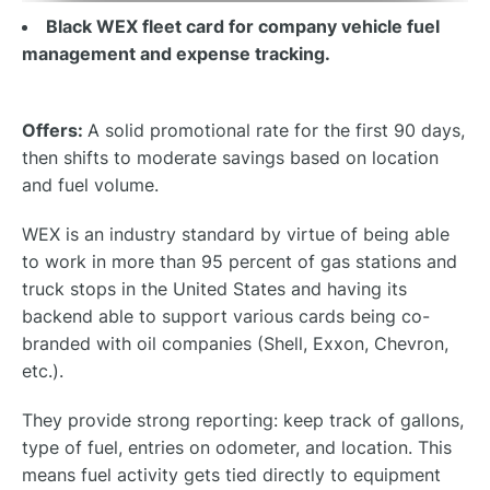
Black WEX fleet card for company vehicle fuel
management and expense tracking.
Offers:
A solid promotional rate for the first 90 days,
then shifts to moderate savings based on location
and fuel volume.
WEX is an industry standard by virtue of being able
to work in more than 95 percent of gas stations and
truck stops in the United States and having its
backend able to support various cards being co-
branded with oil companies (Shell, Exxon, Chevron,
etc.).
They provide strong reporting: keep track of gallons,
type of fuel, entries on odometer, and location. This
means fuel activity gets tied directly to equipment