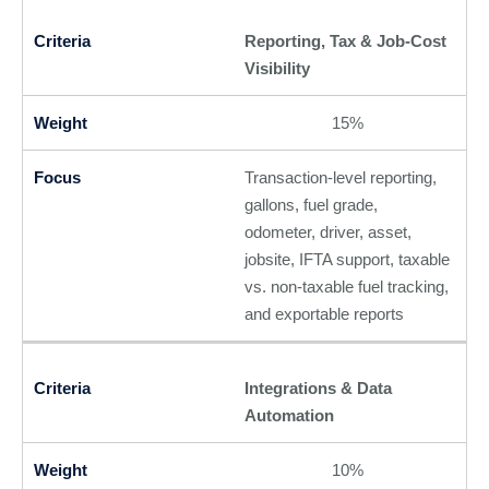
Reporting, Tax & Job-Cost
Visibility
15%
Transaction-level reporting,
gallons, fuel grade,
odometer, driver, asset,
jobsite, IFTA support, taxable
vs. non-taxable fuel tracking,
and exportable reports
Integrations & Data
Automation
10%