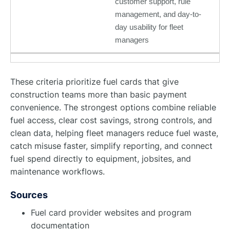
customer support, rule
management, and day-to-
day usability for fleet
managers
These criteria prioritize fuel cards that give
construction teams more than basic payment
convenience. The strongest options combine reliable
fuel access, clear cost savings, strong controls, and
clean data, helping fleet managers reduce fuel waste,
catch misuse faster, simplify reporting, and connect
fuel spend directly to equipment, jobsites, and
maintenance workflows.
Sources
Fuel card provider websites and program
documentation