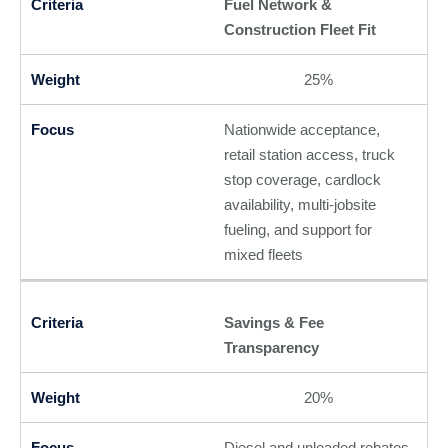
Fuel Network &
Construction Fleet Fit
25%
Nationwide acceptance,
retail station access, truck
stop coverage, cardlock
availability, multi-jobsite
fueling, and support for
mixed fleets
Savings & Fee
Transparency
20%
Diesel and unleaded rebates,