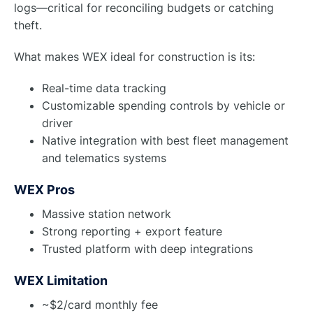
logs—critical for reconciling budgets or catching
theft.
What makes WEX ideal for construction is its:
Real-time data tracking
Customizable spending controls by vehicle or
driver
Native integration with best fleet management
and telematics systems
WEX Pros
Massive station network
Strong reporting + export feature
Trusted platform with deep integrations
WEX Limitation
~$2/card monthly fee