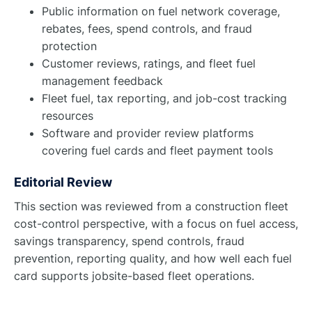
Public information on fuel network coverage,
rebates, fees, spend controls, and fraud
protection
Customer reviews, ratings, and fleet fuel
management feedback
Fleet fuel, tax reporting, and job-cost tracking
resources
Software and provider review platforms
covering fuel cards and fleet payment tools
Editorial Review
This section was reviewed from a construction fleet
cost-control perspective, with a focus on fuel access,
savings transparency, spend controls, fraud
prevention, reporting quality, and how well each fuel
card supports jobsite-based fleet operations.