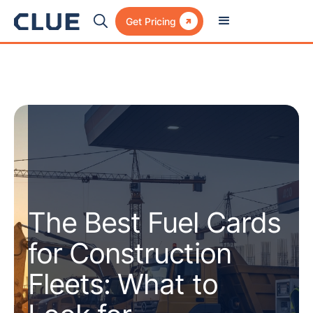

Get Pricing
The Best Fuel Cards
for Construction
Fleets: What to