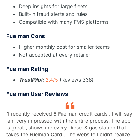
Deep insights for large fleets
Built-in fraud alerts and rules
Compatible with many FMS platforms
Fuelman Cons
Higher monthly cost for smaller teams
Not accepted at every retailer
Fuelman Rating
TrustPilot:
2.4/5
(Reviews 338)
Fuelman User Reviews
"I recently received 5 Fuelman credit cards . I will say
iam very impressed with the entire process. The app
is great , shows me every Diesel & gas station that
takes the Fuelman Card . The website I didn’t realize