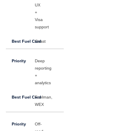
UX
+
Visa
support
Coast
Deep
reporting
+
analytics
Fuelman,
WEX
Off-