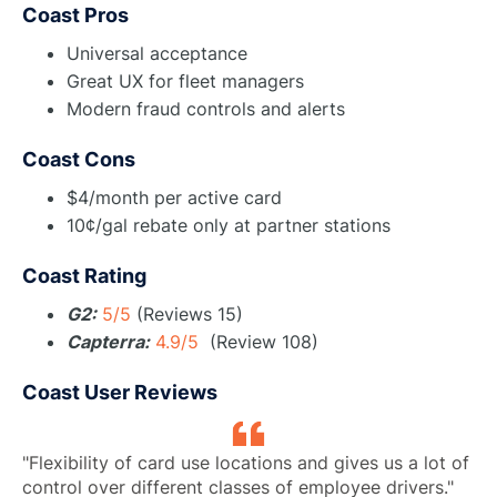
Coast Pros
Universal acceptance
Great UX for fleet managers
Modern fraud controls and alerts
Coast Cons
$4/month per active card
10¢/gal rebate only at partner stations
Coast Rating
G2:
5/5
(Reviews 15)
Capterra:
4.9/5
(Review 108)
Coast User Reviews
"Flexibility of card use locations and gives us a lot of
control over different classes of employee drivers."