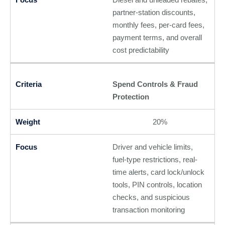
partner-station discounts,
monthly fees, per-card fees,
payment terms, and overall
cost predictability
Spend Controls & Fraud
Protection
20%
Driver and vehicle limits,
fuel-type restrictions, real-
time alerts, card lock/unlock
tools, PIN controls, location
checks, and suspicious
transaction monitoring