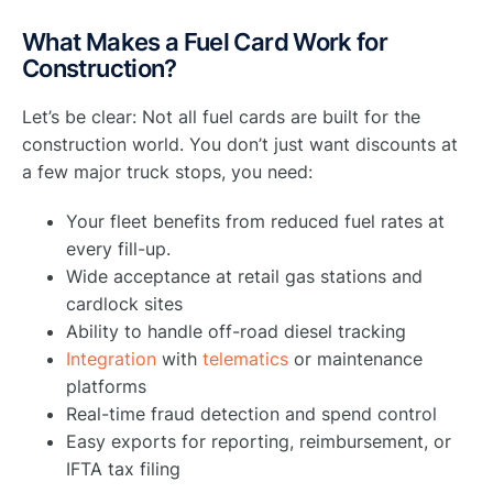
What Makes a Fuel Card Work for
Construction?
Let’s be clear: Not all fuel cards are built for the
construction world. You don’t just want discounts at
a few major truck stops, you need:
Your fleet benefits from reduced fuel rates at
every fill-up.
Wide acceptance at retail gas stations and
cardlock sites
Ability to handle off-road diesel tracking
Integration
with
telematics
or maintenance
platforms
Real-time fraud detection and spend control
Easy exports for reporting, reimbursement, or
IFTA tax filing