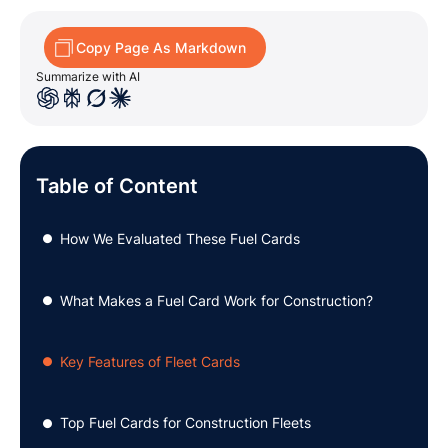
Copy Page As Markdown
Summarize with AI
Table of Content
How We Evaluated These Fuel Cards
●
What Makes a Fuel Card Work for Construction?
●
Key Features of Fleet Cards
●
Top Fuel Cards for Construction Fleets
●