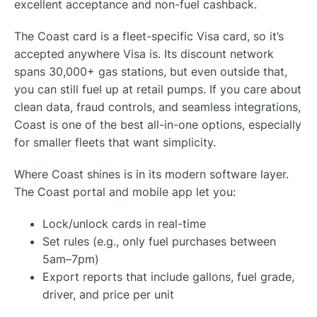
excellent acceptance and non-fuel cashback.
The Coast card is a fleet-specific Visa card, so it’s
accepted anywhere Visa is. Its discount network
spans 30,000+ gas stations, but even outside that,
you can still fuel up at retail pumps. If you care about
clean data, fraud controls, and seamless integrations,
Coast is one of the best all-in-one options, especially
for smaller fleets that want simplicity.
Where Coast shines is in its modern software layer.
The Coast portal and mobile app let you:
Lock/unlock cards in real-time
Set rules (e.g., only fuel purchases between
5am–7pm)
Export reports that include gallons, fuel grade,
driver, and price per unit