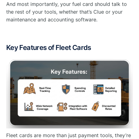
And most importantly, your fuel card should talk to
the rest of your tools, whether that’s Clue or your
maintenance and accounting software.
Key Features of Fleet Cards
Fleet cards are more than just payment tools, they’re