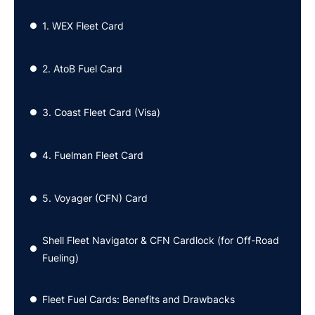
1. WEX Fleet Card
●
2. AtoB Fuel Card
●
3. Coast Fleet Card (Visa)
●
4. Fuelman Fleet Card
●
5. Voyager (CFN) Card
●
Shell Fleet Navigator & CFN Cardlock (for Off-Road
●
Fueling)
Fleet Fuel Cards: Benefits and Drawbacks
●