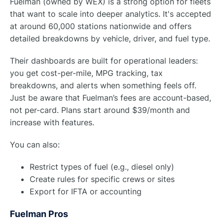
Fuelman (owned by WEX) is a strong option for fleets
that want to scale into deeper analytics. It's accepted
at around 60,000 stations nationwide and offers
detailed breakdowns by vehicle, driver, and fuel type.
Their dashboards are built for operational leaders:
you get cost-per-mile, MPG tracking, tax
breakdowns, and alerts when something feels off.
Just be aware that Fuelman’s fees are account-based,
not per-card. Plans start around $39/month and
increase with features.
You can also:
Restrict types of fuel (e.g., diesel only)
Create rules for specific crews or sites
Export for IFTA or accounting
Fuelman Pros