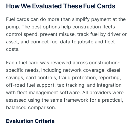
How We Evaluated These Fuel Cards
Fuel cards can do more than simplify payment at the
pump. The best options help construction fleets
control spend, prevent misuse, track fuel by driver or
asset, and connect fuel data to jobsite and fleet
costs.
Each fuel card was reviewed across construction-
specific needs, including network coverage, diesel
savings, card controls, fraud protection, reporting,
off-road fuel support, tax tracking, and integration
with fleet management software. All providers were
assessed using the same framework for a practical,
balanced comparison.
Evaluation Criteria