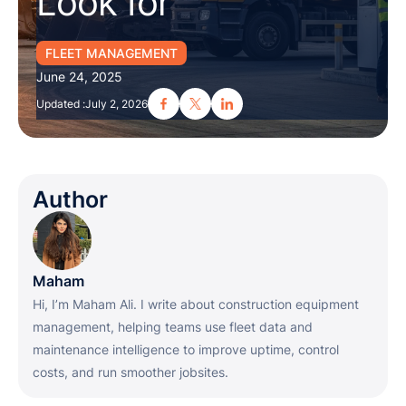
Look for
FLEET MANAGEMENT
June 24, 2025
Updated :
July 2, 2026
Author
Maham
Hi, I’m Maham Ali. I write about construction equipment
management, helping teams use fleet data and
maintenance intelligence to improve uptime, control
costs, and run smoother jobsites.