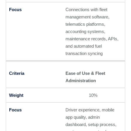
Connections with fleet
management software,
telematics platforms,
accounting systems,
maintenance records, APIs,
and automated fuel
transaction syncing
Ease of Use & Fleet
Administration
10%
Driver experience, mobile
app quality, admin
dashboard, setup process,