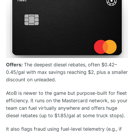
Offers:
The deepest diesel rebates, often $0.42–
0.45/gal with max savings reaching $2, plus a smaller
discount on unleaded.
AtoB is newer to the game but purpose-built for fleet
efficiency. It runs on the Mastercard network, so your
team can fuel virtually anywhere and offers huge
diesel rebates (up to $1.85/gal at some truck stops).
It also flags fraud using fuel-level telemetry (e.g., if