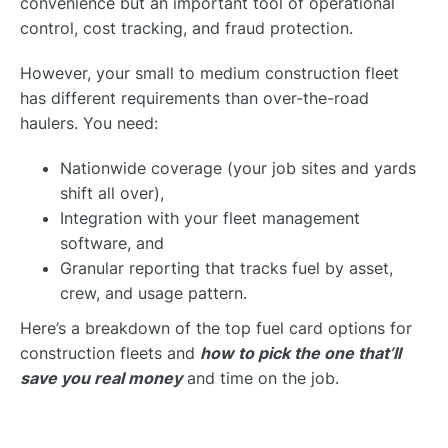
convenience but an important tool of operational
control, cost tracking, and fraud protection.
However, your small to medium construction fleet
has different requirements than over-the-road
haulers. You need:
Nationwide coverage (your job sites and yards
shift all over),
Integration with your fleet management
software, and
Granular reporting that tracks fuel by asset,
crew, and usage pattern.
Here’s a breakdown of the top fuel card options for
construction fleets and
how to pick the one that’ll
save you real money
and time on the job.