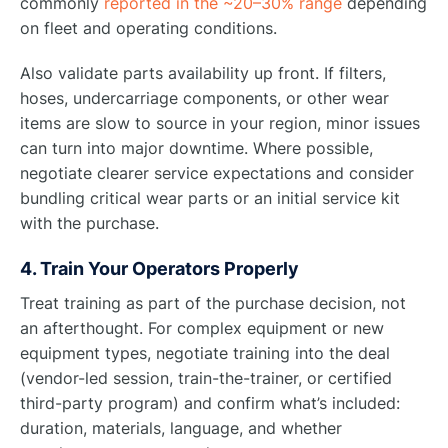
commonly
reported in the ~20–30% range
depending
on fleet and operating conditions.
Also validate parts availability up front. If filters,
hoses, undercarriage components, or other wear
items are slow to source in your region, minor issues
can turn into major downtime. Where possible,
negotiate clearer service expectations and consider
bundling critical wear parts or an initial service kit
with the purchase.
4. Train Your Operators Properly
Treat training as part of the purchase decision, not
an afterthought. For complex equipment or new
equipment types, negotiate training into the deal
(vendor-led session, train-the-trainer, or certified
third-party program) and confirm what’s included:
duration, materials, language, and whether