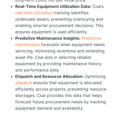
Real-Time Equipment Utilization Data:
Clue’s
real-time utilization
tracking identifies
underused assets, preventing overbuying and
enabling smarter procurement decisions. This
ensures equipment is used efficiently.
Predictive Maintenance Insights:
Predictive
maintenance
forecasts when equipment needs
servicing, minimizing downtime and extending
asset life. Clue aids in selecting reliable
equipment by providing maintenance history
and performance data.
Dispatch and Resource Allocation:
Optimizing
dispatch
ensures that equipment is allocated
efficiently across projects, preventing resource
shortages. Clue provides this data that helps
forecast future procurement needs by tracking
equipment demand and availability.