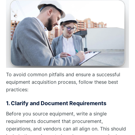
To avoid common pitfalls and ensure a successful
equipment acquisition process, follow these best
practices:
1. Clarify and Document Requirements
Before you source equipment, write a single
requirements document that procurement,
operations, and vendors can all align on. This should