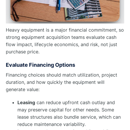
Heavy equipment is a major financial commitment, so
strong equipment acquisition teams evaluate cash
flow impact, lifecycle economics, and risk, not just
purchase price.
Evaluate Financing Options
Financing choices should match utilization, project
duration, and how quickly the equipment will
generate value:
Leasing
can reduce upfront cash outlay and
may preserve capital for other needs. Some
lease structures also bundle service, which can
reduce maintenance variability.