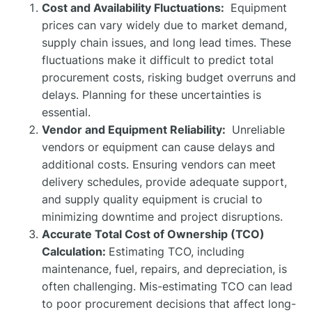
Cost and Availability Fluctuations:
Equipment
prices can vary widely due to market demand,
supply chain issues, and long lead times. These
fluctuations make it difficult to predict total
procurement costs, risking budget overruns and
delays. Planning for these uncertainties is
essential.
Vendor and Equipment Reliability:
Unreliable
vendors or equipment can cause delays and
additional costs. Ensuring vendors can meet
delivery schedules, provide adequate support,
and supply quality equipment is crucial to
minimizing downtime and project disruptions.
Accurate Total Cost of Ownership (TCO)
Calculation:
Estimating TCO, including
maintenance, fuel, repairs, and depreciation, is
often challenging. Mis-estimating TCO can lead
to poor procurement decisions that affect long-