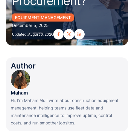
Procurement?
EQUIPMENT MANAGEMENT
December 5, 2025
Updated :
August 6, 2026
Author
Maham
Hi, I’m Maham Ali. I write about construction equipment
management, helping teams use fleet data and
maintenance intelligence to improve uptime, control
costs, and run smoother jobsites.