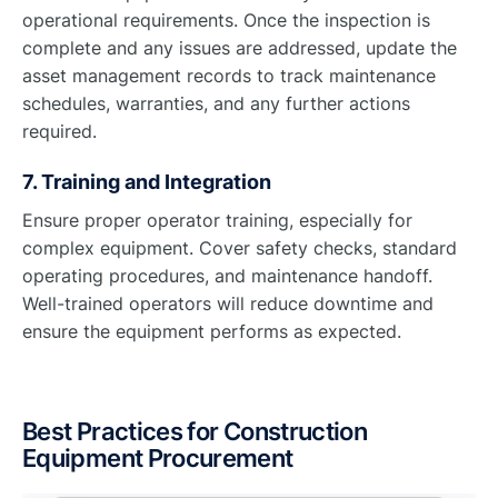
operational requirements. Once the inspection is
complete and any issues are addressed, update the
asset management records to track maintenance
schedules, warranties, and any further actions
required.
7. Training and Integration
Ensure proper operator training, especially for
complex equipment. Cover safety checks, standard
operating procedures, and maintenance handoff.
Well-trained operators will reduce downtime and
ensure the equipment performs as expected.
Best Practices for Construction
Equipment Procurement