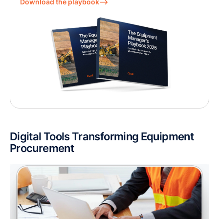
Download the playbook⟶
Digital Tools Transforming Equipment
Procurement