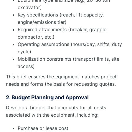
excavator)
Key specifications (reach, lift capacity,
engine/emissions tier)
Required attachments (breaker, grapple,
compactor, etc.)
Operating assumptions (hours/day, shifts, duty
cycle)
Mobilization constraints (transport limits, site
access)
This brief ensures the equipment matches project
needs and forms the basis for requesting quotes.
2. Budget Planning and Approval
Develop a budget that accounts for all costs
associated with the equipment, including:
Purchase or lease cost