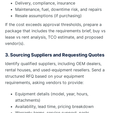
Delivery, compliance, insurance
Maintenance, fuel, downtime risk, and repairs
Resale assumptions (if purchasing)
If the cost exceeds approval thresholds, prepare a
package that includes the requirements brief, buy vs
lease vs rent analysis, TCO estimate, and proposed
vendor(s).
3. Sourcing Suppliers and Requesting Quotes
Identify qualified suppliers, including OEM dealers,
rental houses, and used-equipment resellers. Send a
structured RFQ based on your equipment
requirements, asking vendors to provide:
Equipment details (model, year, hours,
attachments)
Availability, lead time, pricing breakdown
Warranty terms, service support, parts