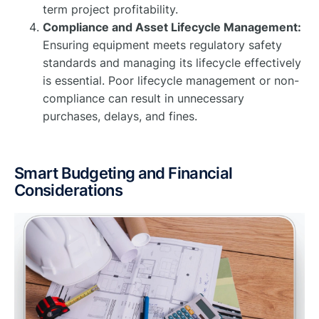
term project profitability.
Compliance and Asset Lifecycle Management:
Ensuring equipment meets regulatory safety
standards and managing its lifecycle effectively
is essential. Poor lifecycle management or non-
compliance can result in unnecessary
purchases, delays, and fines.
Smart Budgeting and Financial
Considerations