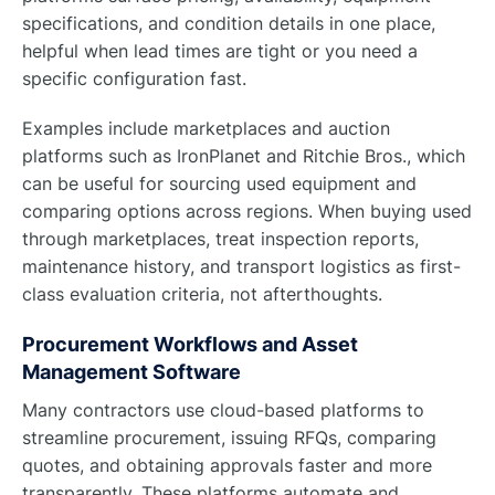
specifications, and condition details in one place,
helpful when lead times are tight or you need a
specific configuration fast.
Examples include marketplaces and auction
platforms such as IronPlanet and Ritchie Bros., which
can be useful for sourcing used equipment and
comparing options across regions. When buying used
through marketplaces, treat inspection reports,
maintenance history, and transport logistics as first-
class evaluation criteria, not afterthoughts.
Procurement Workflows and Asset
Management Software
Many contractors use cloud-based platforms to
streamline procurement, issuing RFQs, comparing
quotes, and obtaining approvals faster and more
transparently. These platforms automate and