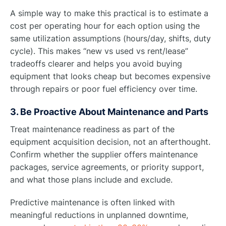
A simple way to make this practical is to estimate a
cost per operating hour for each option using the
same utilization assumptions (hours/day, shifts, duty
cycle). This makes “new vs used vs rent/lease”
tradeoffs clearer and helps you avoid buying
equipment that looks cheap but becomes expensive
through repairs or poor fuel efficiency over time.
3. Be Proactive About Maintenance and Parts
Treat maintenance readiness as part of the
equipment acquisition decision, not an afterthought.
Confirm whether the supplier offers maintenance
packages, service agreements, or priority support,
and what those plans include and exclude.
Predictive maintenance is often linked with
meaningful reductions in unplanned downtime,