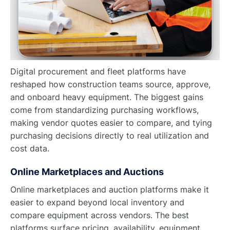
Digital procurement and fleet platforms have
reshaped how construction teams source, approve,
and onboard heavy equipment. The biggest gains
come from standardizing purchasing workflows,
making vendor quotes easier to compare, and tying
purchasing decisions directly to real utilization and
cost data.
Online Marketplaces and Auctions
Online marketplaces and auction platforms make it
easier to expand beyond local inventory and
compare equipment across vendors. The best
platforms surface pricing, availability, equipment