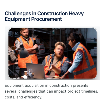
Challenges in Construction Heavy
Equipment Procurement
Equipment acquisition in construction presents
several challenges that can impact project timelines,
costs, and efficiency.