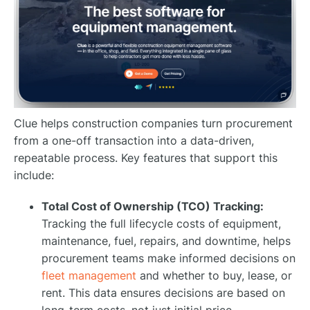
Clue helps construction companies turn procurement
from a one-off transaction into a data-driven,
repeatable process. Key features that support this
include:
Total Cost of Ownership (TCO) Tracking:
Tracking the full lifecycle costs of equipment,
maintenance, fuel, repairs, and downtime, helps
procurement teams make informed decisions on
fleet management
and whether to buy, lease, or
rent. This data ensures decisions are based on
long-term costs, not just initial price.