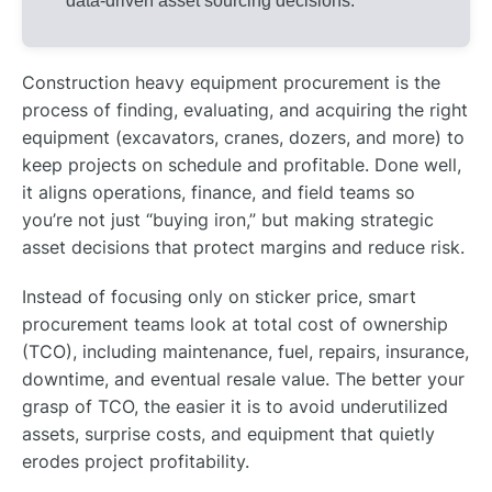
data-driven asset sourcing decisions.
Construction heavy equipment procurement is the
process of finding, evaluating, and acquiring the right
equipment (excavators, cranes, dozers, and more) to
keep projects on schedule and profitable. Done well,
it aligns operations, finance, and field teams so
you’re not just “buying iron,” but making strategic
asset decisions that protect margins and reduce risk.
Instead of focusing only on sticker price, smart
procurement teams look at total cost of ownership
(TCO), including maintenance, fuel, repairs, insurance,
downtime, and eventual resale value. The better your
grasp of TCO, the easier it is to avoid underutilized
assets, surprise costs, and equipment that quietly
erodes project profitability.