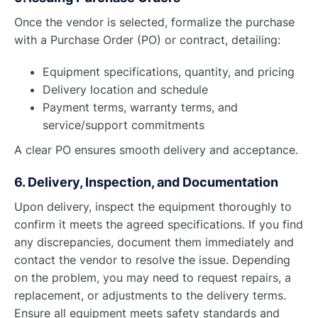
Once the vendor is selected, formalize the purchase
with a Purchase Order (PO) or contract, detailing:
Equipment specifications, quantity, and pricing
Delivery location and schedule
Payment terms, warranty terms, and
service/support commitments
A clear PO ensures smooth delivery and acceptance.
6. Delivery, Inspection, and Documentation
Upon delivery, inspect the equipment thoroughly to
confirm it meets the agreed specifications. If you find
any discrepancies, document them immediately and
contact the vendor to resolve the issue. Depending
on the problem, you may need to request repairs, a
replacement, or adjustments to the delivery terms.
Ensure all equipment meets safety standards and