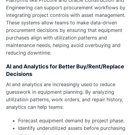
Engineering can support procurement workflows by
integrating project controls with asset management.
These systems allow teams to make data-driven
procurement decisions by ensuring that equipment
purchases align with utilization patterns and
maintenance needs, helping avoid overbuying and
reducing downtime.
AI and Analytics for Better Buy/Rent/Replace
Decisions
AI and analytics are increasingly used to reduce
guesswork in equipment planning. By analyzing
utilization patterns, work orders, and repair history,
analytics can help teams:
Forecast equipment demand by project phase.
Identify underutilized assets before purchasing