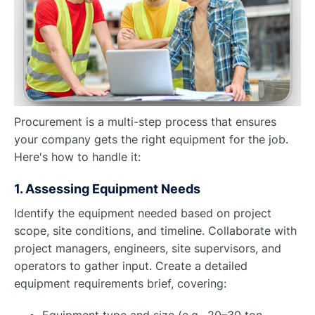
Procurement is a multi-step process that ensures
your company gets the right equipment for the job.
Here's how to handle it:
1. Assessing Equipment Needs
Identify the equipment needed based on project
scope, site conditions, and timeline. Collaborate with
project managers, engineers, site supervisors, and
operators to gather input. Create a detailed
equipment requirements brief, covering:
Equipment type and size (e.g., 20–30 ton