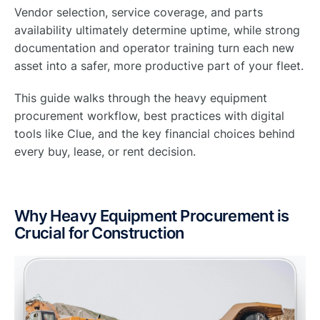
Vendor selection, service coverage, and parts
availability ultimately determine uptime, while strong
documentation and operator training turn each new
asset into a safer, more productive part of your fleet.
This guide walks through the heavy equipment
procurement workflow, best practices with digital
tools like Clue, and the key financial choices behind
every buy, lease, or rent decision.
Why Heavy Equipment Procurement is
Crucial for Construction