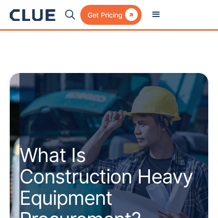

Get Pricing
What Is
Construction Heavy
Equipment