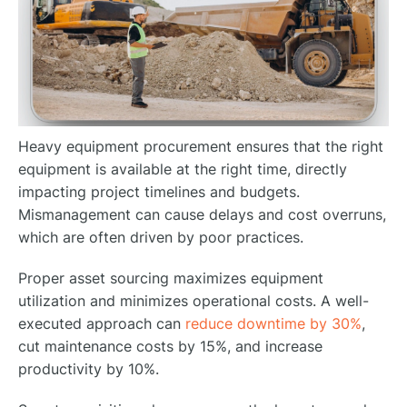
Heavy equipment procurement ensures that the right
equipment is available at the right time, directly
impacting project timelines and budgets.
Mismanagement can cause delays and cost overruns,
which are often driven by poor practices.
Proper asset sourcing maximizes equipment
utilization and minimizes operational costs. A well-
executed approach can
reduce downtime by 30%
,
cut maintenance costs by 15%, and increase
productivity by 10%.