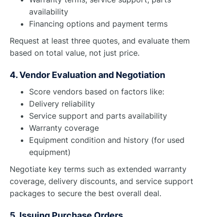
availability
Financing options and payment terms
Request at least three quotes, and evaluate them
based on total value, not just price.
4. Vendor Evaluation and Negotiation
Score vendors based on factors like:
Delivery reliability
Service support and parts availability
Warranty coverage
Equipment condition and history (for used
equipment)
Negotiate key terms such as extended warranty
coverage, delivery discounts, and service support
packages to secure the best overall deal.
5. Issuing Purchase Orders