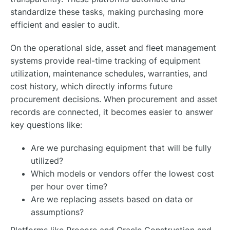
standardize these tasks, making purchasing more
efficient and easier to audit.
On the operational side, asset and fleet management
systems provide real-time tracking of equipment
utilization, maintenance schedules, warranties, and
cost history, which directly informs future
procurement decisions. When procurement and asset
records are connected, it becomes easier to answer
key questions like:
Are we purchasing equipment that will be fully
utilized?
Which models or vendors offer the lowest cost
per hour over time?
Are we replacing assets based on data or
assumptions?
Platforms like Procore and Oracle Construction and