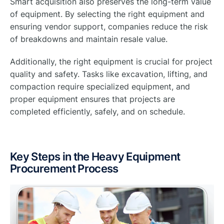
Smart acquisition also preserves the long-term value
of equipment. By selecting the right equipment and
ensuring vendor support, companies reduce the risk
of breakdowns and maintain resale value.
Additionally, the right equipment is crucial for project
quality and safety. Tasks like excavation, lifting, and
compaction require specialized equipment, and
proper equipment ensures that projects are
completed efficiently, safely, and on schedule.
Key Steps in the Heavy Equipment
Procurement Process