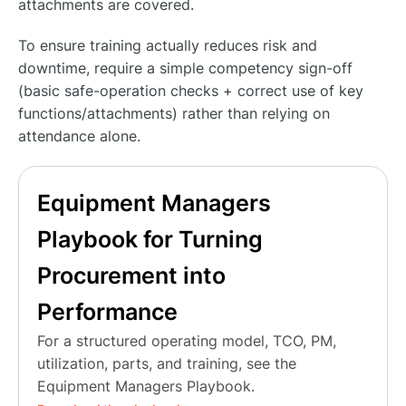
attachments are covered.
To ensure training actually reduces risk and
downtime, require a simple competency sign-off
(basic safe-operation checks + correct use of key
functions/attachments) rather than relying on
attendance alone.
Equipment Managers
Playbook for Turning
Procurement into
Performance
For a structured operating model, TCO, PM,
utilization, parts, and training, see the
Equipment Managers Playbook.