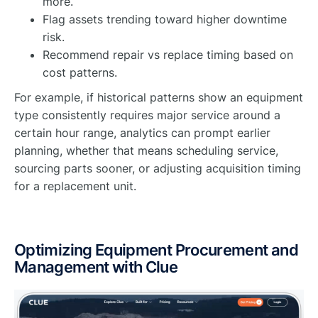
more.
Flag assets trending toward higher downtime
risk.
Recommend repair vs replace timing based on
cost patterns.
For example, if historical patterns show an equipment
type consistently requires major service around a
certain hour range, analytics can prompt earlier
planning, whether that means scheduling service,
sourcing parts sooner, or adjusting acquisition timing
for a replacement unit.
Optimizing Equipment Procurement and
Management with Clue