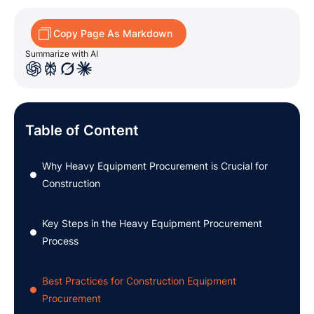
Copy Page As Markdown
Summarize with AI
Table of Content
Why Heavy Equipment Procurement is Crucial for
●
Construction
Key Steps in the Heavy Equipment Procurement
●
Process
Best Practices for Construction Equipment
●
Procurement