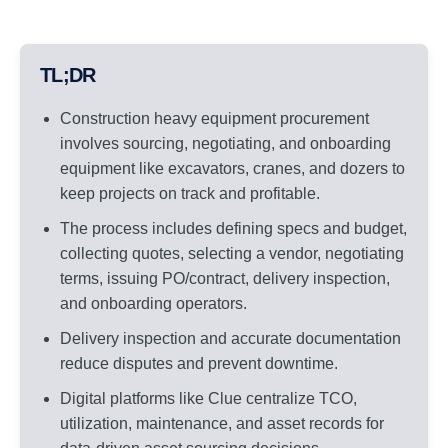
TL;DR
Construction heavy equipment procurement
involves sourcing, negotiating, and onboarding
equipment like excavators, cranes, and dozers to
keep projects on track and profitable.
The process includes defining specs and budget,
collecting quotes, selecting a vendor, negotiating
terms, issuing PO/contract, delivery inspection,
and onboarding operators.
Delivery inspection and accurate documentation
reduce disputes and prevent downtime.
Digital platforms like Clue centralize TCO,
utilization, maintenance, and asset records for