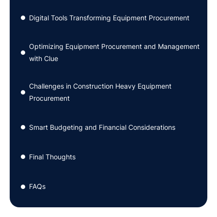
Digital Tools Transforming Equipment Procurement
●
Optimizing Equipment Procurement and Management
●
with Clue
Challenges in Construction Heavy Equipment
●
Procurement
Smart Budgeting and Financial Considerations
●
Final Thoughts
●
FAQs
●