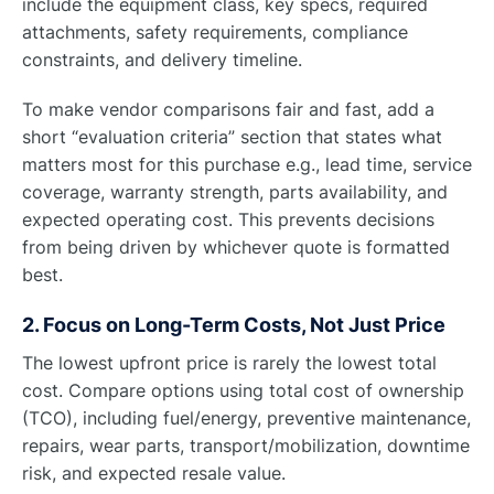
include the equipment class, key specs, required
attachments, safety requirements, compliance
constraints, and delivery timeline.
To make vendor comparisons fair and fast, add a
short “evaluation criteria” section that states what
matters most for this purchase e.g., lead time, service
coverage, warranty strength, parts availability, and
expected operating cost. This prevents decisions
from being driven by whichever quote is formatted
best.
2. Focus on Long-Term Costs, Not Just Price
The lowest upfront price is rarely the lowest total
cost. Compare options using total cost of ownership
(TCO), including fuel/energy, preventive maintenance,
repairs, wear parts, transport/mobilization, downtime
risk, and expected resale value.