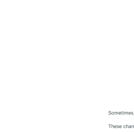
Work
4. Lean into AI
○
5. Create Your Change Order
○
Book
Role of Technology in Handling
●
Change Orders
Conclusion
●
FAQ’s
●
1. Do change orders affect the
Sometimes,
○
project cost?
These chang
2. Can multiple change orders
○