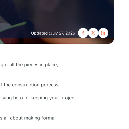
Updated :
July 27, 2026
got all the pieces in place,
f the construction process.
unsung hero of keeping your project
t’s all about making formal