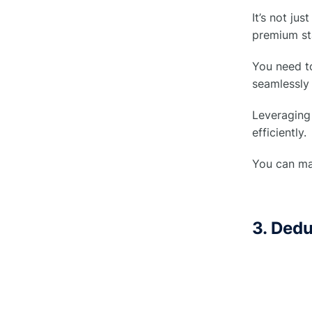
Adjustments
It’s not ju
premium st
4. Signatures
○
You need to
How to avoid change orders in
seamlessly 
●
construction?
Leveraging 
efficiently.
Role of Project Managers in
●
Change order in construction
You can mai
Best Practices to Manage Change
●
Orders In Construction
3. Ded
1. Be Flexible
○
2. Real-Time Updates
○
3. Teamwork Makes the Dream
○