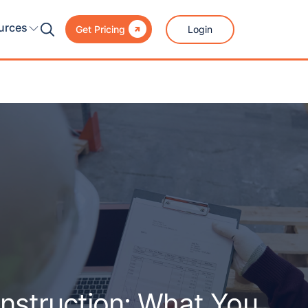

urces
Login
Get Pricing
nstruction: What You