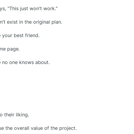
s, "This just won’t work."
t exist in the original plan.
 your best friend.
ame page.
e no one knows about.
their liking.
e the overall value of the project.