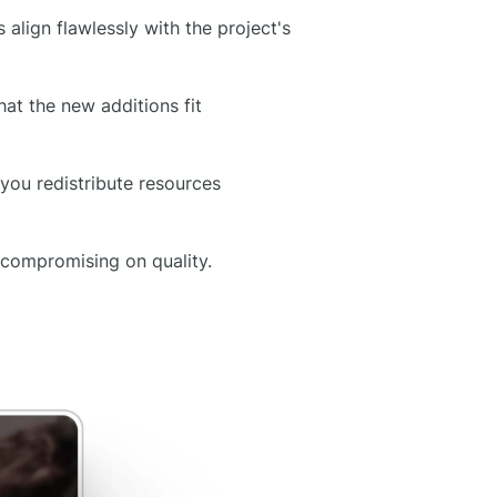
 align flawlessly with the project's
at the new additions fit
you redistribute resources
 compromising on quality.