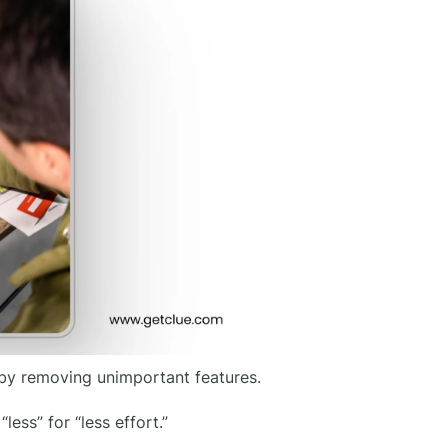
 by removing unimportant features.
ess” for “less effort.”