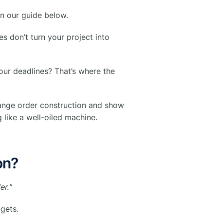
in our guide below.
s don’t turn your project into
our deadlines? That’s where the
hange order construction and show
like a well-oiled machine.
on?
er."
dgets.