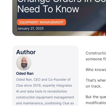
Need To Know
EQUIPMENT MANAGEMENT
January 21, 2025
Author
Constructio
someone fli
Who knows, 
Oded Ran
Oded Ran, CEO and Co-Founder of
That’s wher
Clue since 2019, expertly integrates
on track.
AI and data tools to revolutionize
But the que
construction equipment management
modificatio
and maintenance, positioning Clue as