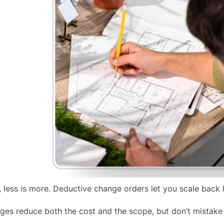
 less is more. Deductive change orders let you scale back
es reduce both the cost and the scope, but don’t mistake “l