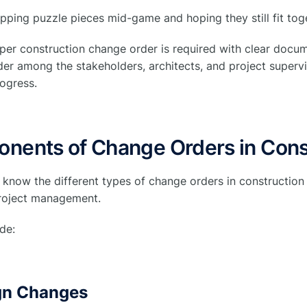
wapping puzzle pieces mid-game and hoping they still fit tog
oper construction change order is required with clear docu
er among the stakeholders, architects, and project supervis
rogress.
nents of Change Orders in Cons
o know the different types of change orders in construction 
project management.
de:
ign Changes