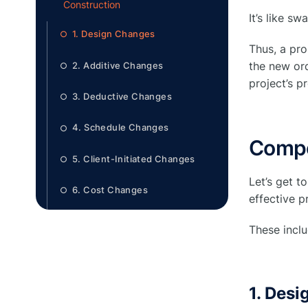
Construction
It’s like s
1. Design Changes
○
Thus, a pr
the new ord
2. Additive Changes
○
project’s p
3. Deductive Changes
○
4. Schedule Changes
○
Compo
5. Client-Initiated Changes
○
Let’s get t
6. Cost Changes
○
effective 
7. Lump Sum Changes
○
These inclu
What are the common reasons for
●
change orders in construction?
1. Des
1. Incomplete or Inaccurate