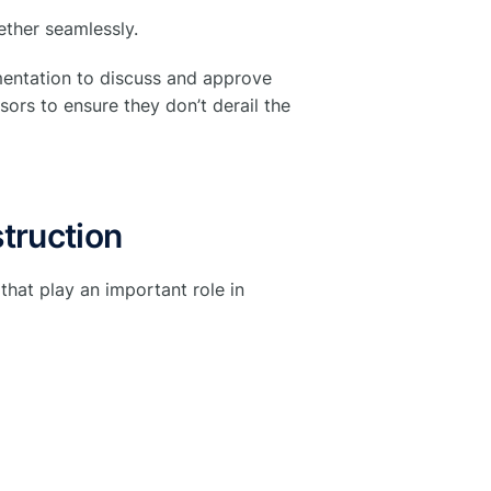
ether seamlessly.
mentation to discuss and approve
ors to ensure they don’t derail the
truction
that play an important role in