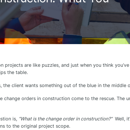
n projects are like puzzles, and just when you think you’ve 
ps the table.
the client wants something out of the blue in the middle o
e change orders in construction​ come to the rescue. The 
stion is,
“What is the change order in construction?”
Well, i
ns to the original project scope.