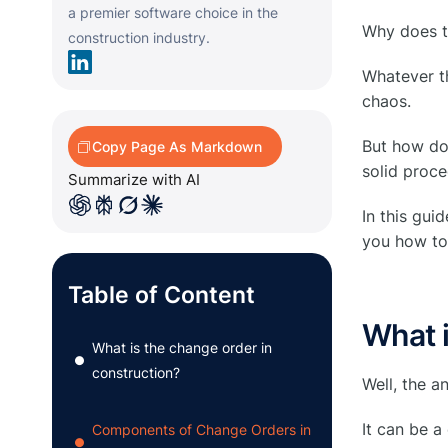
a premier software choice in the
Why does th
construction industry.
Whatever th
chaos.
But how do 
Copy Page As Markdown
solid proc
Summarize with AI
In this gu
you how to 
Table of Content
What i
What is the change order in
●
construction?
Well, the a
It can be a
Components of Change Orders in
●