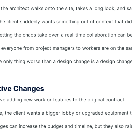
he architect walks onto the site, takes a long look, and say
e client suddenly wants something out of context that didn’
letting the chaos take over, a real-time collaboration can be
re everyone from project managers to workers are on the s
e only thing worse than a design change is a design chang
itive Changes
ve adding new work or features to the original contract.
, the client wants a bigger lobby or upgraded equipment to 
es can increase the budget and timeline, but they also rais