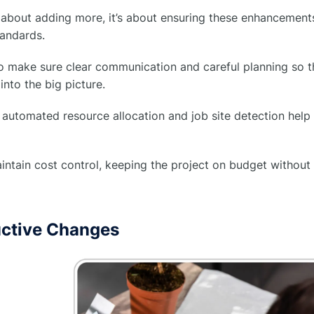
st about adding more, it’s about ensuring these enhancements
andards.
 make sure clear communication and careful planning so th
into the big picture.
automated resource allocation and job site detection help 
ntain cost control, keeping the project on budget without
uctive Changes