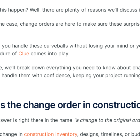
is happen? Well, there are plenty of reasons we’ll discuss 
e case, change orders are here to make sure these surprise
you handle these curveballs without losing your mind or y
edure of
Clue
comes into play.
ide, we’ll break down everything you need to know about c
handle them with confidence, keeping your project running 
s the change order in constructi
nswer is right there in the name
“a change to the original ord
 change in
construction inventory
, designs, timelines, or bu