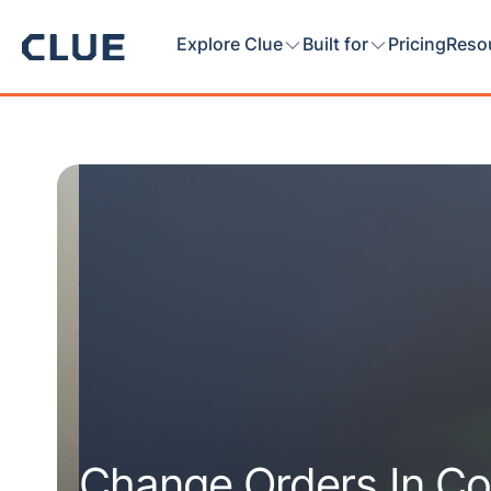
Explore Clue
Built for
Pricing
Reso
Change Orders In Co