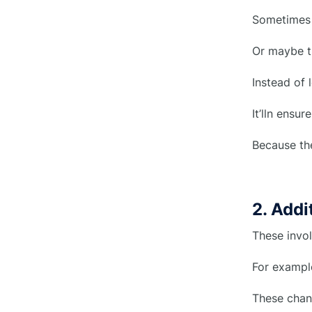
○
Evaluation
Sometimes t
4. Approval From Stakeholders
○
Or maybe th
5. Precise Implementation
○
Instead of 
6. Monitoring & Adjustments
○
It’lln ensu
7. Final Verification/Closure
○
Because th
What should construction change
●
order include?
2. Add
1. Project Information
○
These invol
2. Details of the Changes to the
○
For example
Contract
These chang
3. Cost and Schedule
○