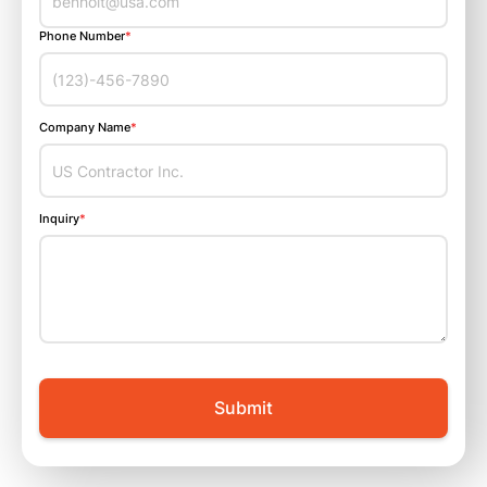
Phone Number
*
Company Name
*
Inquiry
*