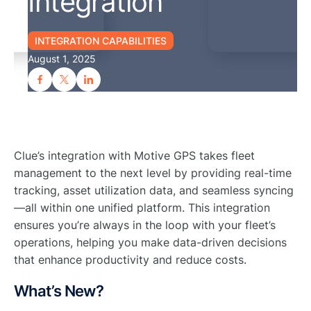
Integration
INTEGRATION CAPABILITIES
August 1, 2025
Clue’s integration with Motive GPS takes fleet
management to the next level by providing real-time
tracking, asset utilization data, and seamless syncing
—all within one unified platform. This integration
ensures you’re always in the loop with your fleet’s
operations, helping you make data-driven decisions
that enhance productivity and reduce costs.
What’s New?