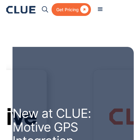

Get Pricing
New at CLUE:
Motive GPS