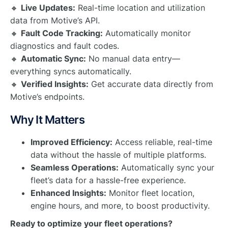
🔸
Live Updates:
Real-time location and utilization
data from Motive’s API.
🔸
Fault Code Tracking:
Automatically monitor
diagnostics and fault codes.
🔸
Automatic Sync:
No manual data entry—
everything syncs automatically.
🔸
Verified Insights:
Get accurate data directly from
Motive’s endpoints.
Why It Matters
Improved Efficiency:
Access reliable, real-time
data without the hassle of multiple platforms.
Seamless Operations:
Automatically sync your
fleet’s data for a hassle-free experience.
Enhanced Insights:
Monitor fleet location,
engine hours, and more, to boost productivity.
Ready to optimize your fleet operations?