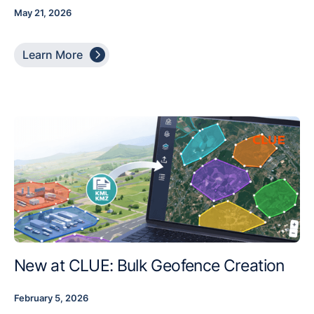
May 21, 2026

Learn More
New at CLUE: Bulk Geofence Creation
February 5, 2026