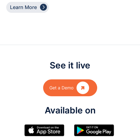

Learn More
See it live

Get a Demo
Available on