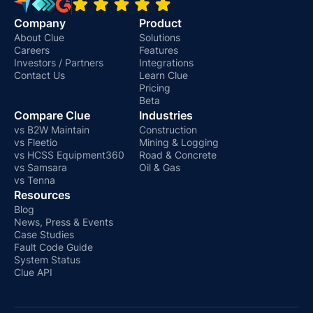
Company
Product
About Clue
Solutions
Careers
Features
Investors / Partners
Integrations
Contact Us
Learn Clue
Pricing
Beta
Compare Clue
Industries
vs B2W Maintain
Construction
vs Fleetio
Mining & Logging
vs HCSS Equipment360
Road & Concrete
vs Samsara
Oil & Gas
vs Tenna
Resources
Blog
News, Press & Events
Case Studies
Fault Code Guide
System Status
Clue API