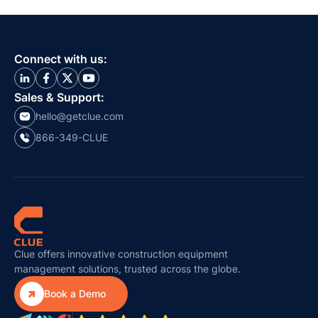
Connect with us:
Sales & Support:
hello@getclue.com
866-349-CLUE
Clue offers innovative construction equipment
management solutions, trusted across the globe.

Book a Demo