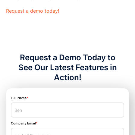
Request a demo today!
Request a Demo Today to
See Our Latest Features in
Action!
Full Name
*
Company Email
*