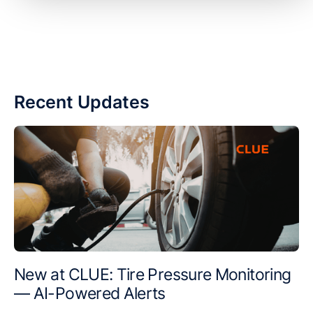
Recent Updates
New at CLUE: Tire Pressure Monitoring
— AI-Powered Alerts