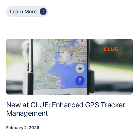

Learn More
New at CLUE: Enhanced GPS Tracker
Management
February 2, 2026