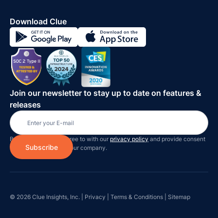
Download Clue
Join our newsletter to stay up to date on features &
releases
By subscribing you agree to with our
privacy policy
and provide consent
to receive updates on our company.
© 2026 Clue Insights, Inc. |
Privacy
|
Terms & Conditions
|
Sitemap