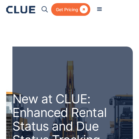

Get Pricing
New at CLUE:
Enhanced Rental
Status and Due