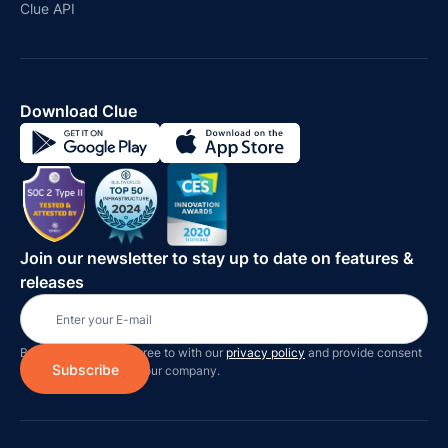
Clue API
Download Clue
Join our newsletter to stay up to date on features &
releases
By subscribing you agree to with our
privacy policy
and provide consent
to receive updates on our company.