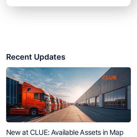
Recent Updates
New at CLUE: Available Assets in Map