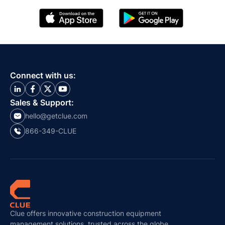
Connect with us:
Sales & Support:
hello@getclue.com
866-349-CLUE
Clue offers innovative construction equipment
management solutions, trusted across the globe.