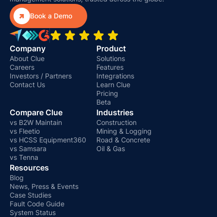

Book a Demo
Company
Product
About Clue
Solutions
Careers
Features
Investors / Partners
Integrations
Contact Us
Learn Clue
Pricing
Beta
Compare Clue
Industries
vs B2W Maintain
Construction
vs Fleetio
Mining & Logging
vs HCSS Equipment360
Road & Concrete
vs Samsara
Oil & Gas
vs Tenna
Resources
Blog
News, Press & Events
Case Studies
Fault Code Guide
System Status