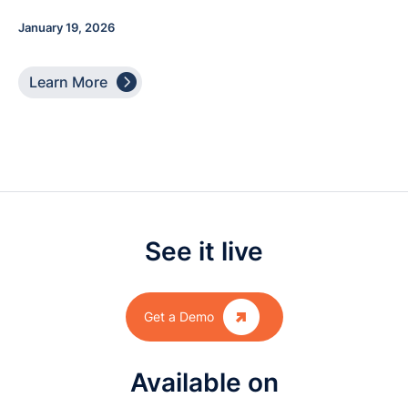
January 19, 2026

Learn More
See it live

Get a Demo
Available on