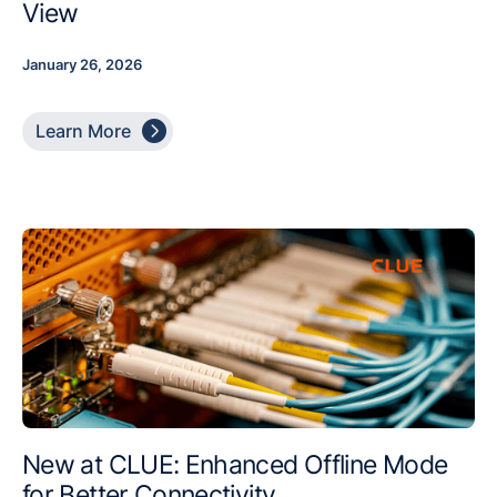
View
January 26, 2026

Learn More
New at CLUE: Enhanced Offline Mode
for Better Connectivity