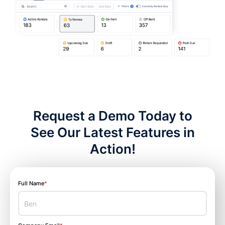
Request a Demo Today to
See Our Latest Features in
Action!
Full Name
*