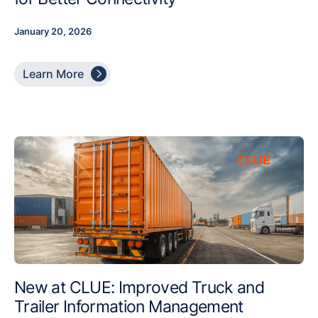
January 20, 2026

Learn More
New at CLUE: Improved Truck and
Trailer Information Management