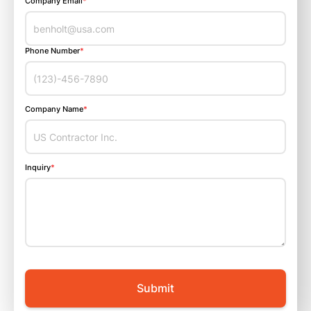
Company Email
*
Phone Number
*
Company Name
*
Inquiry
*