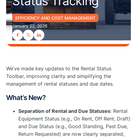
Status Tracking
EFFICIENCY AND COST MANAGEMENT
January 22, 2026
We’ve made key updates to the Rental Status
Toolbar, improving clarity and simplifying the
management of rental statuses and due dates.
What’s New?
Separation of Rental and Due Statuses
: Rental
Equipment Status (e.g., On Rent, Off Rent, Draft)
and Due Status (e.g., Good Standing, Past Due,
Return Requested) are now clearly separated,