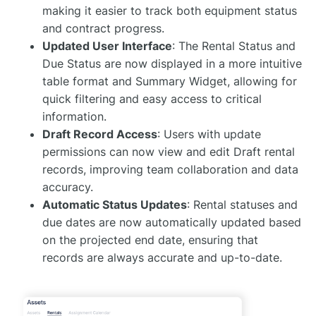
making it easier to track both equipment status
and contract progress.
Updated User Interface
: The Rental Status and
Due Status are now displayed in a more intuitive
table format and Summary Widget, allowing for
quick filtering and easy access to critical
information.
Draft Record Access
: Users with update
permissions can now view and edit Draft rental
records, improving team collaboration and data
accuracy.
Automatic Status Updates
: Rental statuses and
due dates are now automatically updated based
on the projected end date, ensuring that
records are always accurate and up-to-date.