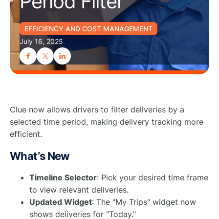
Period Filter
EFFICIENCY AND COST MANAGEMENT
July 16, 2025
Clue now allows drivers to filter deliveries by a
selected time period, making delivery tracking more
efficient.
What’s New
Timeline Selector
: Pick your desired time frame
to view relevant deliveries.
Updated Widget
: The "My Trips" widget now
shows deliveries for "Today."