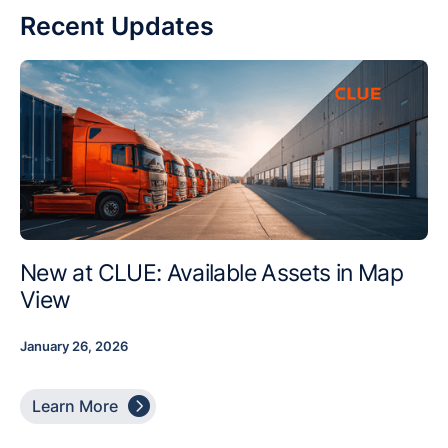
Recent Updates
New at CLUE: Available Assets in Map
View
January 26, 2026

Learn More