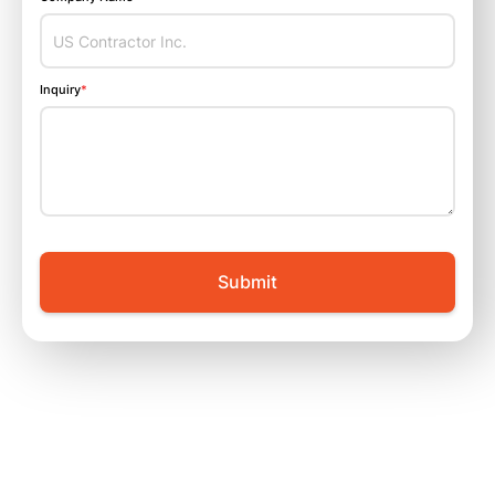
Inquiry
*