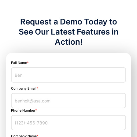
Request a Demo Today to
See Our Latest Features in
Action!
Full Name
*
Company Email
*
Phone Number
*
Company Name
*