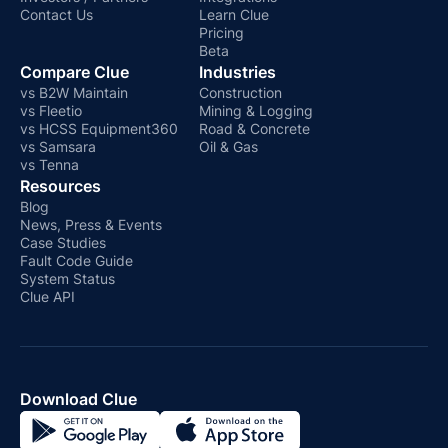
Contact Us
Learn Clue
Pricing
Beta
Compare Clue
Industries
vs B2W Maintain
Construction
vs Fleetio
Mining & Logging
vs HCSS Equipment360
Road & Concrete
vs Samsara
Oil & Gas
vs Tenna
Resources
Blog
News, Press & Events
Case Studies
Fault Code Guide
System Status
Clue API
Download Clue