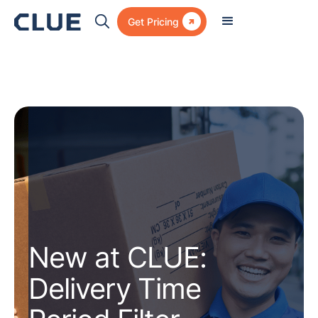

Get Pricing
New at CLUE:
Delivery Time