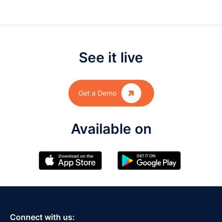
See it live

Get a Demo
Available on
Connect with us: