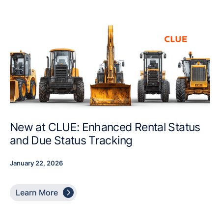
New at CLUE: Enhanced Rental Status
and Due Status Tracking
January 22, 2026

Learn More