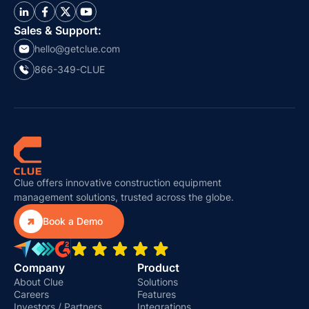
Sales & Support:
hello@getclue.com
866-349-CLUE
Clue offers innovative construction equipment
management solutions, trusted across the globe.

Book a Demo
Company
Product
About Clue
Solutions
Careers
Features
Investors / Partners
Integrations