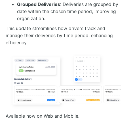
Grouped Deliveries
: Deliveries are grouped by
date within the chosen time period, improving
organization.
This update streamlines how drivers track and
manage their deliveries by time period, enhancing
efficiency.
Available now on Web and Mobile.