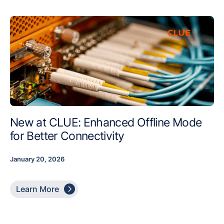
New at CLUE: Enhanced Offline Mode
for Better Connectivity
January 20, 2026

Learn More