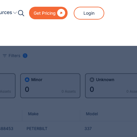

urces
Login
Get Pricing