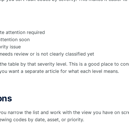
e attention required
ttention soon
rity issue
eeds review or is not clearly classified yet
 the table by that severity level. This is a good place to co
you want a separate article for what each level means.
ons
you narrow the list and work with the view you have on scr
wing codes by date, asset, or priority.