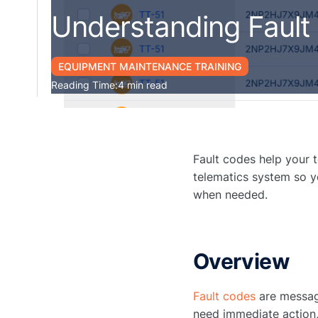
Understanding Fault
EQUIPMENT MAINTENANCE TRAINING
Reading Time:
4 min read
Fault codes help your 
telematics system so y
when needed.
Overview
Fault codes
are messag
need immediate action,