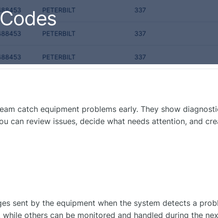
 Codes
team catch equipment problems early. They show diagnosti
ou can review issues, decide what needs attention, and cr
es sent by the equipment when the system detects a prob
 while others can be monitored and handled during the next