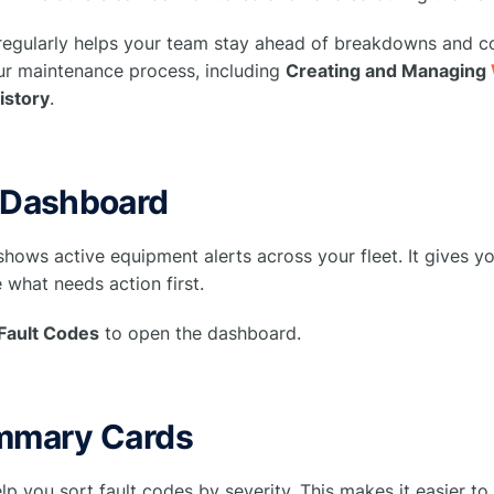
 regularly helps your team stay ahead of breakdowns and 
our maintenance process, including
Creating and Managing
istory
.
 Dashboard
hows active equipment alerts across your fleet. It gives y
 what needs action first.
Fault Codes
to open the dashboard.
mmary Cards
lp you sort fault codes by severity. This makes it easier t