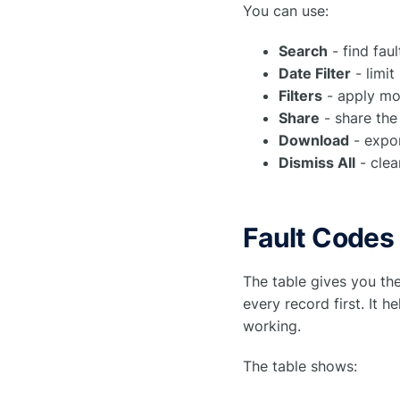
You can use:
Search
- find fau
Date Filter
- limit
Filters
- apply mor
Share
- share the
Download
- expor
Dismiss All
- clea
Fault Codes
The table gives you th
every record first. It 
working.
The table shows: