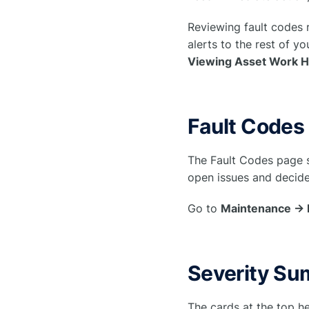
Reviewing fault codes
alerts to the rest of y
Viewing Asset Work H
Fault Codes
The Fault Codes page s
open issues and decide
Go to
Maintenance → 
Severity Su
The cards at the top he