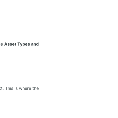
use
Asset Types and
t. This is where the