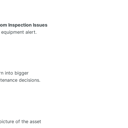
om Inspection Issues
l equipment alert.
rn into bigger
ntenance decisions.
 picture of the asset