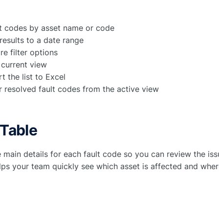
lt codes by asset name or code
 results to a date range
e filter options
 current view
t the list to Excel
r resolved fault codes from the active view
 Table
e main details for each fault code so you can review the is
helps your team quickly see which asset is affected and whe