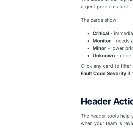
urgent problems first.
The cards show:
Critical
- immediat
Monitor
- needs a
Minor
- lower prio
Unknown
- code n
Click any card to filter
Fault Code Severity
if 
Header Acti
The header tools help 
when your team is revie