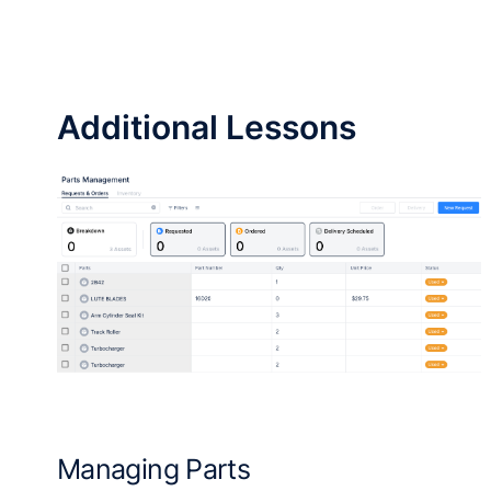
Additional Lessons
Managing Parts