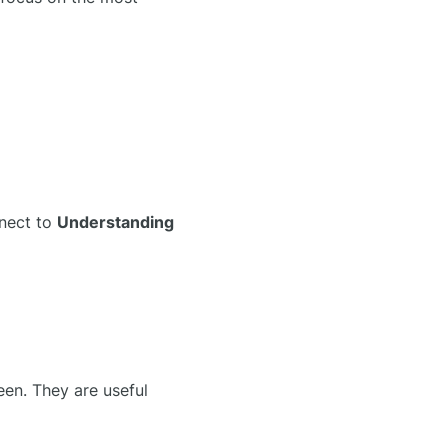
nnect to
Understanding
een. They are useful