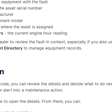
 equipment with the fault
he asset serial number
acturer
pment model
 where the asset is assigned
rs
- the current engine hour reading
asier to review the fault in context, especially if you also 
t Directory
to manage equipment records.
on
code, you can review the details and decide what to do nex
n alert into a maintenance action.
w to open the details. From there, you can: