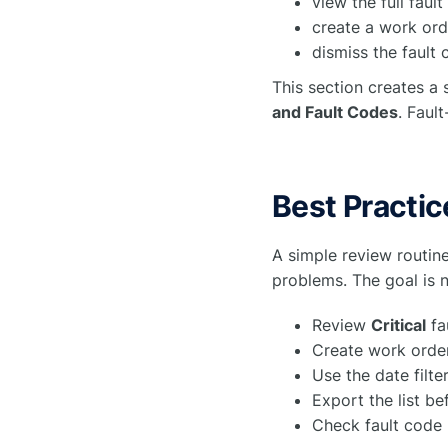
view the full faul
create a work ord
dismiss the fault 
This section creates a 
and Fault Codes
. Faul
Best Practic
A simple review routine
problems. The goal is n
Review
Critical
fa
Create work order
Use the date filte
Export the list b
Check fault code 