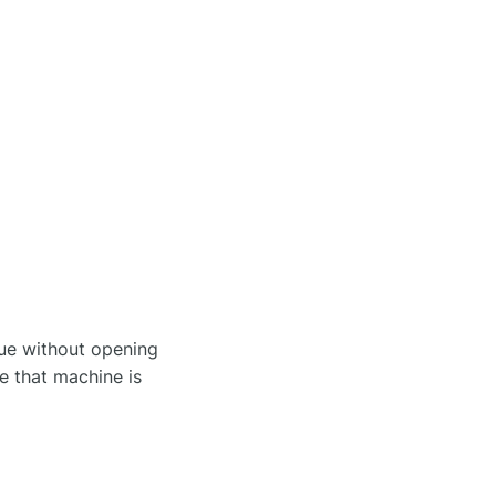
sue without opening
re that machine is