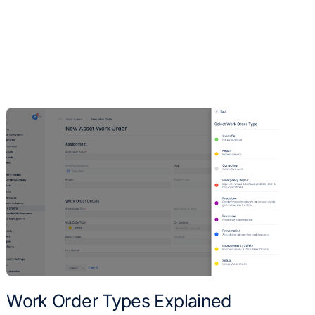
Work Order Types Explained