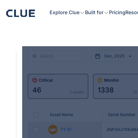
Explore Clue
Built for
Pricing
Reso