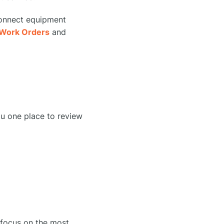
connect equipment
Work Orders
and
ou one place to review
o focus on the most