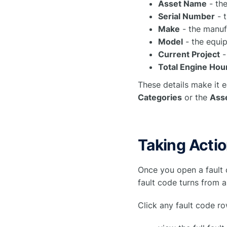
Asset Name
- the
Serial Number
- t
Make
- the manuf
Model
- the equi
Current Project
-
Total Engine Hou
These details make it e
Categories
or the
Asse
Taking Acti
Once you open a fault 
fault code turns from a
Click any fault code ro