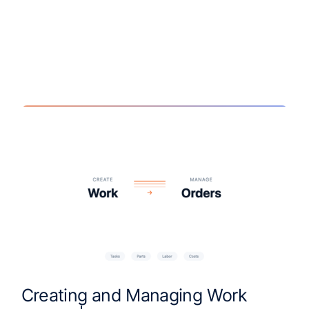
Creating and Managing Work