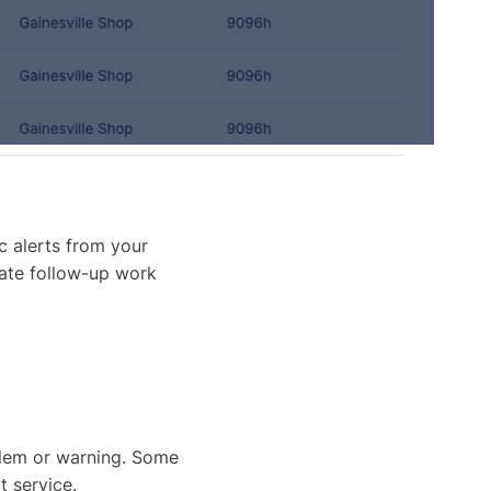
c alerts from your
eate follow-up work
lem or warning. Some
 service.