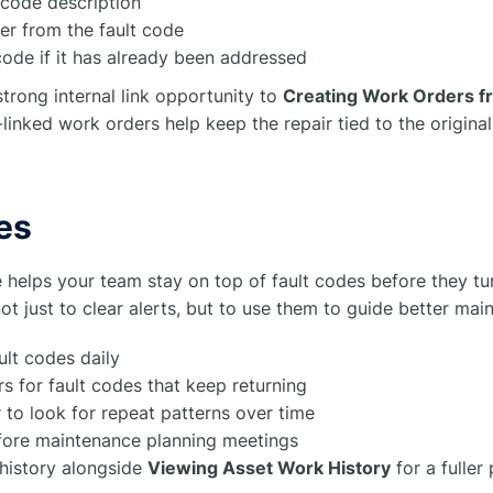
t code description
er from the fault code
code if it has already been addressed
strong internal link opportunity to
Creating Work Orders fr
t-linked work orders help keep the repair tied to the origina
es
 helps your team stay on top of fault codes before they tu
ot just to clear alerts, but to use them to guide better mai
ult codes daily
s for fault codes that keep returning
r to look for repeat patterns over time
efore maintenance planning meetings
history alongside
Viewing Asset Work History
for a fuller