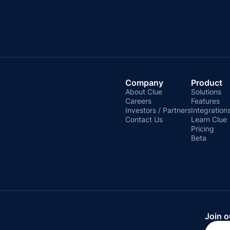
Company
Product
About Clue
Solutions
Careers
Features
Investors / Partners
Integration
Contact Us
Learn Clue
Pricing
Beta
Join o