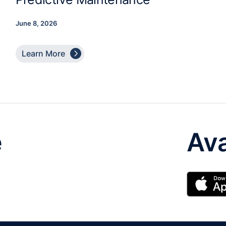
June 8, 2026

Learn More
e
Ava