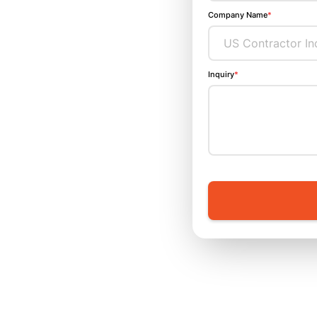
Company Name
*
Inquiry
*