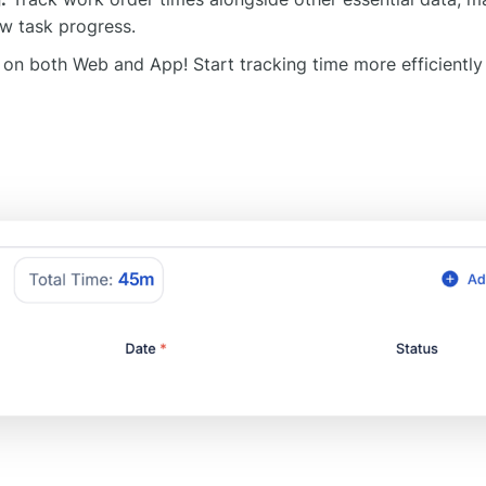
w task progress.
 on both Web and App! Start tracking time more efficiently