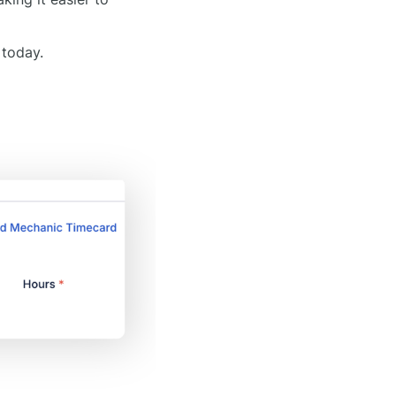
 today.