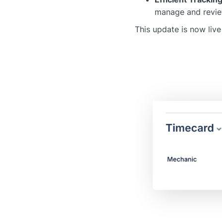
manage and revie
This update is now live