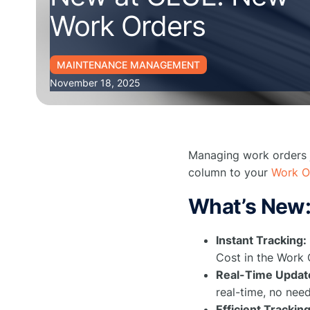
Work Orders
MAINTENANCE MANAGEMENT
November 18, 2025
Managing work orders j
column to your
Work O
What’s New
Instant Tracking:
Cost in the Work 
Real-Time Updat
real-time, no need
Efficient Tracking