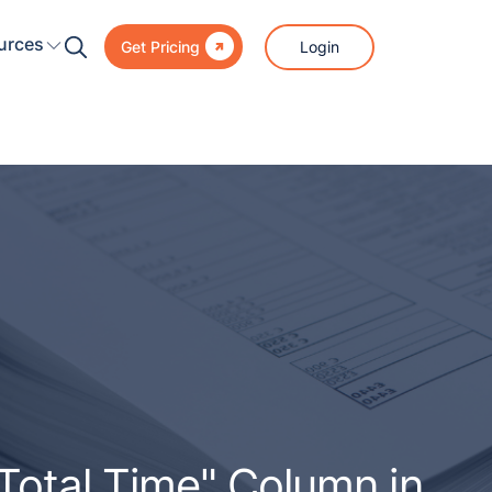

urces
Login
Get Pricing
otal Time" Column in