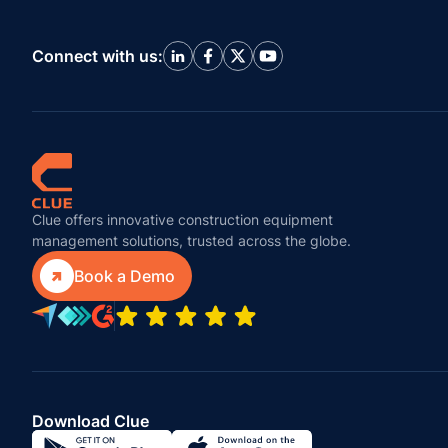
Connect with us:
Clue offers innovative construction equipment
management solutions, trusted across the globe.

Book a Demo
Download Clue