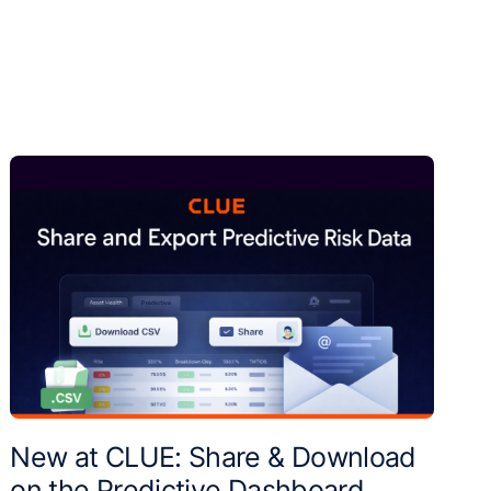
New at CLUE: Share & Download
on the Predictive Dashboard