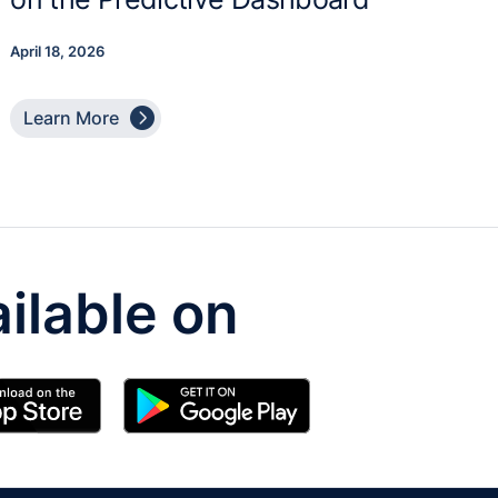
April 18, 2026

Learn More
ilable on