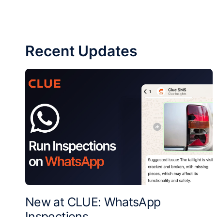
Recent Updates
New at CLUE: WhatsApp
Inspections