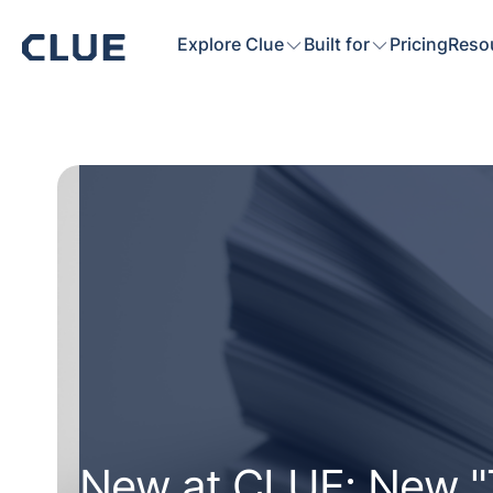
Explore Clue
Built for
Pricing
Reso
New at CLUE: New "T