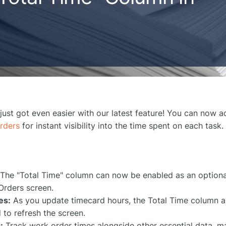
ust got even easier with our latest feature! You can now 
rders
for instant visibility into the time spent on each task.
:
The "Total Time" column can now be enabled as an optiona
Orders screen.
es:
As you update timecard hours, the Total Time column a
 to refresh the screen.
:
Track work order times alongside other essential data, ma