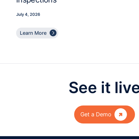
July 4, 2026

Learn More
See it liv

Get a Demo