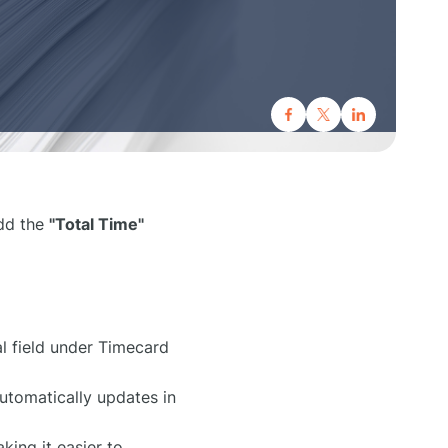
add the
"Total Time"
l field under Timecard
utomatically updates in
king it easier to