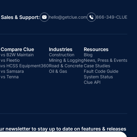
Sales & Support:
hello@getclue.com
866-349-CLUE
Compare Clue
Industries
Resources
vs B2W Maintain
Construction
Blog
vs Fleetio
Mining & Logging
News, Press & Events
s
vs HCSS Equipment360
Road & Concrete
Case Studies
vs Samsara
Oil & Gas
Fault Code Guide
vs Tenna
System Status
Clue API
ur newsletter to stay up to date on features & releases