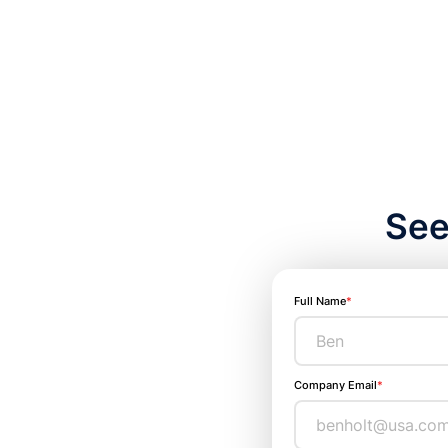
See
Full Name
*
Company Email
*