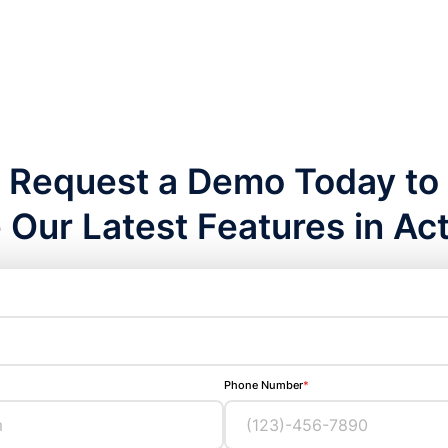
Request a Demo Today to
 Our Latest Features in Act
Phone Number
*