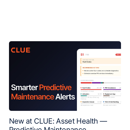
New at CLUE: Asset Health —
Predictive Maintenance