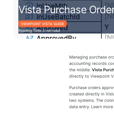
Vista Purchase Orde
VIEWPOINT VISTA GUIDE
Reading Time:
3 min read
Managing purchase orde
accounting records cost
the middle.
Vista Purc
directly to Viewpoint 
Purchase orders appro
created directly in Vi
two systems. The conne
data entry. Learn more 