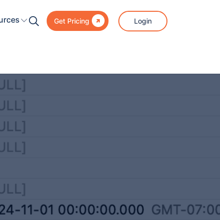

urces
Login
Get Pricing