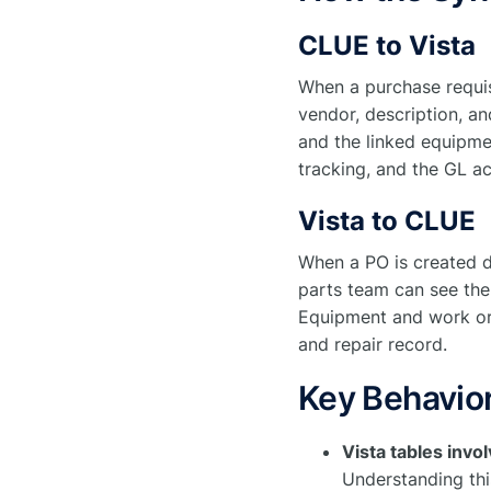
CLUE to Vista
When a purchase requis
vendor, description, and
and the linked equipme
tracking, and the GL ac
Vista to CLUE
When a PO is created d
parts team can see the
Equipment and work orde
and repair record.
Key Behavior
Vista tables inv
Understanding thi