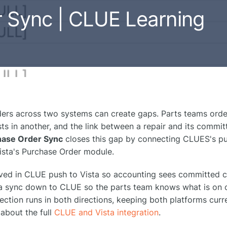
r Sync | CLUE Learning
rs across two systems can create gaps. Parts teams order
s in another, and the link between a repair and its committ
hase Order Sync
closes this gap by connecting CLUES's p
Vista's Purchase Order module.
ved in CLUE push to Vista so accounting sees committed c
sta sync down to CLUE so the parts team knows what is on 
ction runs in both directions, keeping both platforms curr
about the full
CLUE and Vista integration
.