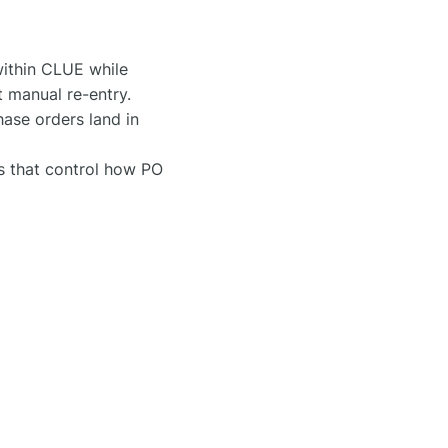
ithin CLUE while
t manual re-entry.
ase orders land in
s that control how PO