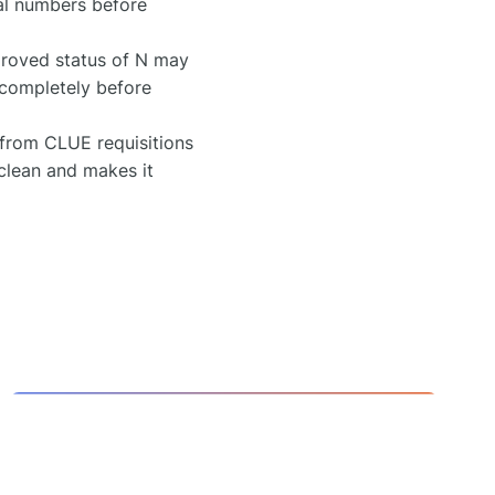
rial numbers before
roved status of N may
s completely before
 from CLUE requisitions
 clean and makes it