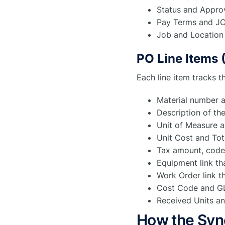
Status and Appro
Pay Terms and JC
Job and Location 
PO Line Items 
Each line item tracks t
Material number a
Description of th
Unit of Measure a
Unit Cost and Tot
Tax amount, code
Equipment link tha
Work Order link th
Cost Code and GL 
Received Units an
How the Syn