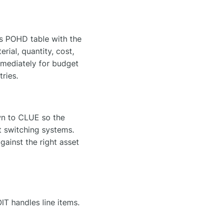
's POHD table with the
rial, quantity, cost,
mediately for budget
ries.
wn to CLUE so the
t switching systems.
gainst the right asset
 handles line items.