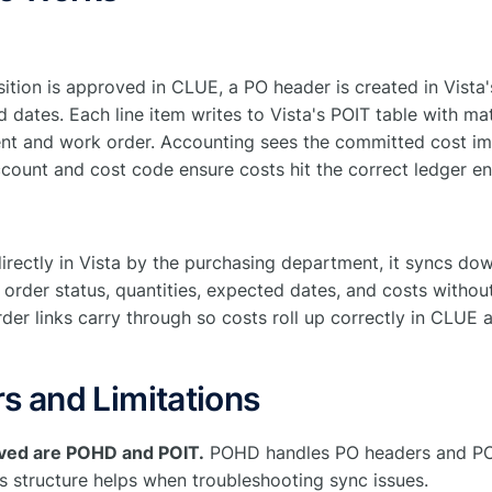
ition is approved in CLUE, a PO header is created in Vista
 dates. Each line item writes to Vista's POIT table with mate
nt and work order. Accounting sees the committed cost im
count and cost code ensure costs hit the correct ledger ent
irectly in Vista by the purchasing department, it syncs do
 order status, quantities, expected dates, and costs withou
r links carry through so costs roll up correctly in CLUE a
s and Limitations
olved are POHD and POIT.
POHD handles PO headers and POIT
s structure helps when troubleshooting sync issues.