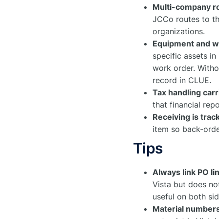
Multi-company r
JCCo routes to th
organizations.
Equipment and wor
specific assets i
work order. Withou
record in CLUE.
Tax handling carr
that financial repo
Receiving is trac
item so back-order
Tips
Always link PO l
Vista but does no
useful on both sid
Material numbers