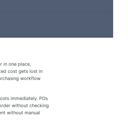
 in one place,
ed cost gets lost in
urchasing workflow
osts immediately. POs
order without checking
ent without manual