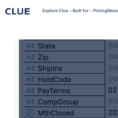
Explore Clue
Built for
Pricing
Reso