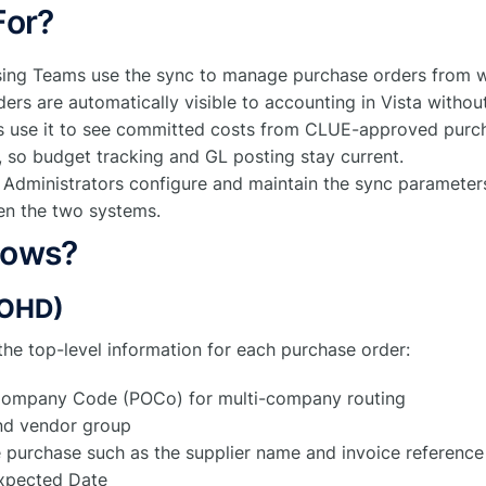
For?
sing Teams use the sync to manage purchase orders from w
ers are automatically visible to accounting in Vista withou
 use it to see committed costs from CLUE-approved purch
, so budget tracking and GL posting stay current.
n Administrators configure and maintain the sync parameter
en the two systems.
lows?
POHD)
the top-level information for each purchase order:
ompany Code (POCo) for multi-company routing
nd vendor group
e purchase such as the supplier name and invoice reference
xpected Date