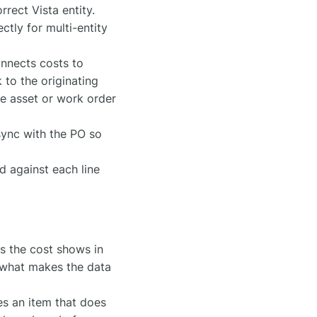
rect Vista entity.
tly for multi-entity
onnects costs to
 to the originating
he asset or work order
ync with the PO so
 against each line
s the cost shows in
s what makes the data
ces an item that does