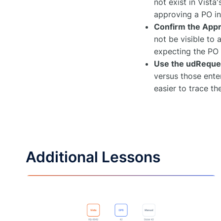
not exist in Vista
approving a PO i
Confirm the Appr
not be visible to 
expecting the PO 
Use the udReque
versus those enter
easier to trace t
Additional Lessons