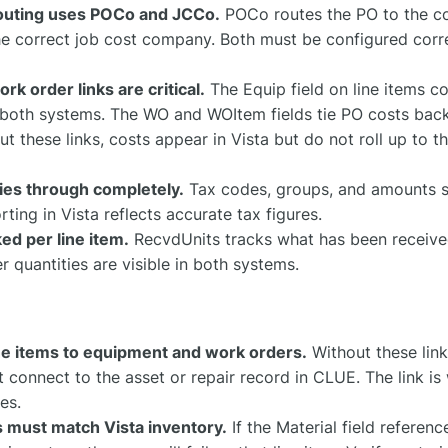
outing uses POCo and JCCo.
POCo routes the PO to the cor
e correct job cost company. Both must be configured correc
k order links are critical.
The Equip field on line items c
n both systems. The WO and WOItem fields tie PO costs back
t these links, costs appear in Vista but do not roll up to t
ies through completely.
Tax codes, groups, and amounts s
rting in Vista reflects accurate tax figures.
ked per line item.
RecvdUnits tracks what has been received
 quantities are visible in both systems.
ine items to equipment and work orders.
Without these link
t connect to the asset or repair record in CLUE. The link i
es.
 must match Vista inventory.
If the Material field referen