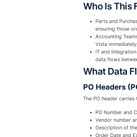
Who Is This 
Parts and Purcha
ensuring those ord
Accounting Teams
Vista immediately
IT and Integratio
data flows betwe
What Data F
PO Headers (
The PO header carries 
PO Number and C
Vendor number a
Description of th
Order Date and E