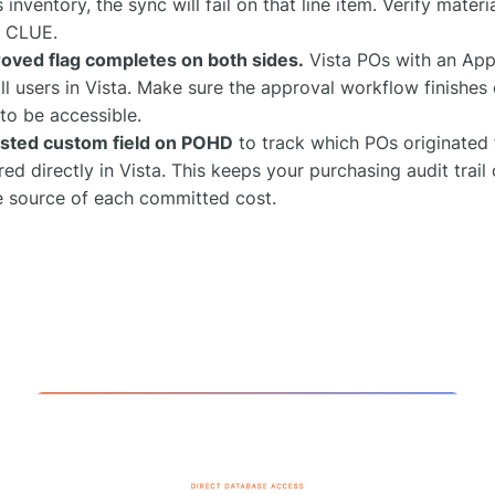
's inventory, the sync will fail on that line item. Verify mate
n CLUE.
oved flag completes on both sides.
Vista POs with an App
all users in Vista. Make sure the approval workflow finishe
to be accessible.
sted custom field on POHD
to track which POs originated
ed directly in Vista. This keeps your purchasing audit trail
he source of each committed cost.