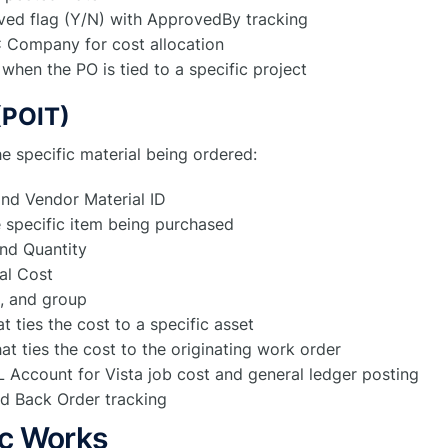
ved flag (Y/N) with ApprovedBy tracking
 Company for cost allocation
when the PO is tied to a specific project
(POIT)
he specific material being ordered:
nd Vendor Material ID
e specific item being purchased
nd Quantity
al Cost
, and group
t ties the cost to a specific asset
at ties the cost to the originating work order
Account for Vista job cost and general ledger posting
d Back Order tracking
c Works