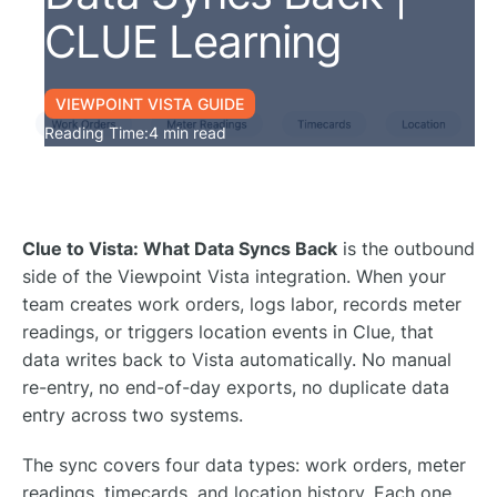
CLUE Learning
VIEWPOINT VISTA GUIDE
Reading Time:
4 min read
Clue to Vista: What Data Syncs Back
is the outbound
side of the Viewpoint Vista integration. When your
team creates work orders, logs labor, records meter
readings, or triggers location events in Clue, that
data writes back to Vista automatically. No manual
re-entry, no end-of-day exports, no duplicate data
entry across two systems.
The sync covers four data types: work orders, meter
readings, timecards, and location history. Each one