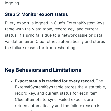
logging.
Step 5: Monitor export status
Every export is logged in Clue's ExternalSystemKeys
table with the Vista table, record key, and current
status. If a sync fails due to a network issue or data
validation error, Clue retries automatically and stores
the failure reason for troubleshooting.
Key Behaviors and Limitations
Export status is tracked for every record.
The
ExternalSystemKeys table stores the Vista table,
record key, and current status for each item
Clue attempts to sync. Failed exports are
retried automatically and the failure reason is