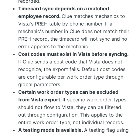
recorded.
Timecard sync depends on a matched
employee record.
Clue matches mechanics to
Vista's PREH table by phone number. If a
mechanic's number in Clue does not match their
PREH record, the timecard will not sync and no
error appears to the mechanic.
Cost codes must exist in Vista before syncing.
If Clue sends a cost code that Vista does not
recognize, the export fails. Default cost codes
are configurable per work order type through
global parameters.
Certain work order types can be excluded
from Vista export.
If specific work order types
should not flow to Vista, they can be filtered
out through configuration. This applies to the
entire work order type, not individual records.
A testing mode is available.
A testing flag using