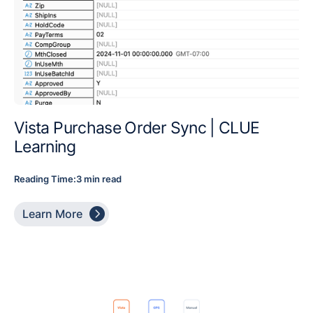
Vista Purchase Order Sync | CLUE
Learning
Reading Time:
3 min read

Learn More