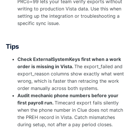
PRCo=99 lets your team verify exports without
writing to production Vista data. Use this when
setting up the integration or troubleshooting a
specific sync issue.
Tips
Check ExternalSystemKeys first when a work
order is missing in Vista.
The export_failed and
export_reason columns show exactly what went
wrong, which is faster than retracing the work
order manually across both systems.
Audit mechanic phone numbers before your
first payroll run.
Timecard export fails silently
when the phone number in Clue does not match
the PREH record in Vista. Catch mismatches
during setup, not after a pay period closes.