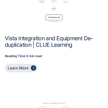
Vista Integration and Equipment De-
duplication | CLUE Learning
Reading Time:
3 min read

Learn More