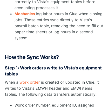
correctly to Vista's equipment tables before
accounting processes it.
Mechanics
log labor hours in Clue when closing
jobs. Those entries sync directly to Vista's
payroll batch table, removing the need to fill out
paper time sheets or log hours in a second
system.
How the Sync Works?
Step 1: Work orders write to Vista's equipment
tables
When a
work order
is created or updated in Clue, it
writes to Vista's EMWH header and EMWI items
tables. The following data transfers automatically:
Work order number, equipment ID, assigned