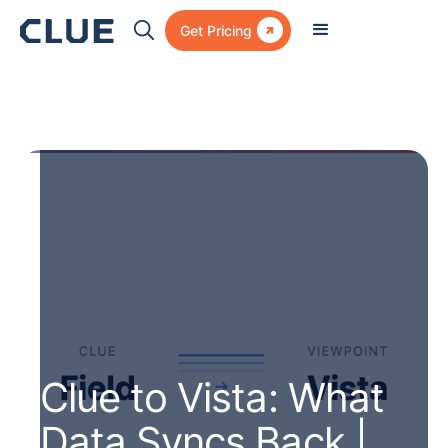

Get Pricing
Clue to Vista: What
Data Syncs Back |