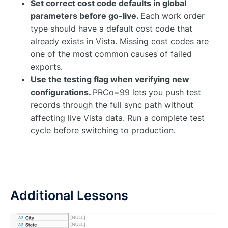
Set correct cost code defaults in global
parameters before go-live.
Each work order
type should have a default cost code that
already exists in Vista. Missing cost codes are
one of the most common causes of failed
exports.
Use the testing flag when verifying new
configurations.
PRCo=99 lets you push test
records through the full sync path without
affecting live Vista data. Run a complete test
cycle before switching to production.
Additional Lessons