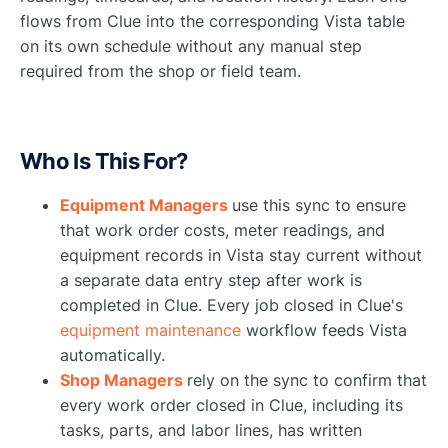
flows from Clue into the corresponding Vista table
on its own schedule without any manual step
required from the shop or field team.
Who Is This For?
Equipment Managers
use this sync to ensure
that work order costs, meter readings, and
equipment records in Vista stay current without
a separate data entry step after work is
completed in Clue. Every job closed in Clue's
equipment maintenance
workflow feeds Vista
automatically.
Shop Managers
rely on the sync to confirm that
every work order closed in Clue, including its
tasks, parts, and labor lines, has written