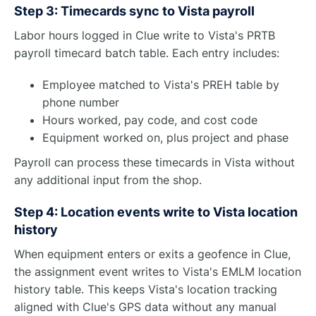
Step 3: Timecards sync to Vista payroll
Labor hours logged in Clue write to Vista's PRTB
payroll timecard batch table. Each entry includes:
Employee matched to Vista's PREH table by
phone number
Hours worked, pay code, and cost code
Equipment worked on, plus project and phase
Payroll can process these timecards in Vista without
any additional input from the shop.
Step 4: Location events write to Vista location
history
When equipment enters or exits a geofence in Clue,
the assignment event writes to Vista's EMLM location
history table. This keeps Vista's location tracking
aligned with Clue's GPS data without any manual