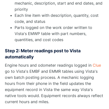
mechanic, description, start and end dates, and
priority
Each line item with description, quantity, cost
code, and status
Parts logged on the work order written to
Vista's EMWP table with part numbers,
quantities, and cost codes
Step 2: Meter readings post to Vista
automatically
Engine hours and odometer readings logged in
Clue
go to Vista's EMBF and EMMR tables using Vista's
own batch posting process. A mechanic logging
hours from their phone in the field updates the
equipment record in Vista the same way Vista's
native tools would. Equipment records always reflect
current hours and miles.