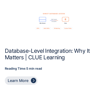
Database-Level Integration: Why It
Matters | CLUE Learning
Reading Time:
5 min read

Learn More