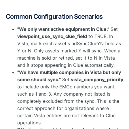
Common Configuration Scenarios
"We only want active equipment in Clue."
Set
viewpoint_use_sync_clue_field
to TRUE. In
Vista, mark each asset's udSyncClueYN field as
Y or N. Only assets marked Y will sync. When a
machine is sold or retired, set it to N in Vista
and it stops appearing in Clue automatically.
"We have multiple companies in Vista but only
some should sync."
Set
vista_company_priority
to include only the EMCo numbers you want,
such as 1 and 3. Any company not listed is
completely excluded from the sync. This is the
correct approach for organizations where
certain Vista entities are not relevant to Clue
operations.