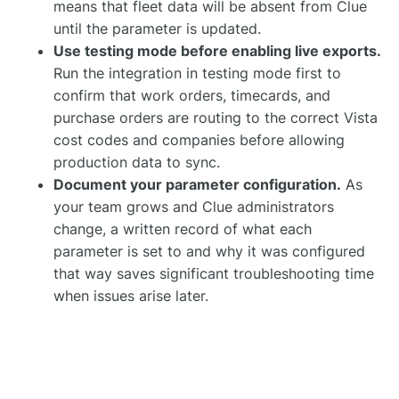
means that fleet data will be absent from Clue
until the parameter is updated.
Use testing mode before enabling live exports.
Run the integration in testing mode first to
confirm that work orders, timecards, and
purchase orders are routing to the correct Vista
cost codes and companies before allowing
production data to sync.
Document your parameter configuration.
As
your team grows and Clue administrators
change, a written record of what each
parameter is set to and why it was configured
that way saves significant troubleshooting time
when issues arise later.