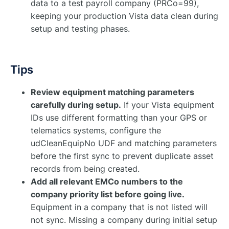
data to a test payroll company (PRCo=99),
keeping your production Vista data clean during
setup and testing phases.
Tips
Review equipment matching parameters
carefully during setup.
If your Vista equipment
IDs use different formatting than your GPS or
telematics systems, configure the
udCleanEquipNo UDF and matching parameters
before the first sync to prevent duplicate asset
records from being created.
Add all relevant EMCo numbers to the
company priority list before going live.
Equipment in a company that is not listed will
not sync. Missing a company during initial setup