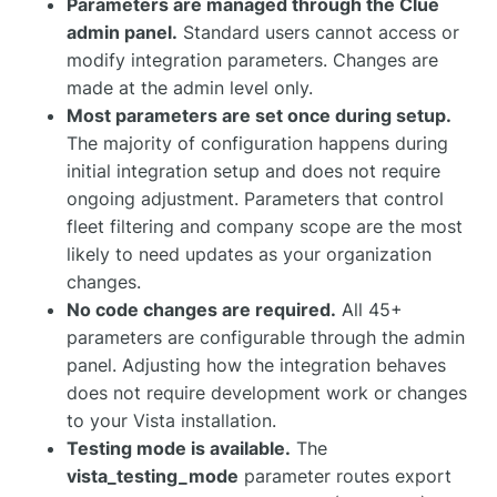
Parameters are managed through the Clue
admin panel.
Standard users cannot access or
modify integration parameters. Changes are
made at the admin level only.
Most parameters are set once during setup.
The majority of configuration happens during
initial integration setup and does not require
ongoing adjustment. Parameters that control
fleet filtering and company scope are the most
likely to need updates as your organization
changes.
No code changes are required.
All 45+
parameters are configurable through the admin
panel. Adjusting how the integration behaves
does not require development work or changes
to your Vista installation.
Testing mode is available.
The
vista_testing_mode
parameter routes export