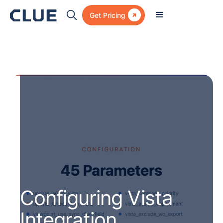

Get Pricing
Configuring Vista
Integration