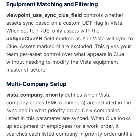
Equipment Matching and Filtering
viewpoint_use_sync_clue_field
controls whether
assets sync based on a custom UDF flag in Vista.
When set to TRUE, only assets with the
udSyncClueYN
field marked as Y in Vista will sync to
Clue. Assets marked N are excluded. This gives your
team per-asset control over what appears in Clue
without needing to modify the Vista equipment
master structure.
Multi-Company Setup
vista_company_priority
defines which Vista
company codes (EMCo numbers) are included in the
sync and in what priority order. Only companies
listed in this parameter are synced. When Clue looks
up equipment or employees for a work order, it
searches each listed company in priority order until a