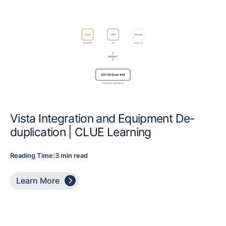
Vista Integration and Equipment De-
duplication | CLUE Learning
Reading Time:
3 min read

Learn More