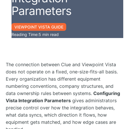
Parameters
VIEWPOINT VISTA GUIDE
Reading Time:
5 min read
The connection between Clue and Viewpoint Vista
does not operate on a fixed, one-size-fits-all basis.
Every organization has different equipment
numbering conventions, company structures, and
data ownership rules between systems.
Configuring
Vista Integration Parameters
gives administrators
precise control over how the integration behaves,
what data syncs, which direction it flows, how
equipment gets matched, and how edge cases are