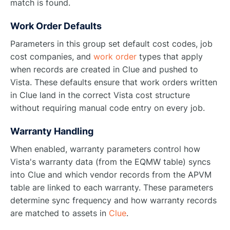
match is found.
Work Order Defaults
Parameters in this group set default cost codes, job
cost companies, and
work order
types that apply
when records are created in Clue and pushed to
Vista. These defaults ensure that work orders written
in Clue land in the correct Vista cost structure
without requiring manual code entry on every job.
Warranty Handling
When enabled, warranty parameters control how
Vista's warranty data (from the EQMW table) syncs
into Clue and which vendor records from the APVM
table are linked to each warranty. These parameters
determine sync frequency and how warranty records
are matched to assets in
Clue
.