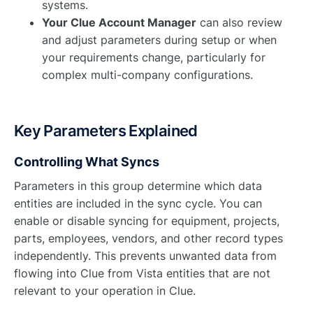
systems.
Your Clue Account Manager
can also review
and adjust parameters during setup or when
your requirements change, particularly for
complex multi-company configurations.
Key Parameters Explained
Controlling What Syncs
Parameters in this group determine which data
entities are included in the sync cycle. You can
enable or disable syncing for equipment, projects,
parts, employees, vendors, and other record types
independently. This prevents unwanted data from
flowing into Clue from Vista entities that are not
relevant to your operation in Clue.