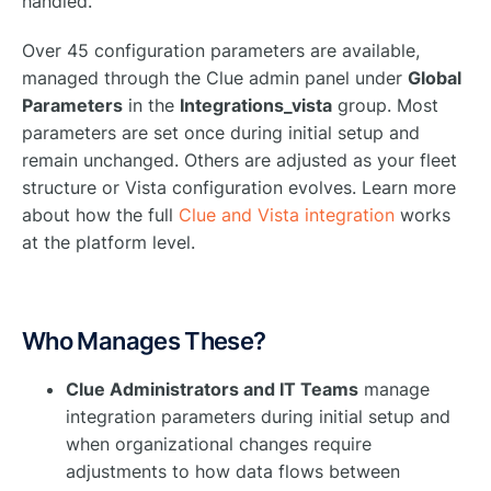
handled.
Over 45 configuration parameters are available,
managed through the Clue admin panel under
Global
Parameters
in the
Integrations_vista
group. Most
parameters are set once during initial setup and
remain unchanged. Others are adjusted as your fleet
structure or Vista configuration evolves. Learn more
about how the full
Clue and Vista integration
works
at the platform level.
Who Manages These?
Clue Administrators and IT Teams
manage
integration parameters during initial setup and
when organizational changes require
adjustments to how data flows between