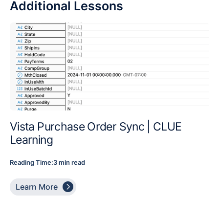
Additional Lessons
Vista Purchase Order Sync | CLUE
Learning
Reading Time:
3 min read

Learn More