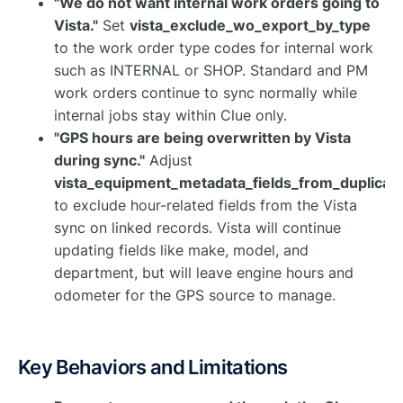
"We do not want internal work orders going to
Vista."
Set
vista_exclude_wo_export_by_type
to the work order type codes for internal work
such as INTERNAL or SHOP. Standard and PM
work orders continue to sync normally while
internal jobs stay within Clue only.
"GPS hours are being overwritten by Vista
during sync."
Adjust
vista_equipment_metadata_fields_from_duplicat
to exclude hour-related fields from the Vista
sync on linked records. Vista will continue
updating fields like make, model, and
department, but will leave engine hours and
odometer for the GPS source to manage.
Key Behaviors and Limitations