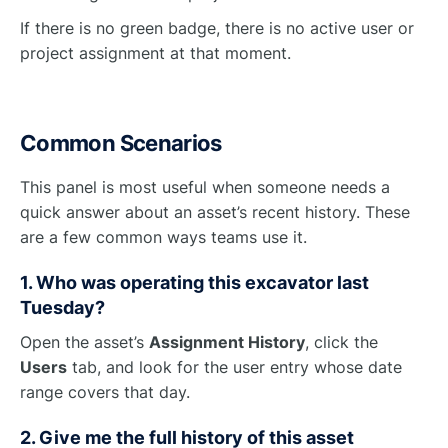
If there is no green badge, there is no active user or
project assignment at that moment.
Common Scenarios
This panel is most useful when someone needs a
quick answer about an asset’s recent history. These
are a few common ways teams use it.
1. Who was operating this excavator last
Tuesday?
Open the asset’s
Assignment History
, click the
Users
tab, and look for the user entry whose date
range covers that day.
2. Give me the full history of this asset