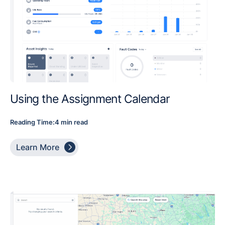
Using the Assignment Calendar
Reading Time:
4 min read

Learn More