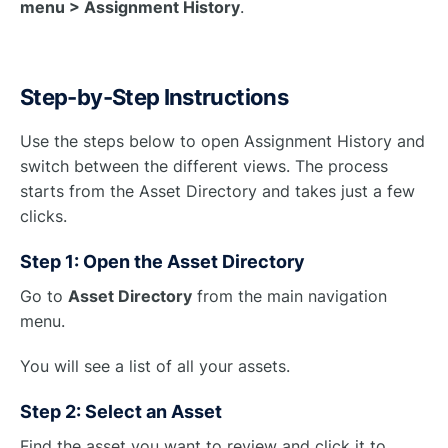
menu > Assignment History
.
Step-by-Step Instructions
Use the steps below to open Assignment History and
switch between the different views. The process
starts from the Asset Directory and takes just a few
clicks.
Step 1: Open the Asset Directory
Go to
Asset Directory
from the main navigation
menu.
You will see a list of all your assets.
Step 2: Select an Asset
Find the asset you want to review and click it to