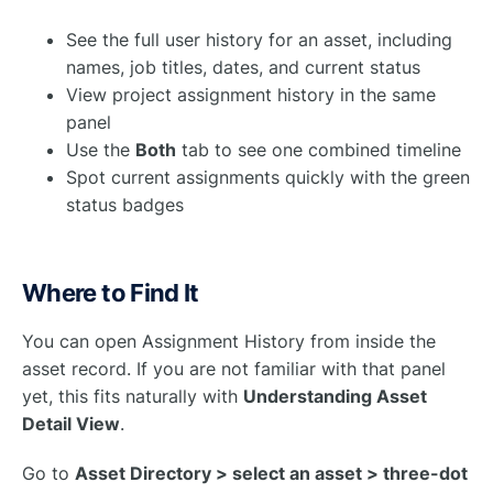
See the full user history for an asset, including
names, job titles, dates, and current status
View project assignment history in the same
panel
Use the
Both
tab to see one combined timeline
Spot current assignments quickly with the green
status badges
Where to Find It
You can open Assignment History from inside the
asset record. If you are not familiar with that panel
yet, this fits naturally with
Understanding Asset
Detail View
.
Go to
Asset Directory > select an asset > three-dot