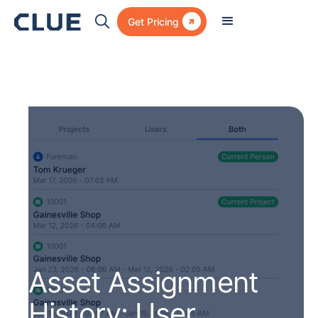

Get Pricing
Asset Assignment
History: User