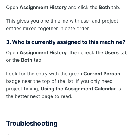
Open
Assignment History
and click the
Both
tab.
This gives you one timeline with user and project
entries mixed together in date order.
3. Who is currently assigned to this machine?
Open
Assignment History
, then check the
Users
tab
or the
Both
tab.
Look for the entry with the green
Current Person
badge near the top of the list. If you only need
project timing,
Using the Assignment Calendar
is
the better next page to read.
Troubleshooting