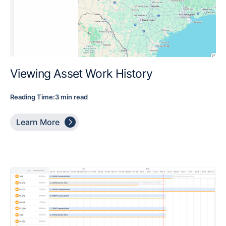
Viewing Asset Work History
Reading Time:
3 min read

Learn More