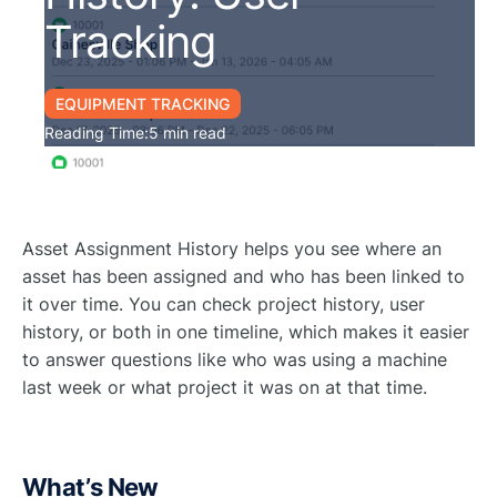
Tracking
EQUIPMENT TRACKING
Reading Time:
5 min read
Asset Assignment History helps you see where an
asset has been assigned and who has been linked to
it over time. You can check project history, user
history, or both in one timeline, which makes it easier
to answer questions like who was using a machine
last week or what project it was on at that time.
What’s New