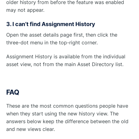
older history from before the feature was enabled
may not appear.
3. I can’t find Assignment History
Open the asset details page first, then click the
three-dot menu in the top-right corner.
Assignment History is available from the individual
asset view, not from the main Asset Directory list.
FAQ
These are the most common questions people have
when they start using the new history view. The
answers below keep the difference between the old
and new views clear.