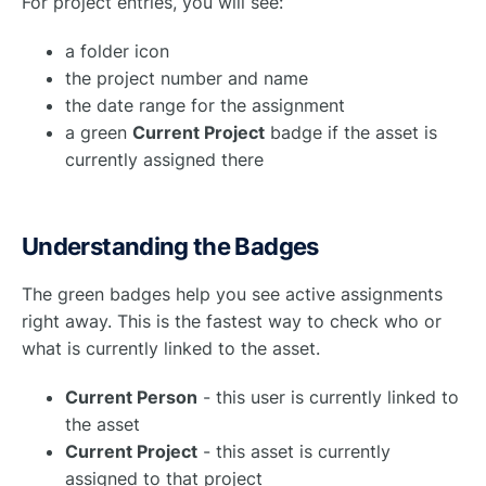
For project entries, you will see:
a folder icon
the project number and name
the date range for the assignment
a green
Current Project
badge if the asset is
currently assigned there
Understanding the Badges
The green badges help you see active assignments
right away. This is the fastest way to check who or
what is currently linked to the asset.
Current Person
- this user is currently linked to
the asset
Current Project
- this asset is currently
assigned to that project