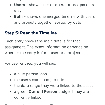
Users
- shows user or operator assignments
only
Both
- shows one merged timeline with users
and projects together, sorted by date
Step 5: Read the Timeline
Each entry shows the main details for that
assignment. The exact information depends on
whether the entry is for a user or a project.
For user entries, you will see:
a blue person icon
the user’s name and job title
the date range they were linked to the asset
a green
Current Person
badge if they are
currently linked