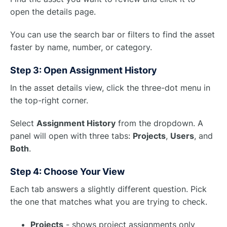
open the details page.
You can use the search bar or filters to find the asset
faster by name, number, or category.
Step 3: Open Assignment History
In the asset details view, click the three-dot menu in
the top-right corner.
Select
Assignment History
from the dropdown. A
panel will open with three tabs:
Projects
,
Users
, and
Both
.
Step 4: Choose Your View
Each tab answers a slightly different question. Pick
the one that matches what you are trying to check.
Projects
- shows project assignments only