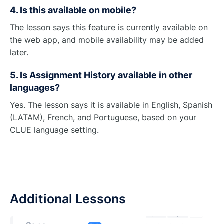
4. Is this available on mobile?
The lesson says this feature is currently available on
the web app, and mobile availability may be added
later.
5. Is Assignment History available in other
languages?
Yes. The lesson says it is available in English, Spanish
(LATAM), French, and Portuguese, based on your
CLUE language setting.
Additional Lessons