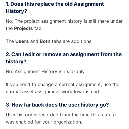
1. Does this replace the old Assignment
History?
No. The project assignment history is still there under
the
Projects
tab.
The
Users
and
Both
tabs are additions.
2. Can I edit or remove an assignment from the
history?
No. Assignment History is read-only.
If you need to change a current assignment, use the
normal asset assignment workflow instead.
3. How far back does the user history go?
User history is recorded from the time this feature
was enabled for your organization.