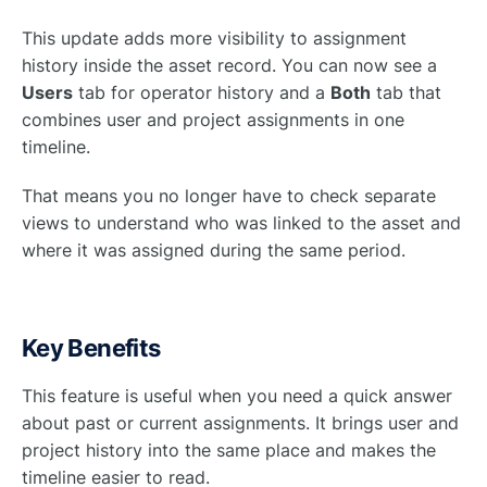
This update adds more visibility to assignment
history inside the asset record. You can now see a
Users
tab for operator history and a
Both
tab that
combines user and project assignments in one
timeline.
That means you no longer have to check separate
views to understand who was linked to the asset and
where it was assigned during the same period.
Key Benefits
This feature is useful when you need a quick answer
about past or current assignments. It brings user and
project history into the same place and makes the
timeline easier to read.