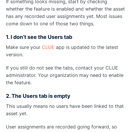
If something looks missing, start by checking
whether the feature is enabled and whether the asset
has any recorded user assignments yet. Most issues
come down to one of those two things.
1. I don’t see the Users tab
Make sure your
CLUE
app is updated to the latest
version.
If you still do not see the tabs, contact your CLUE
administrator. Your organization may need to enable
the feature.
2. The Users tab is empty
This usually means no users have been linked to that
asset yet.
User assignments are recorded going forward, so