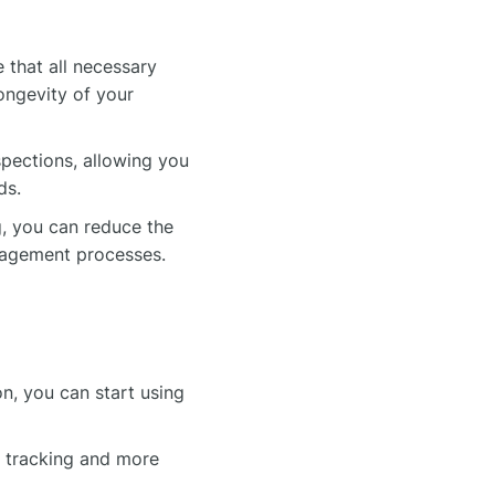
 that all necessary
ongevity of your
spections, allowing you
ds.
, you can reduce the
nagement processes.
n, you can start using
 tracking and more