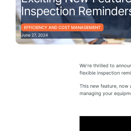
Inspection Reminder
EFFICIENCY AND COST MANAGEMENT
June 27, 2024
We're thrilled to anno
flexible inspection rem
This new feature, now a
managing your equipmen