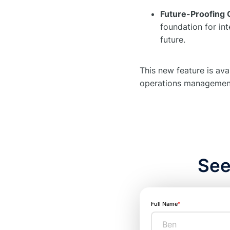
Future-Proofing 
foundation for in
future.
This new feature is ava
operations managemen
See
Full Name
*