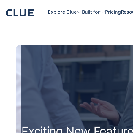
Explore Clue
Built for
Pricing
Reso
Exciting New Feature: