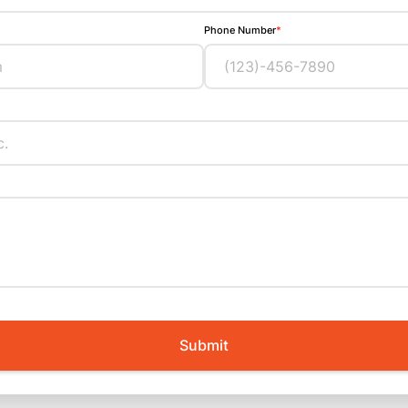
Phone Number
*