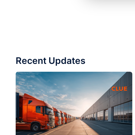
Recent Updates