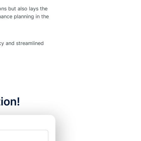
ns but also lays the
nance planning in the
ncy and streamlined
ion!