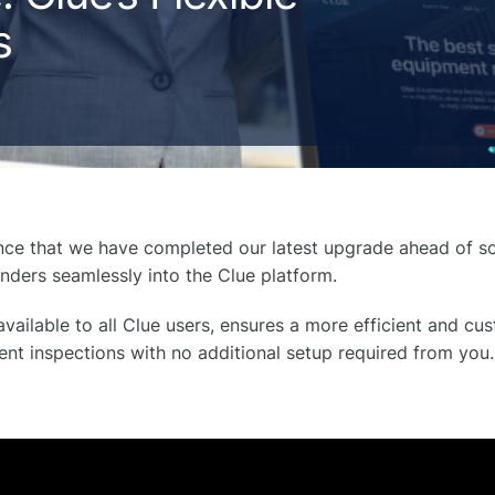
s
unce that we have completed our latest upgrade ahead of sc
inders seamlessly into the Clue platform.
vailable to all Clue users, ensures a more efficient and c
t inspections with no additional setup required from you.