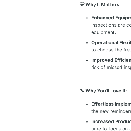
💡 Why It Matters:
Enhanced Equip
inspections are c
equipment.
Operational Flexib
to choose the freq
Improved Efficie
risk of missed i
🔧 Why You'll Love It:
Effortless Imple
the new reminders
Increased Product
time to focus on o