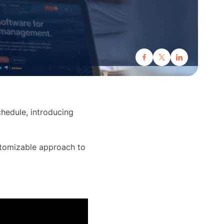
hedule, introducing
ustomizable approach to