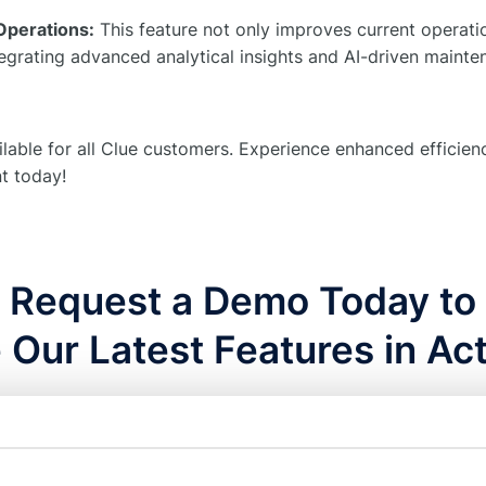
Operations:
This feature not only improves current operatio
tegrating advanced analytical insights and AI-driven mainte
ilable for all Clue customers. Experience enhanced efficie
t today!
Request a Demo Today to
 Our Latest Features in Act