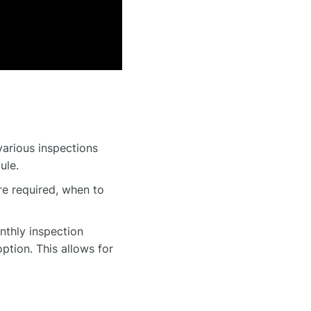
various inspections
ule.
e required, when to
nthly inspection
ption. This allows for