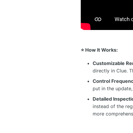
⭐ How It Works:
Customizable Re
directly in Clue. 
Control Frequenc
put in the update
Detailed Inspect
instead of the re
more comprehensi