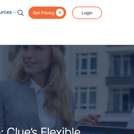

urces
Login
Get Pricing
 Clue’s Flexible