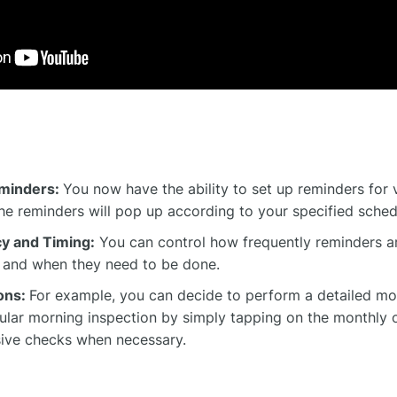
minders:
You now have the ability to set up reminders for 
The reminders will pop up according to your specified sched
y and Timing:
You can control how frequently reminders ar
, and when they need to be done.
ions:
For example, you can decide to perform a detailed mo
gular morning inspection by simply tapping on the monthly o
ve checks when necessary.