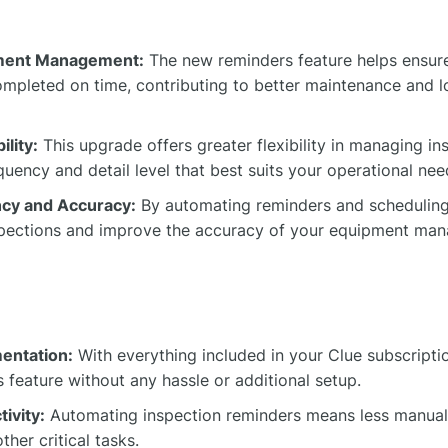
ment Management:
The new reminders feature helps ensure
ompleted on time, contributing to better maintenance and l
ility:
This upgrade offers greater flexibility in managing in
uency and detail level that best suits your operational nee
ncy and Accuracy:
By automating reminders and scheduling
nspections and improve the accuracy of your equipment ma
mentation:
With everything included in your Clue subscriptio
 feature without any hassle or additional setup.
ivity:
Automating inspection reminders means less manual
ther critical tasks.