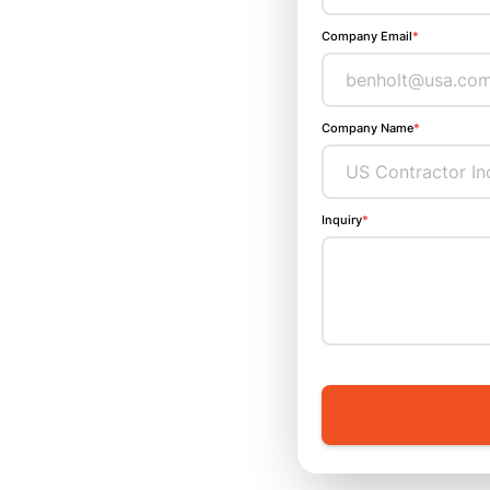
Company Email
*
Company Name
*
Inquiry
*