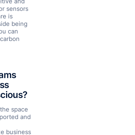
itive and
or sensors
re is
ide being
you can
 carbon
rams
ess
scious?
 the space
pported and
ze business