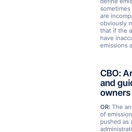
define emis
sometimes i
are incompa
obviously 
that if the 
have inacc
emissions a
CBO: Ar
and gui
owners 
OR:
The an
of emission
pushed as a
administrat