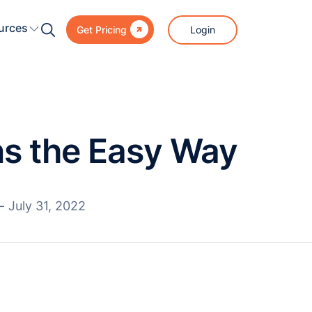

urces
Login
Get Pricing
s the Easy Way
—
July 31, 2022