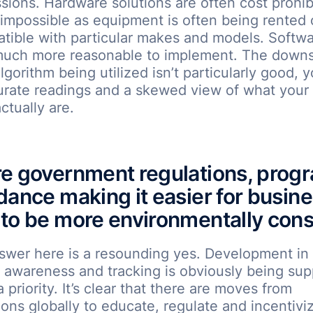
sions. Hardware solutions are often cost prohib
mpossible as equipment is often being rented 
tible with particular makes and models. Softwa
much more reasonable to implement. The downs
algorithm being utilized isn’t particularly good, 
urate readings and a skewed view of what your
ctually are.
e government regulations, prog
dance making it easier for busin
to be more environmentally con
swer here is a resounding yes. Development in
 awareness and tracking is obviously being su
 priority. It’s clear that there are moves from
ions globally to educate, regulate and incentivi