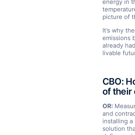
energy in t
temperature
picture of t
It’s why th
emissions 
already had 
livable futu
CBO: Ho
of their
OR:
Measuri
and contrac
installing 
solution th