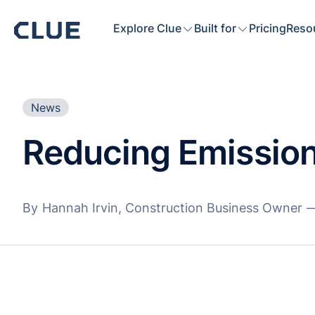
Explore Clue
Built for
Pricing
Reso
News
Reducing Emission
By
Hannah Irvin, Construction Business Owner