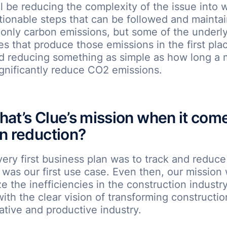
ll be reducing the complexity of the issue into w
tionable steps that can be followed and mainta
only carbon emissions, but some of the underl
ies that produce those emissions in the first pla
nd reducing something as simple as how long a
ignificantly reduce CO2 emissions.
at’s Clue’s mission when it come
n reduction?
very first business plan was to track and reduc
t was our first use case. Even then, our mission
ze the inefficiencies in the construction industr
th the clear vision of transforming constructio
tive and productive industry.