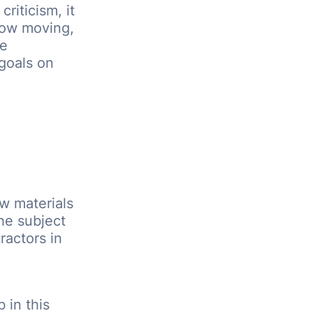
riticism, it
low moving,
be
goals on
w materials
he subject
ractors in
 in this