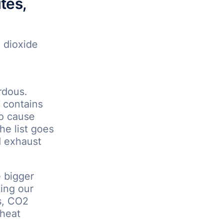
tes,
 dioxide
rdous.
 contains
to cause
he list goes
d exhaust
 bigger
ting our
s, CO2
 heat