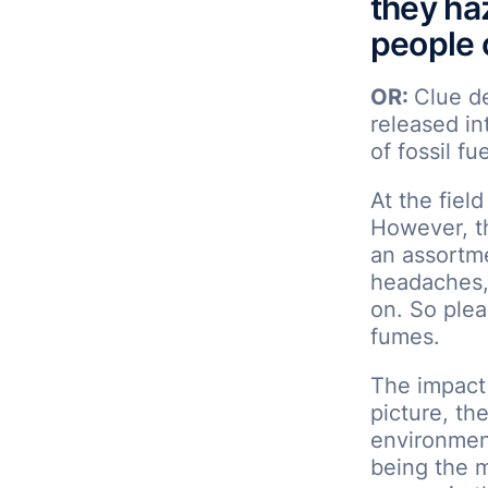
they ha
people o
OR:
Clue d
released i
of fossil fu
At the fiel
However, t
an assortme
headaches, 
on. So plea
fumes.
The impact
picture, the
environmen
being the m