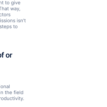
nt to give
 That way,
ctors
ssions isn’t
steps to
f or
ional
n the field
oductivity.