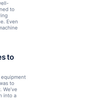
ell-
ined to
ying
ce. Even
 machine
s to
e equipment
 was to
y. We’ve
n into a