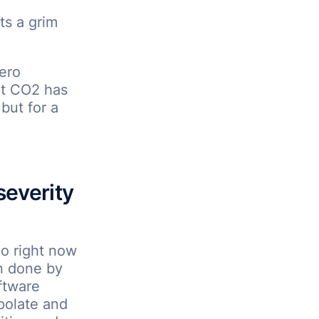
ts a grim
ero
ct CO2 has
 but for a
severity
do right now
n done by
ftware
polate and