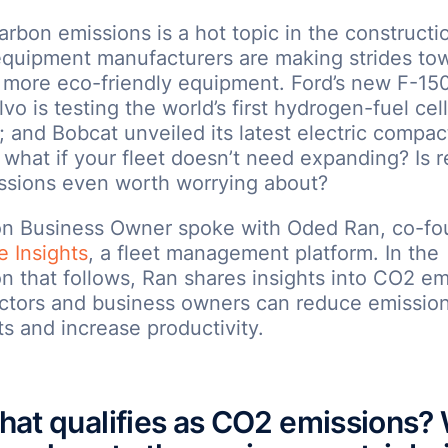
rbon emissions is a hot topic in the constructi
quipment manufacturers are making strides to
more eco-friendly equipment. Ford’s new F-150 
lvo is testing the world’s first hydrogen-fuel cel
 and Bobcat unveiled its latest electric compac
 what if your fleet doesn’t need expanding? Is 
ssions even worth worrying about?
on Business Owner spoke with Oded Ran, co-fo
e Insights
, a fleet management platform. In the
n that follows, Ran shares insights into CO2 e
ctors and business owners can reduce emission
s and increase productivity.
at qualifies as CO2 emissions?