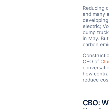
Reducing ca
and many e
developing 
electric; Vo
dump truck;
in May. But
carbon emi
Constructi
CEO of
Clu
conversatio
how contra
reduce cost
CBO: Wh