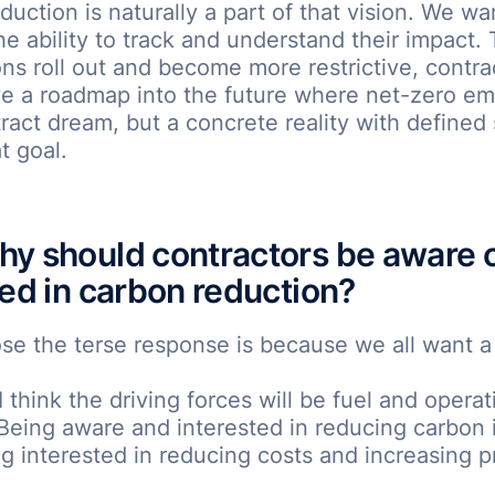
duction is naturally a part of that vision. We wa
e ability to track and understand their impact.
ons roll out and become more restrictive, contra
e a roadmap into the future where net-zero emi
tract dream, but a concrete reality with defined 
t goal.
y should contractors be aware o
ted in carbon reduction?
se the terse response is because we all want a
I think the driving forces will be fuel and operat
 Being aware and interested in reducing carbon i
 interested in reducing costs and increasing pr