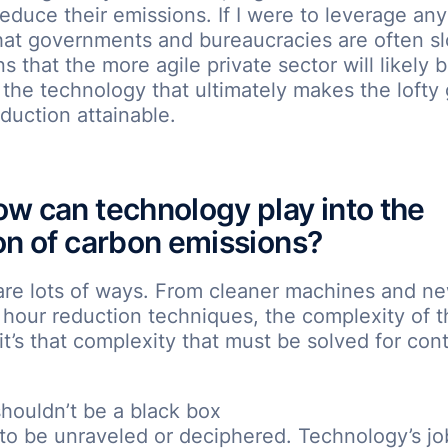
educe their emissions. If I were to leverage any c
hat governments and bureaucracies are often s
 that the more agile private sector will likely 
the technology that ultimately makes the lofty 
duction attainable.
w can technology play into the
on of carbon emissions?
are lots of ways. From cleaner machines and ne
hour reduction techniques, the complexity of t
 it’s that complexity that must be solved for cont
houldn’t be a black box
to be unraveled or deciphered. Technology’s job