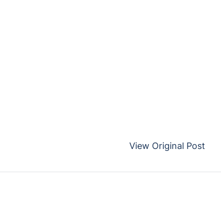
View Original Post