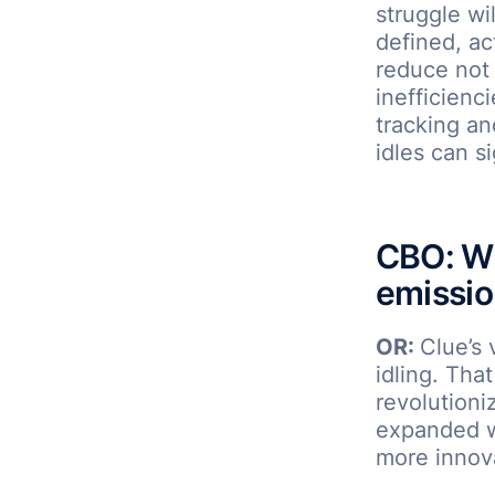
struggle wi
defined, ac
reduce not 
inefficienc
tracking a
idles can s
CBO: Wh
emissio
OR:
Clue’s 
idling. Tha
revolutioni
expanded wi
more innova