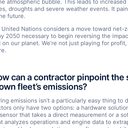
he atmospheric bubble. This leads to increased
s, droughts and severe weather events. It pain
he future.
e United Nations considers a move toward net-z
by 2050 necessary to begin reversing the impa
on our planet. We’re not just playing for profit,
re.
w can a contractor pinpoint the 
 own fleet’s emissions?
ng emissions isn’t a particularly easy thing to 
tors only have two options: a hardware solutio
a sensor that takes a direct measurement or a so
at analyzes operations and engine data to extra