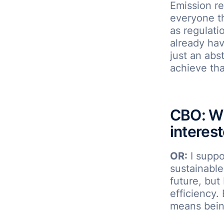
Emission re
everyone th
as regulati
already hav
just an abs
achieve tha
CBO: Wh
interes
OR:
I suppo
sustainable
future, but 
efficiency.
means being