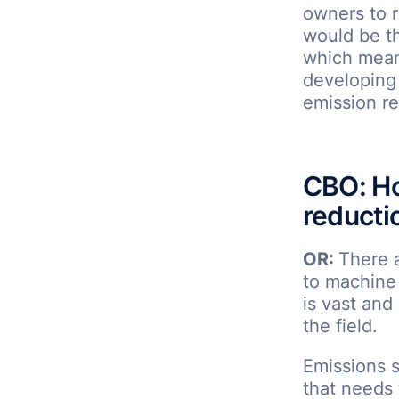
owners to r
would be t
which means
developing 
emission re
CBO: Ho
reducti
OR:
There 
to machine 
is vast and
the field.
Emissions s
that needs 