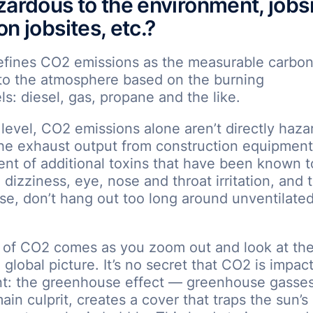
zardous to the environment, jobsi
n jobsites, etc.?
efines CO2 emissions as the measurable carbon
nto the atmosphere based on the burning
els: diesel, gas, propane and the like.
d level, CO2 emissions alone aren’t directly haza
he exhaust output from construction equipment
nt of additional toxins that have been known 
dizziness, eye, nose and throat irritation, and t
se, don’t hang out too long around unventilate
 of CO2 comes as you zoom out and look at the
 global picture. It’s no secret that CO2 is impac
t: the greenhouse effect — greenhouse gasse
ain culprit, creates a cover that traps the sun’s