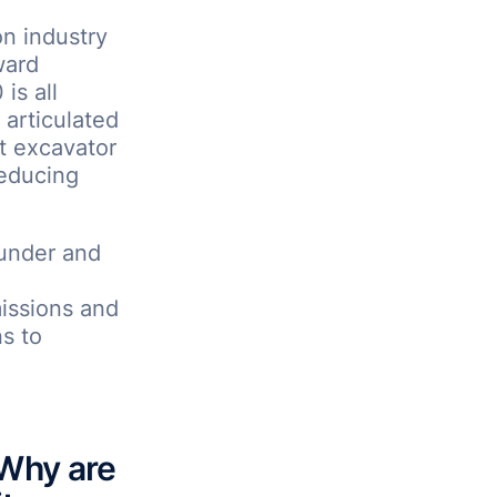
on industry
ward
is all
l articulated
t excavator
reducing
under and
missions and
s to
 Why are