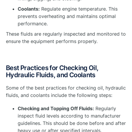
Coolants:
Regulate engine temperature. This
prevents overheating and maintains optimal
performance.
These fluids are regularly inspected and monitored to
ensure the equipment performs properly.
Best Practices for Checking Oil,
Hydraulic Fluids, and Coolants
Some of the best practices for checking oil, hydraulic
fluids, and coolants include the following steps:
Checking and Topping Off Fluids:
Regularly
inspect fluid levels according to manufacturer
guidelines. This should be done before and after
heavy use or after specified intervals.