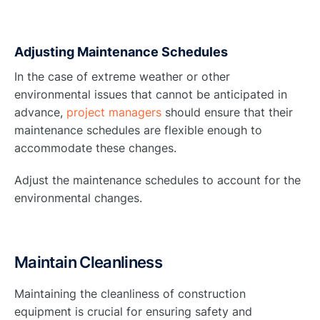
Adjusting Maintenance Schedules
In the case of extreme weather or other
environmental issues that cannot be anticipated in
advance,
project managers
should ensure that their
maintenance schedules are flexible enough to
accommodate these changes.
Adjust the maintenance schedules to account for the
environmental changes.
Maintain Cleanliness
Maintaining the cleanliness of construction
equipment is crucial for ensuring safety and