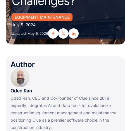
Challenges?
EQUIPMENT MAINTENANCE
July 5, 2024
Updated :
May 6, 2026
Author
Oded Ran
Oded Ran, CEO and Co-Founder of Clue since 2019,
expertly integrates AI and data tools to revolutionize
construction equipment management and maintenance,
positioning Clue as a premier software choice in the
construction industry.