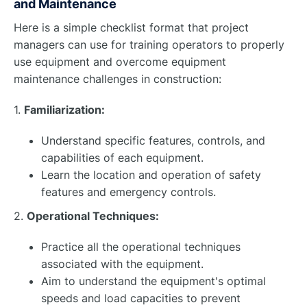
and Maintenance
Here is a simple checklist format that project
managers can use for training operators to properly
use equipment and overcome equipment
maintenance challenges in construction:
1.
Familiarization:
Understand specific features, controls, and
capabilities of each equipment.
Learn the location and operation of safety
features and emergency controls.
2.
Operational Techniques:
Practice all the operational techniques
associated with the equipment.
Aim to understand the equipment's optimal
speeds and load capacities to prevent