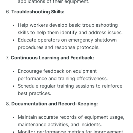
applications of their equipment.
6.
Troubleshooting Skills:
Help workers develop basic troubleshooting
skills to help them identify and address issues.
Educate operators on emergency shutdown
procedures and response protocols.
7.
Continuous Learning and Feedback:
Encourage feedback on equipment
performance and training effectiveness.
Schedule regular training sessions to reinforce
best practices.
8.
Documentation and Record-Keeping:
Maintain accurate records of equipment usage,
maintenance activities, and incidents.
Monitor performance metrics for improvement.