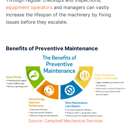
Through regular checkups and inspections,
equipment operators
and managers can vastly
increase the lifespan of the machinery by fixing
issues before they escalate.
Benefits of Preventive Maintenance
Source: Campbell Mechanical Services