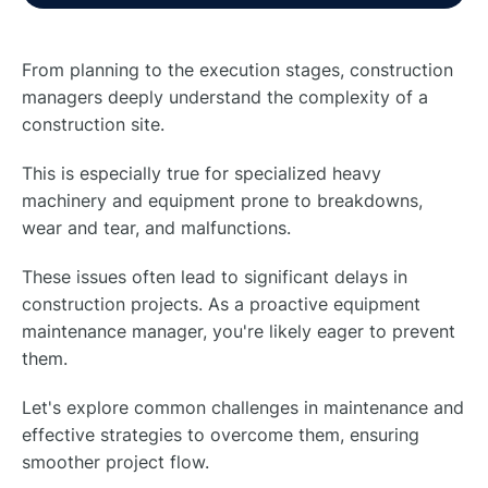
From planning to the execution stages, construction
managers deeply understand the complexity of a
construction site.
This is especially true for specialized heavy
machinery and equipment prone to breakdowns,
wear and tear, and malfunctions.
These issues often lead to significant delays in
construction projects. As a proactive equipment
maintenance manager, you're likely eager to prevent
them.
Let's explore common challenges in maintenance and
effective strategies to overcome them, ensuring
smoother project flow.