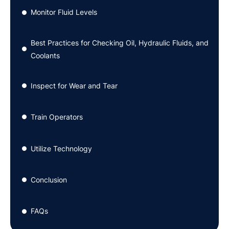
Monitor Fluid Levels
●
Best Practices for Checking Oil, Hydraulic Fluids, and
●
Coolants
Inspect for Wear and Tear
●
Train Operators
●
Utilize Technology
●
Conclusion
●
FAQs
●