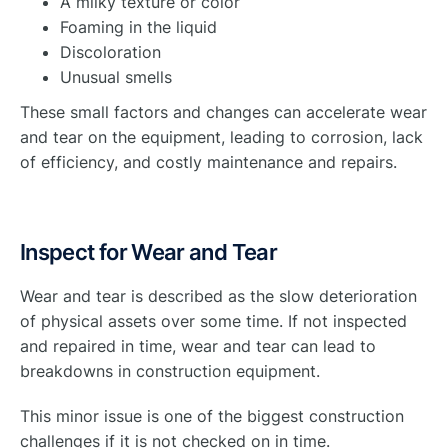
A milky texture or color
Foaming in the liquid
Discoloration
Unusual smells
These small factors and changes can accelerate wear
and tear on the equipment, leading to corrosion, lack
of efficiency, and costly maintenance and repairs.
Inspect for Wear and Tear
Wear and tear is described as the slow deterioration
of physical assets over some time. If not inspected
and repaired in time, wear and tear can lead to
breakdowns in construction equipment.
This minor issue is one of the biggest construction
challenges if it is not checked on in time.