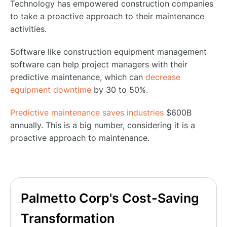
Technology has empowered construction companies
to take a proactive approach to their maintenance
activities.
Software like construction equipment management
software can help project managers with their
predictive maintenance, which can
decrease
equipment downtime
by 30 to 50%.
Predictive maintenance saves industries
$600B
annually. This is a big number, considering it is a
proactive approach to maintenance.
Palmetto Corp's Cost-Saving
Transformation