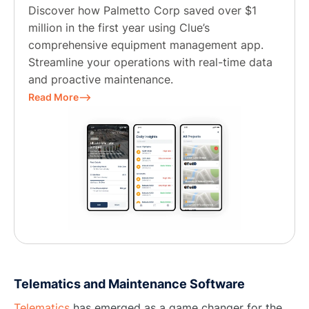
Discover how Palmetto Corp saved over $1
million in the first year using Clue’s
comprehensive equipment management app.
Streamline your operations with real-time data
and proactive maintenance.
Read More⟶
Telematics and Maintenance Software
Telematics
has emerged as a game changer for the