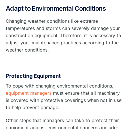
Adapt to Environmental Conditions
Changing weather conditions like extreme
temperatures and storms can severely damage your
construction equipment. Therefore, it is necessary to
adjust your maintenance practices according to the
weather conditions.
Protecting Equipment
To cope with changing environmental conditions,
equipment managers
must ensure that all machinery
is covered with protective coverings when not in use
to help prevent damage.
Other steps that managers can take to protect their
equipment against environmental concerns include: