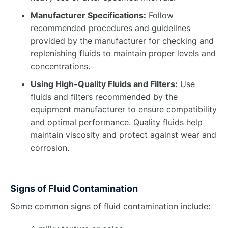
Manufacturer Specifications:
Follow
recommended procedures and guidelines
provided by the manufacturer for checking and
replenishing fluids to maintain proper levels and
concentrations.
Using High-Quality Fluids and Filters:
Use
fluids and filters recommended by the
equipment manufacturer to ensure compatibility
and optimal performance. Quality fluids help
maintain viscosity and protect against wear and
corrosion.
Signs of Fluid Contamination
Some common signs of fluid contamination include: