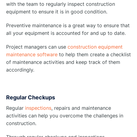
with the team to regularly inspect construction
equipment to ensure it is in good condition.
Preventive maintenance is a great way to ensure that
all your equipment is accounted for and up to date.
Project managers can use
construction equipment
maintenance software
to help them create a checklist
of maintenance activities and keep track of them
accordingly.
Regular Checkups
Regular
inspections
, repairs and maintenance
activities can help you overcome the challenges in
construction.