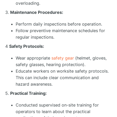
overloading.
3.
Maintenance Procedures:
Perform daily inspections before operation.
Follow preventive maintenance schedules for
regular inspections.
4
Safety Protocols:
Wear appropriate
safety gear
(helmet, gloves,
safety glasses, hearing protection).
Educate workers on worksite safety protocols.
This can include clear communication and
hazard awareness.
5.
Practical Training:
Conducted supervised on-site training for
operators to learn about the practical