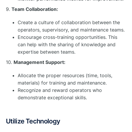
9.
Team Collaboration:
Create a culture of collaboration between the
operators, supervisory, and maintenance teams.
Encourage cross-training opportunities. This
can help with the sharing of knowledge and
expertise between teams.
10.
Management Support:
Allocate the proper resources (time, tools,
materials) for training and maintenance.
Recognize and reward operators who
demonstrate exceptional skills.
Utilize Technology