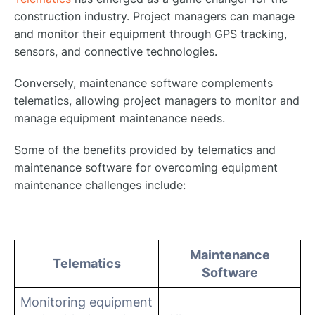
construction industry. Project managers can manage
and monitor their equipment through GPS tracking,
sensors, and connective technologies.
Conversely, maintenance software complements
telematics, allowing project managers to monitor and
manage equipment maintenance needs.
Some of the benefits provided by telematics and
maintenance software for overcoming equipment
maintenance challenges include:
Maintenance
Telematics
Software
Monitoring equipment