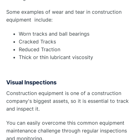
Some examples of wear and tear in construction
equipment include:
Worn tracks and ball bearings
Cracked Tracks
Reduced Traction
Thick or thin lubricant viscosity
Visual Inspections
Construction equipment is one of a construction
company's biggest assets, so it is essential to track
and inspect it.
You can easily overcome this common equipment
maintenance challenge through regular inspections
and monitoring.