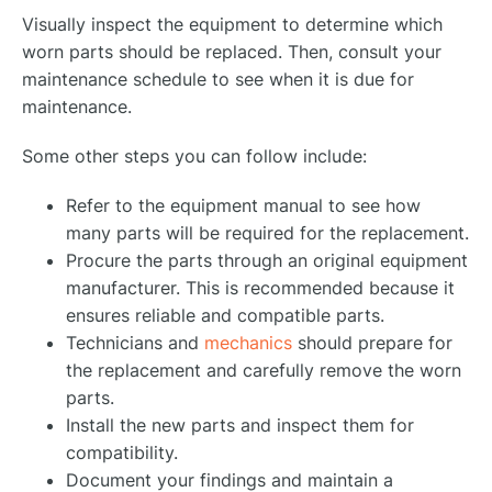
Visually inspect the equipment to determine which
worn parts should be replaced. Then, consult your
maintenance schedule to see when it is due for
maintenance.
Some other steps you can follow include:
Refer to the equipment manual to see how
many parts will be required for the replacement.
Procure the parts through an original equipment
manufacturer. This is recommended because it
ensures reliable and compatible parts.
Technicians and
mechanics
should prepare for
the replacement and carefully remove the worn
parts.
Install the new parts and inspect them for
compatibility.
Document your findings and maintain a