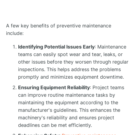
A few key benefits of preventive maintenance
include:
Identifying Potential Issues Early
: Maintenance
teams can easily spot wear and tear, leaks, or
other issues before they worsen through regular
inspections. This helps address the problems
promptly and minimizes equipment downtime.
Ensuring Equipment Reliability
: Project teams
can improve routine maintenance tasks by
maintaining the equipment according to the
manufacturer's guidelines. This enhances the
machinery's reliability and ensures project
deadlines can be met efficiently.