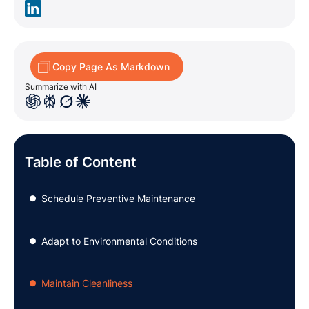
Copy Page As Markdown
Summarize with AI
Table of Content
Schedule Preventive Maintenance
●
Adapt to Environmental Conditions
●
Maintain Cleanliness
●