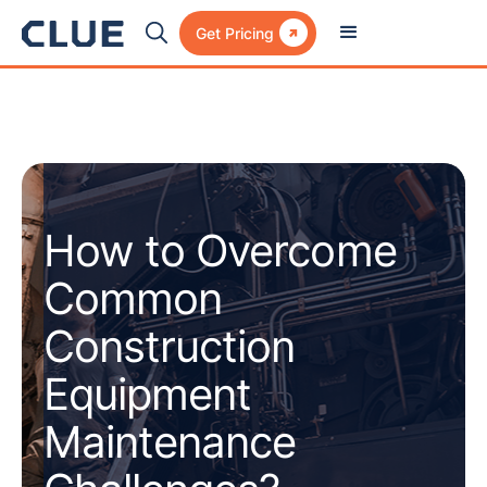

Get Pricing
How to Overcome
Common
Construction
Equipment
Maintenance