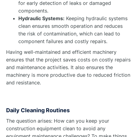
for early detection of leaks or damaged
components.
Hydraulic Systems:
Keeping hydraulic systems
clean ensures smooth operation and reduces
the risk of contamination, which can lead to
component failures and costly repairs.
Having well-maintained and efficient machinery
ensures that the project saves costs on costly repairs
and maintenance activities. It also ensures the
machinery is more productive due to reduced friction
and resistance.
Daily Cleaning Routines
The question arises: How can you keep your
construction equipment clean to avoid any
equipment maintenance challenges? To make things