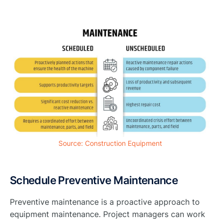
Source: Construction Equipment
Schedule Preventive Maintenance
Preventive maintenance is a proactive approach to
equipment maintenance. Project managers can work