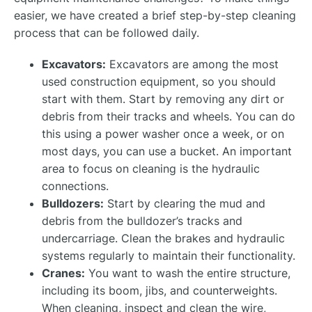
easier, we have created a brief step-by-step cleaning
process that can be followed daily.
Excavators:
Excavators are among the most
used construction equipment, so you should
start with them. Start by removing any dirt or
debris from their tracks and wheels. You can do
this using a power washer once a week, or on
most days, you can use a bucket. An important
area to focus on cleaning is the hydraulic
connections.
Bulldozers:
Start by clearing the mud and
debris from the bulldozer’s tracks and
undercarriage. Clean the brakes and hydraulic
systems regularly to maintain their functionality.
Cranes:
You want to wash the entire structure,
including its boom, jibs, and counterweights.
When cleaning, inspect and clean the wire,