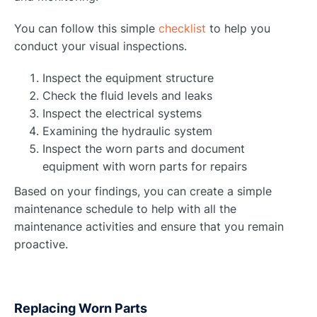
You can follow this simple
checklist
to help you
conduct your visual inspections.
Inspect the equipment structure
Check the fluid levels and leaks
Inspect the electrical systems
Examining the hydraulic system
Inspect the worn parts and document
equipment with worn parts for repairs
Based on your findings, you can create a simple
maintenance schedule to help with all the
maintenance activities and ensure that you remain
proactive.
Replacing Worn Parts