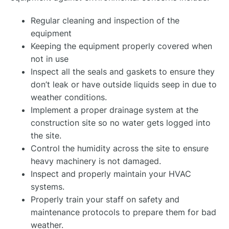
Regular cleaning and inspection of the
equipment
Keeping the equipment properly covered when
not in use
Inspect all the seals and gaskets to ensure they
don’t leak or have outside liquids seep in due to
weather conditions.
Implement a proper drainage system at the
construction site so no water gets logged into
the site.
Control the humidity across the site to ensure
heavy machinery is not damaged.
Inspect and properly maintain your HVAC
systems.
Properly train your staff on safety and
maintenance protocols to prepare them for bad
weather.