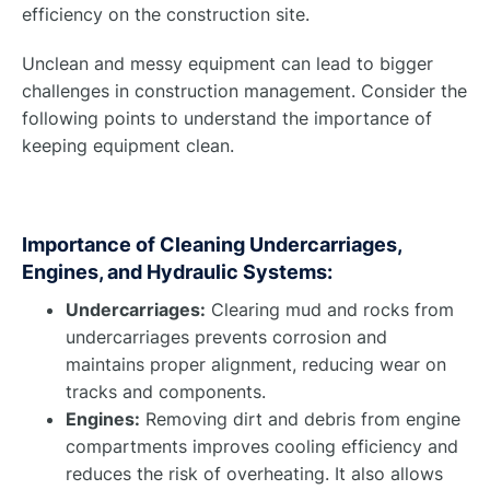
efficiency on the construction site.
Unclean and messy equipment can lead to bigger
challenges in construction management. Consider the
following points to understand the importance of
keeping equipment clean.
Importance of Cleaning Undercarriages,
Engines, and Hydraulic Systems:
Undercarriages:
Clearing mud and rocks from
undercarriages prevents corrosion and
maintains proper alignment, reducing wear on
tracks and components.
Engines:
Removing dirt and debris from engine
compartments improves cooling efficiency and
reduces the risk of overheating. It also allows