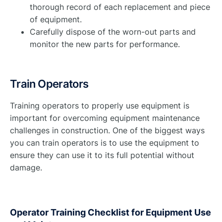
thorough record of each replacement and piece
of equipment.
Carefully dispose of the worn-out parts and
monitor the new parts for performance.
Train Operators
Training operators to properly use equipment is
important for overcoming equipment maintenance
challenges in construction. One of the biggest ways
you can train operators is to use the equipment to
ensure they can use it to its full potential without
damage.
Operator Training Checklist for Equipment Use