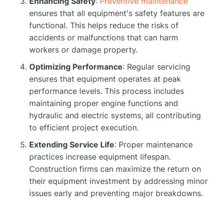
Enhancing Safety
:
Preventive maintenance
ensures that all equipment's safety features are
functional. This helps reduce the risks of
accidents or malfunctions that can harm
workers or damage property.
Optimizing Performance
: Regular servicing
ensures that equipment operates at peak
performance levels. This process includes
maintaining proper engine functions and
hydraulic and electric systems, all contributing
to efficient project execution.
Extending Service Life
: Proper maintenance
practices increase equipment lifespan.
Construction firms can maximize the return on
their equipment investment by addressing minor
issues early and preventing major breakdowns.