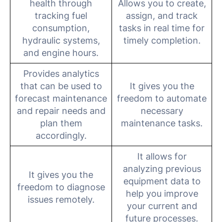
health through
Allows you to create,
tracking fuel
assign, and track
consumption,
tasks in real time for
hydraulic systems,
timely completion.
and engine hours.
Provides analytics
that can be used to
It gives you the
forecast maintenance
freedom to automate
and repair needs and
necessary
plan them
maintenance tasks.
accordingly.
It allows for
analyzing previous
It gives you the
equipment data to
freedom to diagnose
help you improve
issues remotely.
your current and
future processes.