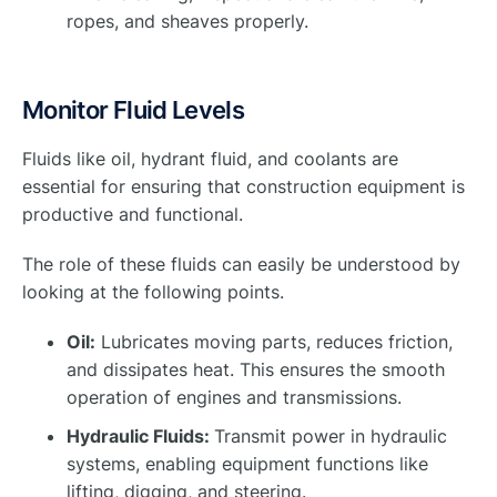
ropes, and sheaves properly.
Monitor Fluid Levels
Fluids like oil, hydrant fluid, and coolants are
essential for ensuring that construction equipment is
productive and functional.
The role of these fluids can easily be understood by
looking at the following points.
Oil:
Lubricates moving parts, reduces friction,
and dissipates heat. This ensures the smooth
operation of engines and transmissions.
Hydraulic Fluids:
Transmit power in hydraulic
systems, enabling equipment functions like
lifting, digging, and steering.