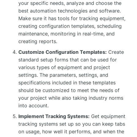
your specific needs, analyze and choose the
best automation technologies and software.
Make sure it has tools for tracking equipment,
creating configuration templates, scheduling
maintenance, monitoring in real-time, and
creating reports.
Customize Configuration Templates:
Create
standard setup forms that can be used for
various types of equipment and project
settings. The parameters, settings, and
specifications included in these templates
should be customized to meet the needs of
your project while also taking industry norms
into account.
Implement Tracking Systems:
Get equipment
tracking systems set up so you can keep tabs
on usage, how well it performs, and when the