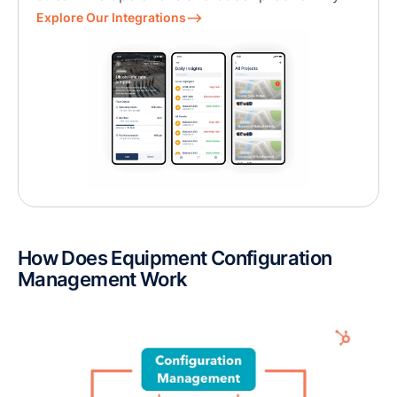
Explore Our Integrations⟶
How Does Equipment Configuration
Management Work