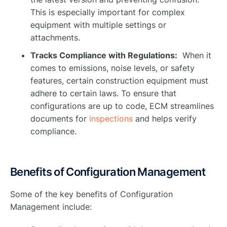
This is especially important for complex
equipment with multiple settings or
attachments.
Tracks Compliance with Regulations:
When it
comes to emissions, noise levels, or safety
features, certain construction equipment must
adhere to certain laws. To ensure that
configurations are up to code, ECM streamlines
documents for
inspections
and helps verify
compliance.
Benefits of Configuration Management
Some of the key benefits of Configuration
Management include: