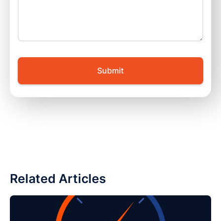
Related Articles