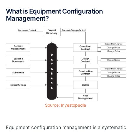
What is Equipment Configuration
Management?
Source: Investopedia
Equipment configuration management is a systematic