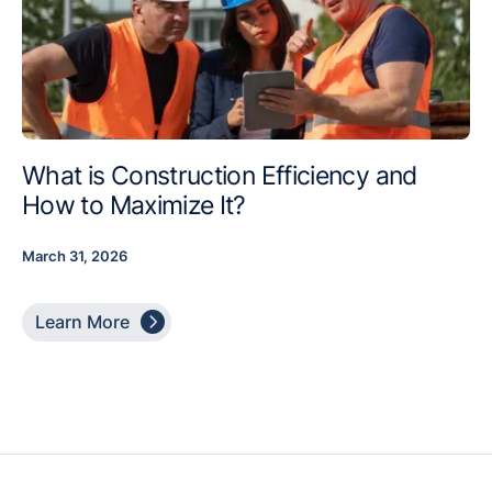
What is Construction Efficiency and
How to Maximize It?
March 31, 2026

Learn More