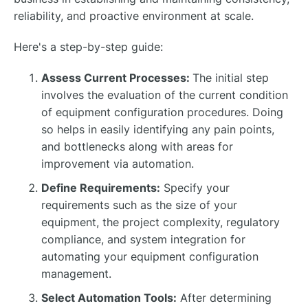
reliability, and proactive environment at scale.
Here's a step-by-step guide:
Assess Current Processes:
The initial step
involves the evaluation of the current condition
of equipment configuration procedures. Doing
so helps in easily identifying any pain points,
and bottlenecks along with areas for
improvement via automation.
Define Requirements:
Specify your
requirements such as the size of your
equipment, the project complexity, regulatory
compliance, and system integration for
automating your equipment configuration
management.
Select Automation Tools:
After determining