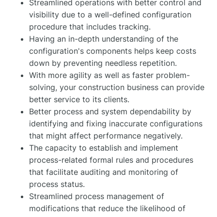
Streamlined operations with better control and
visibility due to a well-defined configuration
procedure that includes tracking.
Having an in-depth understanding of the
configuration's components helps keep costs
down by preventing needless repetition.
With more agility as well as faster problem-
solving, your construction business can provide
better service to its clients.
Better process and system dependability by
identifying and fixing inaccurate configurations
that might affect performance negatively.
The capacity to establish and implement
process-related formal rules and procedures
that facilitate auditing and monitoring of
process status.
Streamlined process management of
modifications that reduce the likelihood of