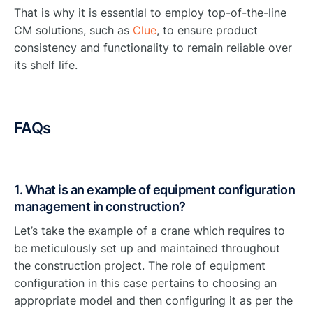
That is why it is essential to employ top-of-the-line
CM solutions, such as
Clue
, to ensure product
consistency and functionality to remain reliable over
its shelf life.
FAQs
1. What is an example of equipment configuration
management in construction?
Let’s take the example of a crane which requires to
be meticulously set up and maintained throughout
the construction project. The role of equipment
configuration in this case pertains to choosing an
appropriate model and then configuring it as per the