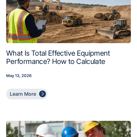
What Is Total Effective Equipment
Performance? How to Calculate
May 13, 2026

Learn More