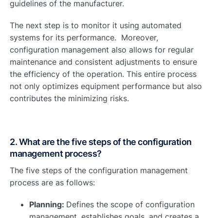
guidelines of the manufacturer.
The next step is to monitor it using automated
systems for its performance. Moreover,
configuration management also allows for regular
maintenance and consistent adjustments to ensure
the efficiency of the operation. This entire process
not only optimizes equipment performance but also
contributes the minimizing risks.
2. What are the five steps of the configuration
management process?
The five steps of the configuration management
process are as follows:
Planning:
Defines the scope of configuration
management, establishes goals, and creates a