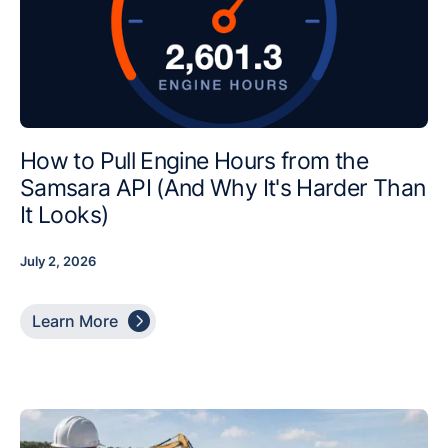
How to Pull Engine Hours from the
Samsara API (And Why It's Harder Than
It Looks)
July 2, 2026

Learn More