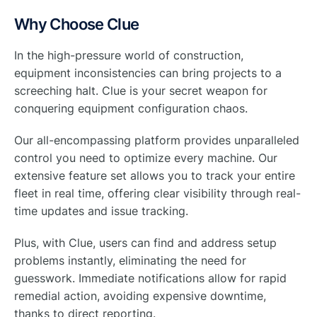
Why Choose Clue
In the high-pressure world of construction,
equipment inconsistencies can bring projects to a
screeching halt. Clue is your secret weapon for
conquering equipment configuration chaos.
Our all-encompassing platform provides unparalleled
control you need to optimize every machine. Our
extensive feature set allows you to track your entire
fleet in real time, offering clear visibility through real-
time updates and issue tracking.
Plus, with Clue, users can find and address setup
problems instantly, eliminating the need for
guesswork. Immediate notifications allow for rapid
remedial action, avoiding expensive downtime,
thanks to direct reporting.