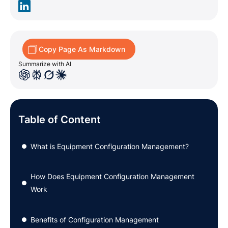
Copy Page As Markdown
Summarize with AI
Table of Content
What is Equipment Configuration Management?
●
How Does Equipment Configuration Management
●
Work
Benefits of Configuration Management
●