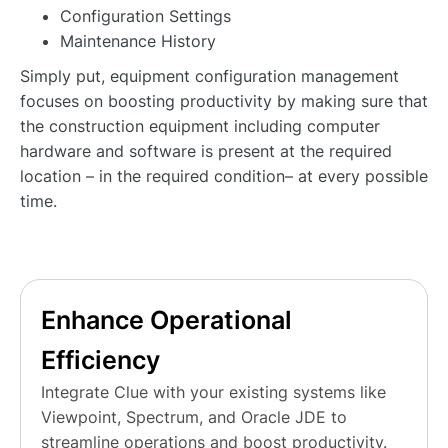
Configuration Settings
Maintenance History
Simply put, equipment configuration management
focuses on boosting productivity by making sure that
the construction equipment including computer
hardware and software is present at the required
location – in the required condition– at every possible
time.
Enhance Operational
Efficiency
Integrate Clue with your existing systems like
Viewpoint, Spectrum, and Oracle JDE to
streamline operations and boost productivity.