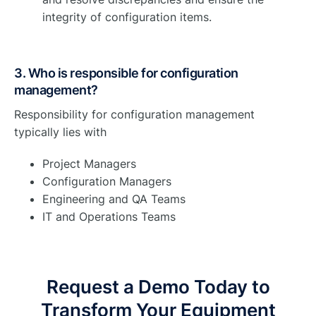
integrity of configuration items.
3. Who is responsible for configuration
management?
Responsibility for configuration management
typically lies with
Project Managers
Configuration Managers
Engineering and QA Teams
IT and Operations Teams
Request a Demo Today to
Transform Your Equipment