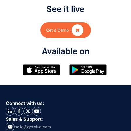
See it live

Get a Demo
Available on
Connect with us:
Sales & Support:
hello@getclue.com