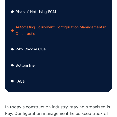
Risks of Not Using ECM
●
Automating Equipment Configuration Management in
●
Construction
Why Choose Clue
●
Bottom line
●
FAQs
●
In today's construction industry, staying organized is
key. Configuration management helps keep track of