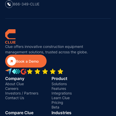
866-349-CLUE
Clue offers innovative construction equipment
management solutions, trusted across the globe.

Book a Demo
Company
Product
About Clue
Solutions
Careers
Features
Investors / Partners
Integrations
Contact Us
Learn Clue
Pricing
Beta
Compare Clue
Industries