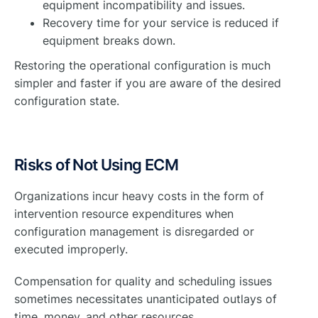
equipment incompatibility and issues.
Recovery time for your service is reduced if
equipment breaks down.
Restoring the operational configuration is much
simpler and faster if you are aware of the desired
configuration state.
Risks of Not Using ECM
Organizations incur heavy costs in the form of
intervention resource expenditures when
configuration management is disregarded or
executed improperly.
Compensation for quality and scheduling issues
sometimes necessitates unanticipated outlays of
time, money, and other resources.