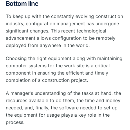
Bottom line
To keep up with the constantly evolving construction
industry, configuration management has undergone
significant changes. This recent technological
advancement allows configuration to be remotely
deployed from anywhere in the world.
Choosing the right equipment along with maintaining
computer systems for the work site is a critical
component in ensuring the efficient and timely
completion of a construction project.
A manager's understanding of the tasks at hand, the
resources available to do them, the time and money
needed, and, finally, the software needed to set up
the equipment for usage plays a key role in the
process.