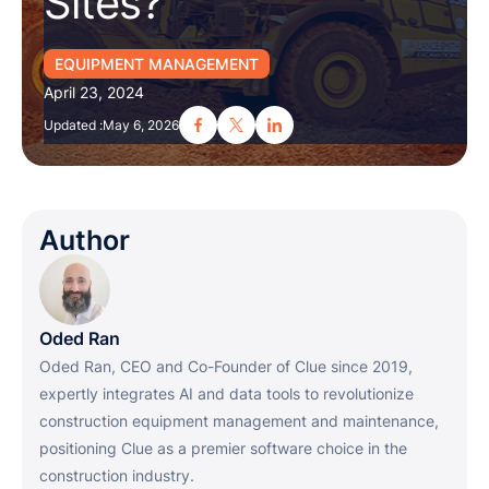
Sites?
EQUIPMENT MANAGEMENT
April 23, 2024
Updated :
May 6, 2026
Author
Oded Ran
Oded Ran, CEO and Co-Founder of Clue since 2019,
expertly integrates AI and data tools to revolutionize
construction equipment management and maintenance,
positioning Clue as a premier software choice in the
construction industry.