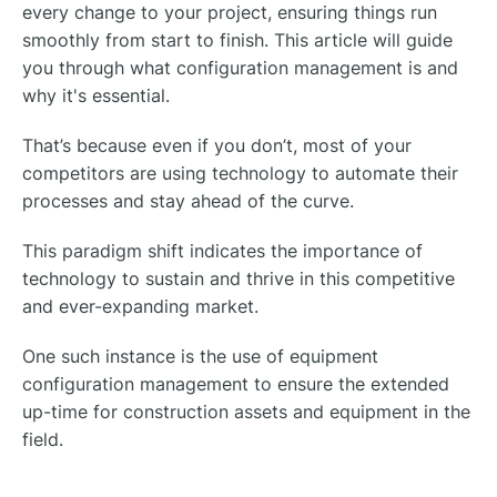
every change to your project, ensuring things run
smoothly from start to finish. This article will guide
you through what configuration management is and
why it's essential.
That’s because even if you don’t, most of your
competitors are using technology to automate their
processes and stay ahead of the curve.
This paradigm shift indicates the importance of
technology to sustain and thrive in this competitive
and ever-expanding market.
One such instance is the use of equipment
configuration management to ensure the extended
up-time for construction assets and equipment in the
field.