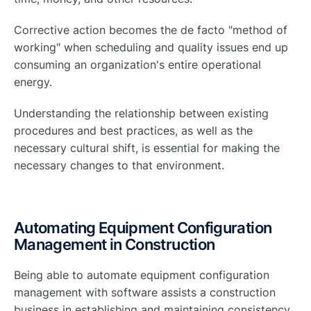
Corrective action becomes the de facto "method of
working" when scheduling and quality issues end up
consuming an organization's entire operational
energy.
Understanding the relationship between existing
procedures and best practices, as well as the
necessary cultural shift, is essential for making the
necessary changes to that environment.
Automating Equipment Configuration
Management in Construction
Being able to automate equipment configuration
management with software assists a construction
business in establishing and maintaining consistency,