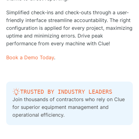
Simplified check-ins and check-outs through a user-
friendly interface streamline accountability. The right
configuration is applied for every project, maximizing
uptime and minimizing errors. Drive peak
performance from every machine with Clue!
Book a Demo Today
.
TRUSTED BY INDUSTRY LEADERS
Join thousands of contractors who rely on Clue
for superior equipment management and
operational efficiency.