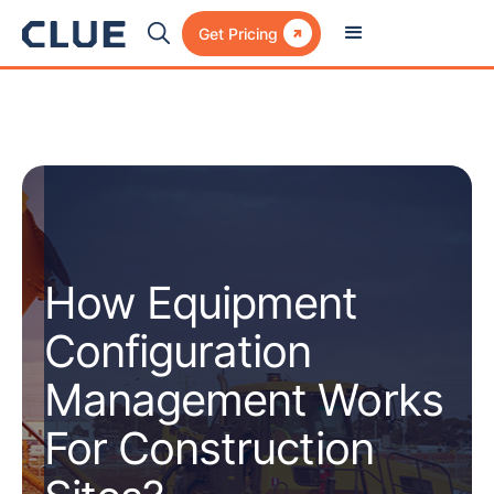

Get Pricing
How Equipment
Configuration
Management Works
For Construction