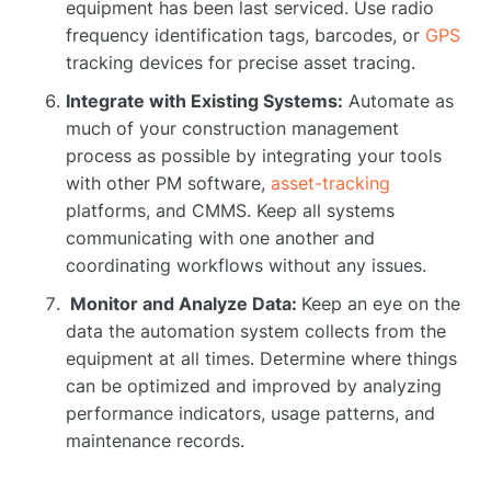
equipment has been last serviced. Use radio
frequency identification tags, barcodes, or
GPS
tracking devices for precise asset tracing.
Integrate with Existing Systems:
Automate as
much of your construction management
process as possible by integrating your tools
with other PM software,
asset-tracking
platforms, and CMMS. Keep all systems
communicating with one another and
coordinating workflows without any issues.
Monitor and Analyze Data:
Keep an eye on the
data the automation system collects from the
equipment at all times. Determine where things
can be optimized and improved by analyzing
performance indicators, usage patterns, and
maintenance records.