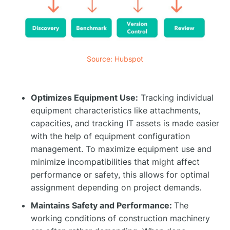
Source: Hubspot
Optimizes Equipment Use:
Tracking individual
equipment characteristics like attachments,
capacities, and tracking IT assets is made easier
with the help of equipment configuration
management. To maximize equipment use and
minimize incompatibilities that might affect
performance or safety, this allows for optimal
assignment depending on project demands.
Maintains Safety and Performance:
The
working conditions of construction machinery