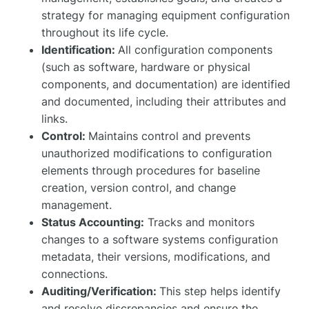
strategy for managing equipment configuration
throughout its life cycle.
Identification:
All configuration components
(such as software, hardware or physical
components, and documentation) are identified
and documented, including their attributes and
links.
Control:
Maintains control and prevents
unauthorized modifications to configuration
elements through procedures for baseline
creation, version control, and change
management.
Status Accounting:
Tracks and monitors
changes to a software systems configuration
metadata, their versions, modifications, and
connections.
Auditing/Verification:
This step helps identify
and resolve discrepancies and ensure the