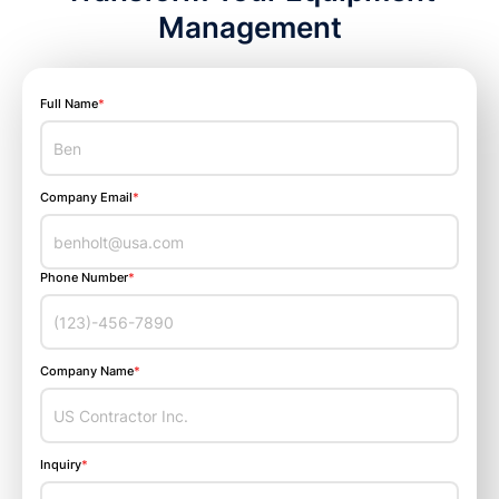
Management
Full Name
*
Company Email
*
Phone Number
*
Company Name
*
Inquiry
*