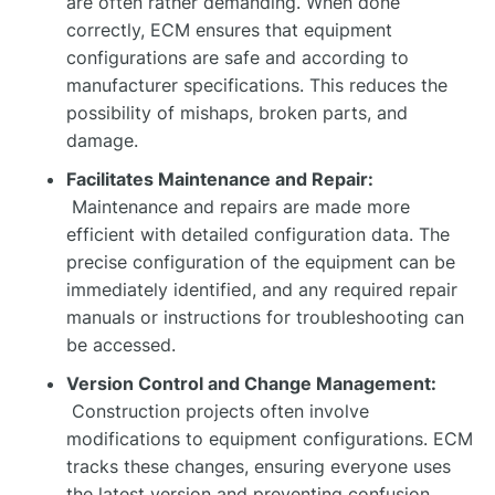
are often rather demanding. When done
correctly, ECM ensures that equipment
configurations are safe and according to
manufacturer specifications. This reduces the
possibility of mishaps, broken parts, and
damage.
Facilitates Maintenance and Repair:
Maintenance and repairs are made more
efficient with detailed configuration data. The
precise configuration of the equipment can be
immediately identified, and any required repair
manuals or instructions for troubleshooting can
be accessed.
Version Control and Change Management:
Construction projects often involve
modifications to equipment configurations. ECM
tracks these changes, ensuring everyone uses
the latest version and preventing confusion.