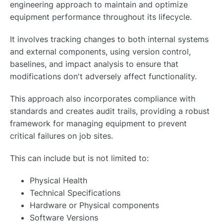
engineering approach to maintain and optimize
equipment performance throughout its lifecycle.
It involves tracking changes to both internal systems
and external components, using version control,
baselines, and impact analysis to ensure that
modifications don't adversely affect functionality.
This approach also incorporates compliance with
standards and creates audit trails, providing a robust
framework for managing equipment to prevent
critical failures on job sites.
This can include but is not limited to:
Physical Health
Technical Specifications
Hardware or Physical components
Software Versions