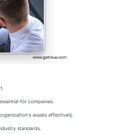
t.
sential for companies.
ganization's assets effectively.
ndustry standards.