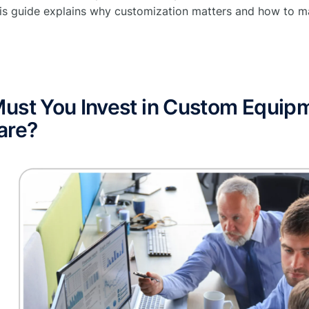
is guide explains why customization matters and how to ma
ust You Invest in Custom Equi
are?