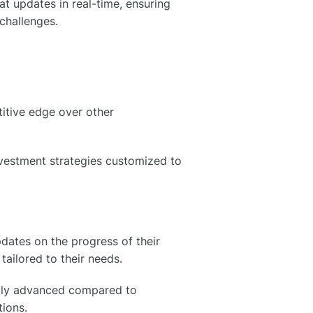
t updates in real-time, ensuring
 challenges.
itive edge over other
nvestment strategies customized to
pdates on the progress of their
 tailored to their needs.
cally advanced compared to
tions.