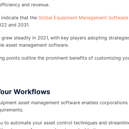
efficiency and revenue.
 indicate that the
Global Equipment Management Software
22 and 2031.
grew steadily in 2021, with key players adopting strategi
le asset management software.
ing points outline the prominent benefits of customizing 
:
 Your Workflows
ipment asset management software enables corporations to 
quirements.
ou to automate your asset control techniques and streamlin