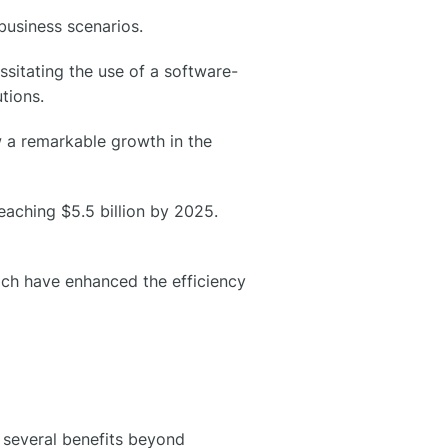
business scenarios.
sitating the use of a software-
tions.
w a remarkable growth in the
eaching $5.5 billion by 2025.
hich have enhanced the efficiency
several benefits beyond