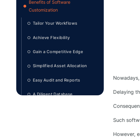
Benefits of Software
●
Customization
Tailor Your Workflows
○
Achieve Flexibility
○
Gain a Competitive Edge
○
Simplified Asset Allocation
○
Nowadays, 
Easy Audit and Reports
○
Delaying th
A Diligent Database
○
Consequent
Easy Forecasting and Budgeting
○
Such softwa
Features in Equipment
●
However, e
Management Software