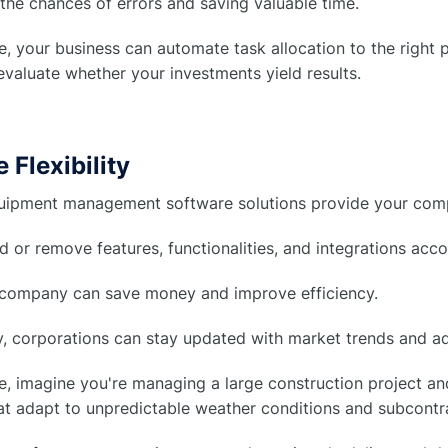
the chances of errors and saving valuable time.
, your business can automate task allocation to the right
evaluate whether your investments yield results.
 Flexibility
ipment management software solutions provide your compan
 or remove features, functionalities, and integrations acc
 company can save money and improve efficiency.
y, corporations can stay updated with market trends and a
, imagine you're managing a large construction project an
at adapt to unpredictable weather conditions and subcontrac