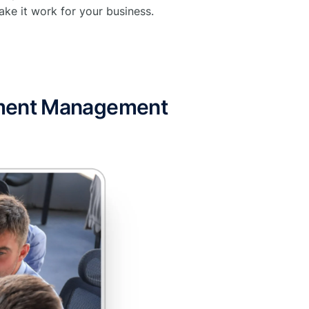
ke it work for your business.
pment Management