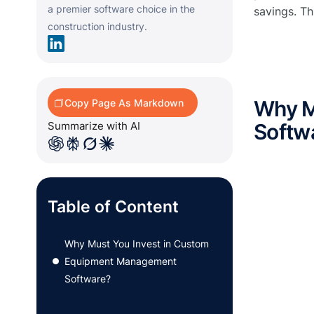
a premier software choice in the
savings. Th
construction industry.
Why M
Copy Page As Markdown
Summarize with AI
Softw
Table of Content
Why Must You Invest in Custom
Equipment Management
●
Software?