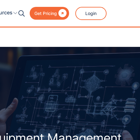

urces
Login
Get Pricing
quipment Management