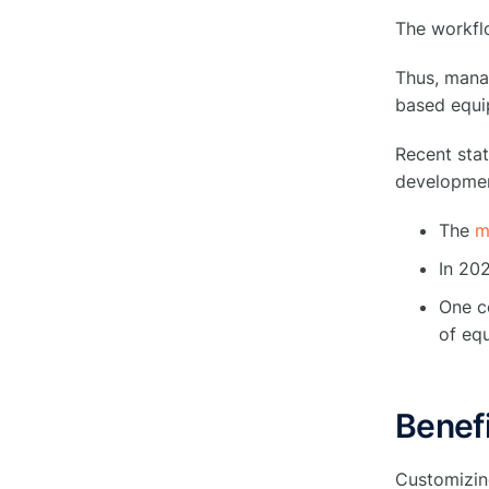
The workflo
Select the Right Software for Your
●
Business.
Thus, mana
based equi
Wrap Up
●
Recent stat
developmen
FAQs
●
The
m
What is Equipment
○
In 20
Management Software?
One co
How is Software Used in
of eq
○
Inventory Management?
How do you create a
Benefi
maintenance management
○
system?
Customizin