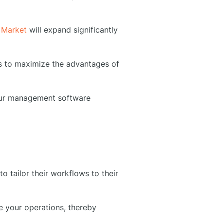
 Market
will expand significantly
es to maximize the advantages of
your management software
tailor their workflows to their
e your operations, thereby