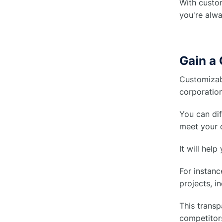
With custom
you're alwa
Gain a
Customizab
corporation
You can dif
meet your c
It will hel
For instanc
projects, i
This transp
competitors