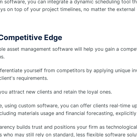
 software, you can integrate a dynamic scheduling tool tha
ys on top of your project timelines, no matter the external
 Competitive Edge
le asset management software will help you gain a compet
s.
ferentiate yourself from competitors by applying unique i
lient's requirements.
p you attract new clients and retain the loyal ones.
e, using custom software, you can offer clients real-time u
ncluding materials usage and financial forecasting, explicitly
arency builds trust and positions your firm as technologi
 who may still rely on standard, less flexible software solu