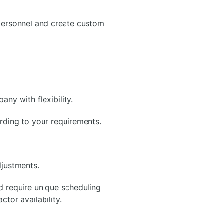
 personnel and create custom
y with flexibility.
ording to your requirements.
djustments.
d require unique scheduling
tor availability.