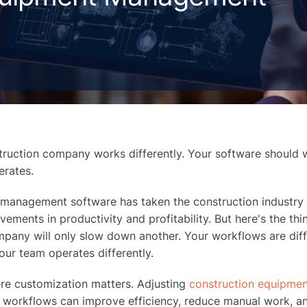
truction company works differently. Your software should 
erates.
management software has taken the construction industry
ements in productivity and profitability. But here's the thi
pany will only slow down another. Your workflows are diff
Your team operates differently.
ere customization matters. Adjusting
construction equipme
l workflows can improve efficiency, reduce manual work, 