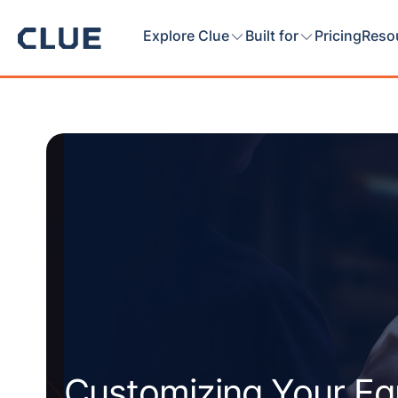
Explore Clue
Built for
Pricing
Reso
Customizing Your E