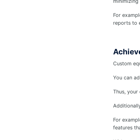
minimizing 
For example
reports to 
Achieve
Custom equ
You can add
Thus, your
Additionall
For example
features th