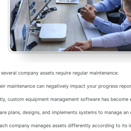
several company assets require regular maintenance.
eir maintenance can negatively impact your progress repor
ly, custom equipment management software has become es
re plans, designs, and implements systems to manage an or
ach company manages assets differently according to its i