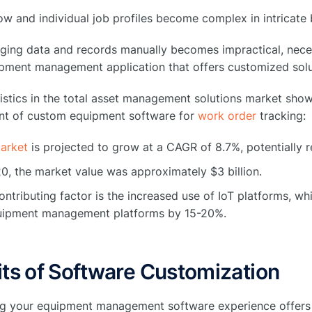
w and individual job profiles become complex in intricate 
ging data and records manually becomes impractical, neces
pment management application that offers customized solu
istics in the total asset management solutions market sho
t of custom equipment software for
work order
tracking:
arket
is projected to grow at a CAGR of 8.7%, potentially r
20, the market value was approximately $3 billion.
ntributing factor is the increased use of IoT platforms, w
uipment management platforms by 15-20%.
ts of Software Customization
g your equipment management software experience offers 