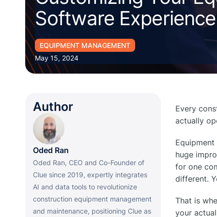
Software Experience
EQUIPMENT MANAGEMENT
May 15, 2024
Author
Every cons
actually op
Equipment 
Oded Ran
huge improv
Oded Ran, CEO and Co-Founder of
for one com
Clue since 2019, expertly integrates
different. 
AI and data tools to revolutionize
construction equipment management
That is wh
and maintenance, positioning Clue as
your actua