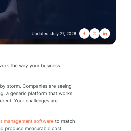
Updated :
July 27, 2026
work the way your business
 by storm. Companies are seeing
ng: a generic platform that works
erent. Your challenges are
nt management software
to match
and produce measurable cost