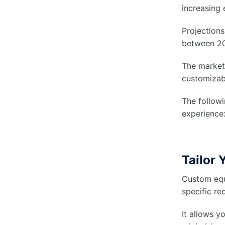
increasing 
Projections
between 20
The market 
customizab
The follow
experience
Tailor
Custom equ
specific re
It allows y